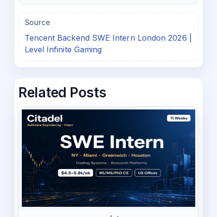
Source
Tencent Backend SWE Intern London 2026 |
Level Infinite Gaming
Related Posts