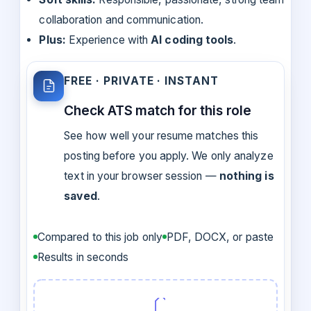
collaboration and communication.
Plus:
Experience with
AI coding tools
.
FREE · PRIVATE · INSTANT
Check ATS match for this role
See how well your resume matches this
posting before you apply. We only analyze
text in your browser session —
nothing is
saved
.
Compared to this job only
PDF, DOCX, or paste
Results in seconds