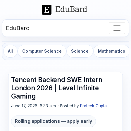
EduBard
All
Computer Science
Science
Mathematics
Tencent Backend SWE Intern
London 2026 | Level Infinite
Gaming
June 17, 2026, 6:33 a.m. · Posted by
Prateek Gupta
Rolling applications — apply early