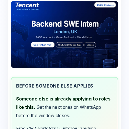
BEFORE SOMEONE ELSE APPLIES
Someone else is already applying to roles
like this.
Get the next ones on WhatsApp
before the window closes.
Free · 1–2 alerts/day · unfollow anytime