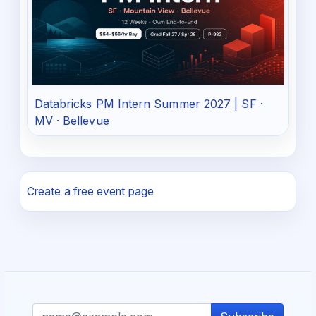
Databricks PM Intern Summer 2027 | SF ·
MV · Bellevue
Create a free event page