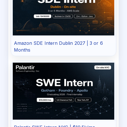
Amazon SDE Intern Dublin 2027 | 3 or 6
Months