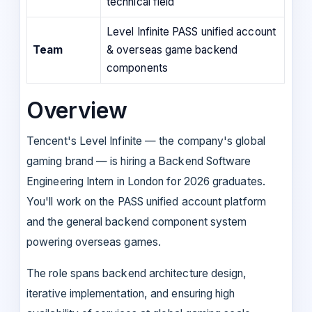
technical field
Level Infinite PASS unified account
Team
& overseas game backend
components
Overview
Tencent's Level Infinite — the company's global
gaming brand — is hiring a Backend Software
Engineering Intern in London for 2026 graduates.
You'll work on the PASS unified account platform
and the general backend component system
powering overseas games.
The role spans backend architecture design,
iterative implementation, and ensuring high