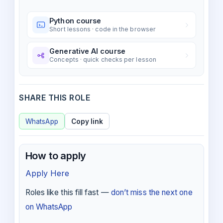
Python course
Short lessons · code in the browser
Generative AI course
Concepts · quick checks per lesson
SHARE THIS ROLE
WhatsApp
Copy link
How to apply
Apply Here
Roles like this fill fast —
don’t miss the next one
on WhatsApp