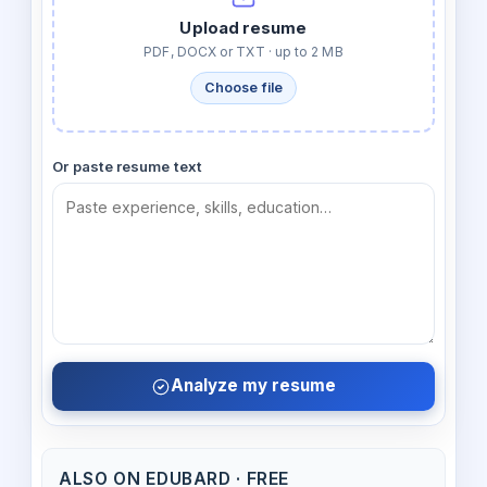
Upload resume
PDF, DOCX or TXT · up to 2 MB
Choose file
Or paste resume text
Analyze my resume
ALSO ON EDUBARD · FREE