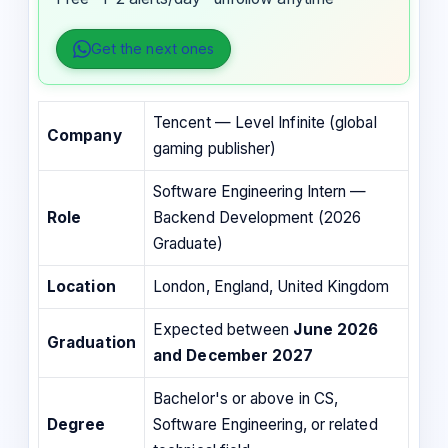
Get the next ones
Tencent — Level Infinite (global
Company
gaming publisher)
Software Engineering Intern —
Role
Backend Development (2026
Graduate)
Location
London, England, United Kingdom
Expected between
June 2026
Graduation
and December 2027
Bachelor's or above in CS,
Degree
Software Engineering, or related