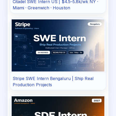
Citadel SWE Intern US | $4.5–5.8k/wk NY ·
Miami · Greenwich · Houston
Stripe SWE Intern Bengaluru | Ship Real
Production Projects