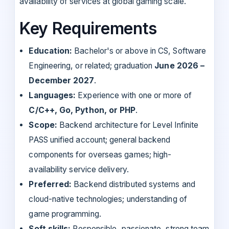
availability of services at global gaming scale.
Key Requirements
Education:
Bachelor's or above in CS, Software
Engineering, or related; graduation
June 2026 –
December 2027
.
Languages:
Experience with one or more of
C/C++, Go, Python, or PHP
.
Scope:
Backend architecture for Level Infinite
PASS unified account; general backend
components for overseas games; high-
availability service delivery.
Preferred:
Backend distributed systems and
cloud-native technologies; understanding of
game programming.
Soft skills:
Responsible, passionate, strong team