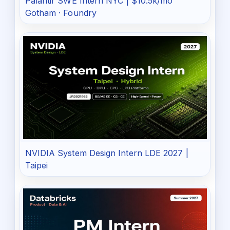
Palantir SWE Intern NYC | $10.5k/mo
Gotham · Foundry
NVIDIA System Design Intern LDE 2027 |
Taipei