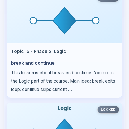
Topic 15 - Phase 2: Logic
break and continue
This lesson is about break and continue. You are in
the Logic part of the course. Main idea: break exits
loop; continue skips current …
LOCKED