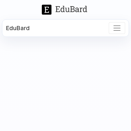
EduBard