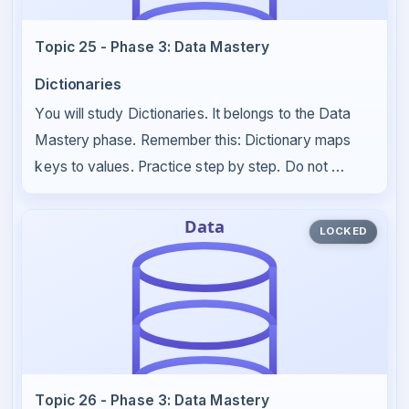
Topic 25 - Phase 3: Data Mastery
Dictionaries
You will study Dictionaries. It belongs to the Data
Mastery phase. Remember this: Dictionary maps
keys to values. Practice step by step. Do not …
LOCKED
Topic 26 - Phase 3: Data Mastery