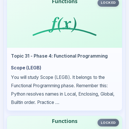
LOCKED
Topic 31 - Phase 4: Functional Programming
Scope (LEGB)
You will study Scope (LEGB). It belongs to the
Functional Programming phase. Remember this:
Python resolves names in Local, Enclosing, Global,
Builtin order. Practice …
LOCKED