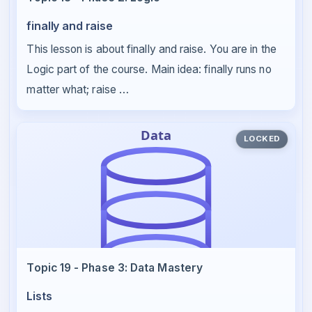
finally and raise
This lesson is about finally and raise. You are in the
Logic part of the course. Main idea: finally runs no
matter what; raise …
LOCKED
Topic 19 - Phase 3: Data Mastery
Lists