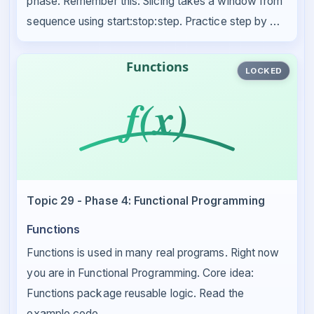
phase. Remember this: Slicing takes a window from
sequence using start:stop:step. Practice step by …
LOCKED
Topic 29 - Phase 4: Functional Programming
Functions
Functions is used in many real programs. Right now
you are in Functional Programming. Core idea:
Functions package reusable logic. Read the
example code …