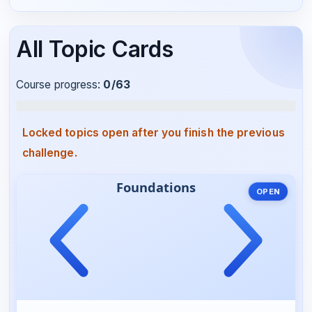
All Topic Cards
Course progress:
0
/63
Locked topics open after you finish the previous
challenge.
OPEN