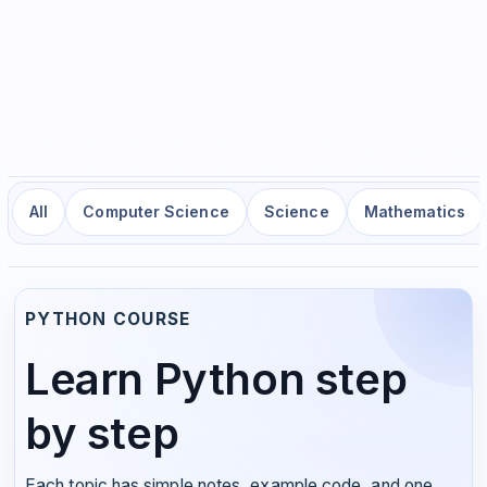
All
Computer Science
Science
Mathematics
PYTHON COURSE
Learn Python step
by step
Each topic has simple notes, example code, and one