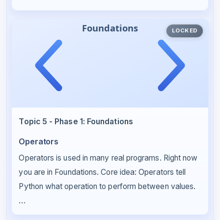
LOCKED
Topic 5 - Phase 1: Foundations
Operators
Operators is used in many real programs. Right now
you are in Foundations. Core idea: Operators tell
Python what operation to perform between values.
…