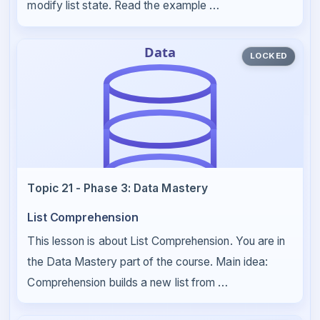
modify list state. Read the example …
LOCKED
Topic 21 - Phase 3: Data Mastery
List Comprehension
This lesson is about List Comprehension. You are in
the Data Mastery part of the course. Main idea:
Comprehension builds a new list from …