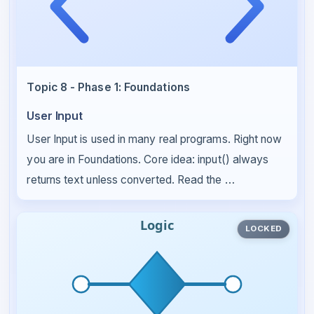
Topic 8 - Phase 1: Foundations
User Input
User Input is used in many real programs. Right now
you are in Foundations. Core idea: input() always
returns text unless converted. Read the …
LOCKED