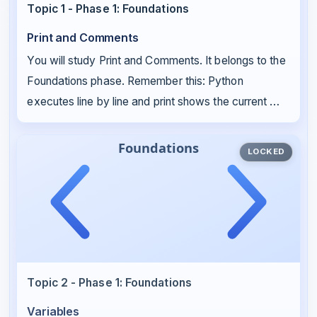
Topic 1 - Phase 1: Foundations
Print and Comments
You will study Print and Comments. It belongs to the
Foundations phase. Remember this: Python
executes line by line and print shows the current …
LOCKED
Topic 2 - Phase 1: Foundations
Variables