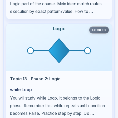
Logic part of the course. Main idea: match routes
execution by exact pattern/value. How to …
LOCKED
Topic 13 - Phase 2: Logic
while Loop
You will study while Loop. It belongs to the Logic
phase. Remember this: while repeats until condition
becomes False. Practice step by step. Do …