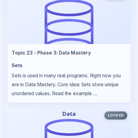
Topic 23 - Phase 3: Data Mastery
Sets
Sets is used in many real programs. Right now you
are in Data Mastery. Core idea: Sets store unique
unordered values. Read the example …
LOCKED