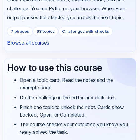
challenge. You run Python in your browser. When your
output passes the checks, you unlock the next topic.
7 phases
63 topics
Challenges with checks
Browse all courses
How to use this course
Open a topic card. Read the notes and the
example code.
Do the challenge in the editor and click Run.
Finish one topic to unlock the next. Cards show
Locked, Open, or Completed.
The course checks your output so you know you
really solved the task.