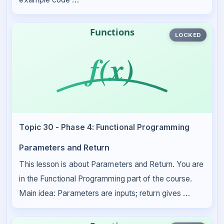
LOCKED
Topic 30 - Phase 4: Functional Programming
Parameters and Return
This lesson is about Parameters and Return. You are
in the Functional Programming part of the course.
Main idea: Parameters are inputs; return gives …