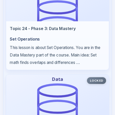
Topic 24 - Phase 3: Data Mastery
Set Operations
This lesson is about Set Operations. You are in the
Data Mastery part of the course. Main idea: Set
math finds overlaps and differences …
LOCKED