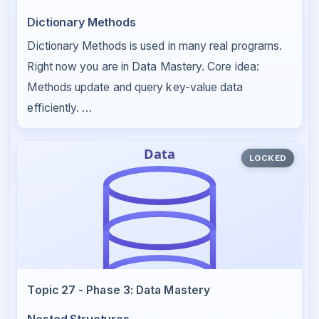
Dictionary Methods
Dictionary Methods is used in many real programs.
Right now you are in Data Mastery. Core idea:
Methods update and query key-value data
efficiently. …
LOCKED
Topic 27 - Phase 3: Data Mastery
Nested Structures