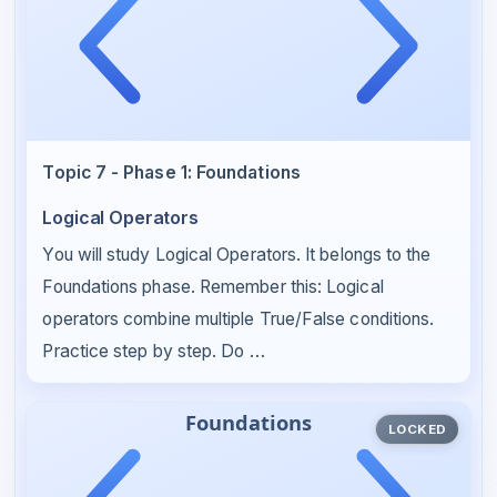
Topic 7 - Phase 1: Foundations
Logical Operators
You will study Logical Operators. It belongs to the
Foundations phase. Remember this: Logical
operators combine multiple True/False conditions.
Practice step by step. Do …
LOCKED