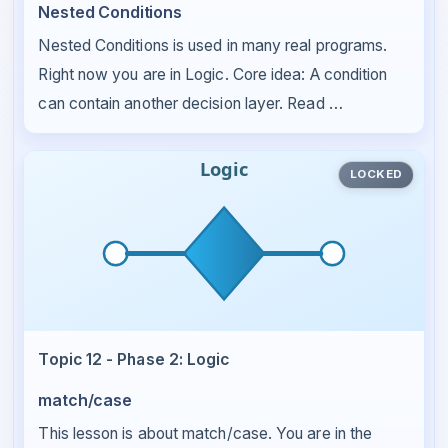
Nested Conditions
Nested Conditions is used in many real programs.
Right now you are in Logic. Core idea: A condition
can contain another decision layer. Read …
LOCKED
Topic 12 - Phase 2: Logic
match/case
This lesson is about match/case. You are in the