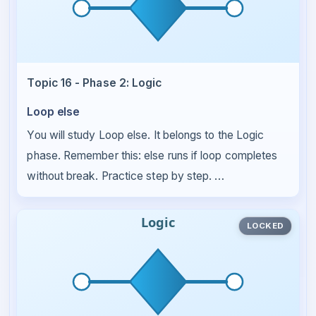
Topic 16 - Phase 2: Logic
Loop else
You will study Loop else. It belongs to the Logic
phase. Remember this: else runs if loop completes
without break. Practice step by step. …
LOCKED