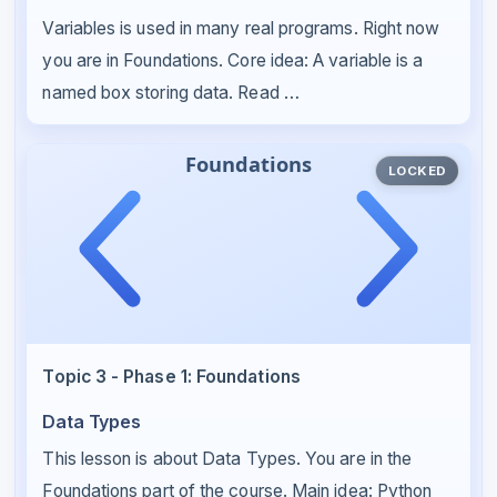
Variables is used in many real programs. Right now
you are in Foundations. Core idea: A variable is a
named box storing data. Read …
LOCKED
Topic 3 - Phase 1: Foundations
Data Types
This lesson is about Data Types. You are in the
Foundations part of the course. Main idea: Python