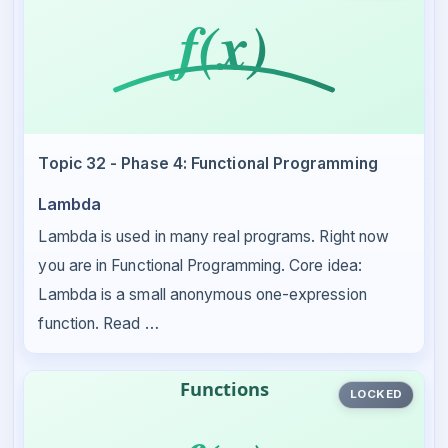
Topic 32 - Phase 4: Functional Programming
Lambda
Lambda is used in many real programs. Right now
you are in Functional Programming. Core idea:
Lambda is a small anonymous one-expression
function. Read …
LOCKED