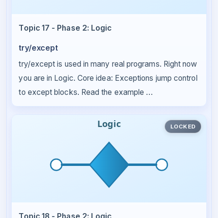
Topic 17 - Phase 2: Logic
try/except
try/except is used in many real programs. Right now
you are in Logic. Core idea: Exceptions jump control
to except blocks. Read the example …
LOCKED
Topic 18 - Phase 2: Logic