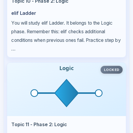
Topic 10 - Phase 2: Logic
elif Ladder
You will study elif Ladder. It belongs to the Logic
phase. Remember this: elif checks additional
conditions when previous ones fail. Practice step by
…
LOCKED
Topic 11 - Phase 2: Logic