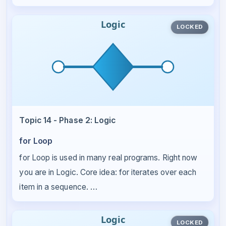
LOCKED
Topic 14 - Phase 2: Logic
for Loop
for Loop is used in many real programs. Right now
you are in Logic. Core idea: for iterates over each
item in a sequence. …
LOCKED