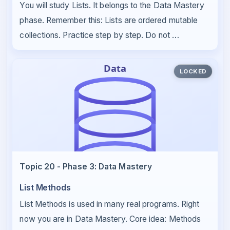
You will study Lists. It belongs to the Data Mastery
phase. Remember this: Lists are ordered mutable
collections. Practice step by step. Do not …
LOCKED
Topic 20 - Phase 3: Data Mastery
List Methods
List Methods is used in many real programs. Right
now you are in Data Mastery. Core idea: Methods