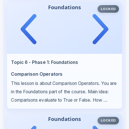
LOCKED
Topic 6 - Phase 1: Foundations
Comparison Operators
This lesson is about Comparison Operators. You are
in the Foundations part of the course. Main idea:
Comparisons evaluate to True or False. How …
LOCKED