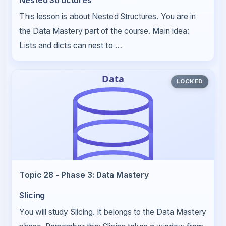
This lesson is about Nested Structures. You are in
the Data Mastery part of the course. Main idea:
Lists and dicts can nest to …
LOCKED
Topic 28 - Phase 3: Data Mastery
Slicing
You will study Slicing. It belongs to the Data Mastery