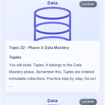
LOCKED
Topic 22 - Phase 3: Data Mastery
Tuples
You will study Tuples. It belongs to the Data
Mastery phase. Remember this: Tuples are ordered
immutable collections. Practice step by step. Do not
…
LOCKED