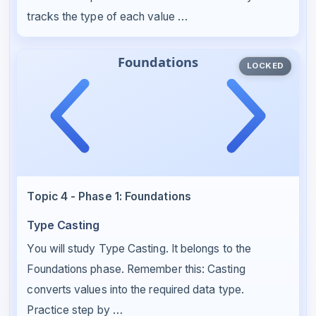
tracks the type of each value …
LOCKED
Topic 4 - Phase 1: Foundations
Type Casting
You will study Type Casting. It belongs to the
Foundations phase. Remember this: Casting
converts values into the required data type.
Practice step by …