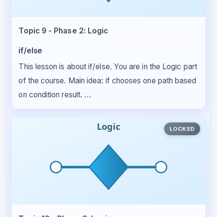
Topic 9 - Phase 2: Logic
if/else
This lesson is about if/else. You are in the Logic part
of the course. Main idea: if chooses one path based
on condition result. …
LOCKED