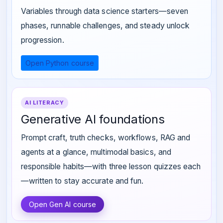
Variables through data science starters—seven
phases, runnable challenges, and steady unlock
progression.
Open Python course
AI LITERACY
Generative AI foundations
Prompt craft, truth checks, workflows, RAG and
agents at a glance, multimodal basics, and
responsible habits—with three lesson quizzes each
—written to stay accurate and fun.
Open Gen AI course