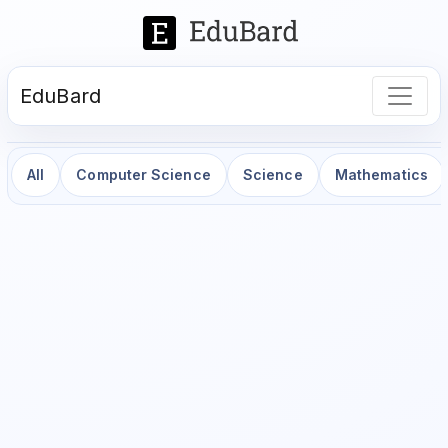
EduBard
All
Computer Science
Science
Mathematics