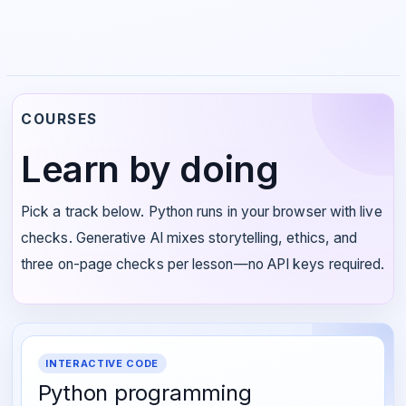
COURSES
Learn by doing
Pick a track below. Python runs in your browser with live
checks. Generative AI mixes storytelling, ethics, and
three on-page checks per lesson—no API keys required.
INTERACTIVE CODE
Python programming