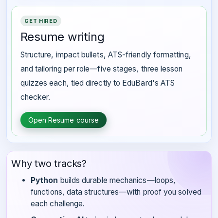
GET HIRED
Resume writing
Structure, impact bullets, ATS-friendly formatting,
and tailoring per role—five stages, three lesson
quizzes each, tied directly to EduBard's ATS
checker.
Open Resume course
Why two tracks?
Python
builds durable mechanics—loops,
functions, data structures—with proof you solved
each challenge.