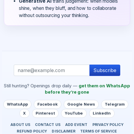
Generative AI
trains judgement: when models
shine, when they bluff, and how to collaborate
without outsourcing your thinking.
Subscribe
Still hunting? Openings drop daily —
get them on WhatsApp
before they’re gone
WhatsApp
Facebook
Google News
Telegram
X
Pinterest
YouTube
LinkedIn
ABOUT US
CONTACT US
ADD EVENT
PRIVACY POLICY
REFUND POLICY
DISCLAIMER
TERMS OF SERVICE