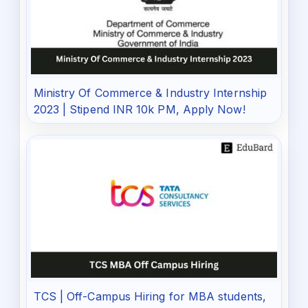
Ministry Of Commerce & Industry Internship
2023 | Stipend INR 10k PM, Apply Now!
TCS | Off-Campus Hiring for MBA students,