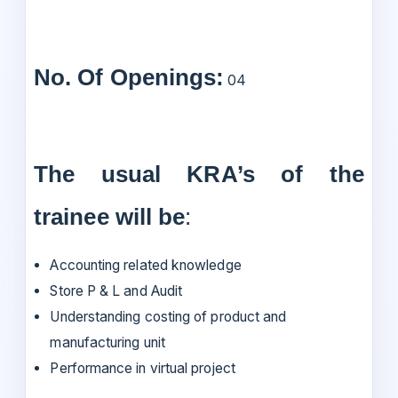
No. Of Openings:
04
The usual KRA’s of the
trainee will be
:
Accounting related knowledge
Store P & L and Audit
Understanding costing of product and
manufacturing unit
Performance in virtual project