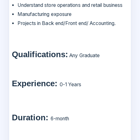
Understand store operations and retail business
Manufacturing exposure
Projects in Back end/Front end/ Accounting.
Qualifications:
Any Graduate
Experience:
0-1 Years
Duration:
6-month