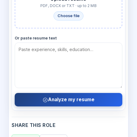
PDF, DOCX or TXT · up to 2 MB
Choose file
Or paste resume text
Analyze my resume
SHARE THIS ROLE