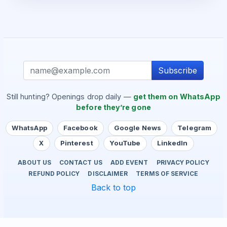
Subscribe
Still hunting? Openings drop daily —
get them on WhatsApp
before they’re gone
WhatsApp
Facebook
Google News
Telegram
X
Pinterest
YouTube
LinkedIn
ABOUT US
CONTACT US
ADD EVENT
PRIVACY POLICY
REFUND POLICY
DISCLAIMER
TERMS OF SERVICE
Back to top