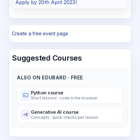
Apply by 20th April 2023!
Create a free event page
Suggested Courses
ALSO ON EDUBARD · FREE
Python course
Short lessons · code in the browser
Generative AI course
Concepts · quick checks per lesson