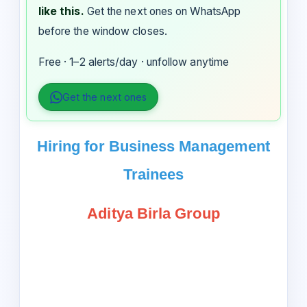
like this.
Get the next ones on WhatsApp
before the window closes.
Free · 1–2 alerts/day · unfollow anytime
Get the next ones
Hiring for Business Management
Trainees
Aditya Birla Group