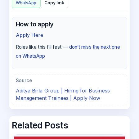
WhatsApp
Copy link
How to apply
Apply Here
Roles like this fill fast —
don’t miss the next one
on WhatsApp
Source
Aditya Birla Group | Hiring for Business
Management Trainees | Apply Now
Related Posts