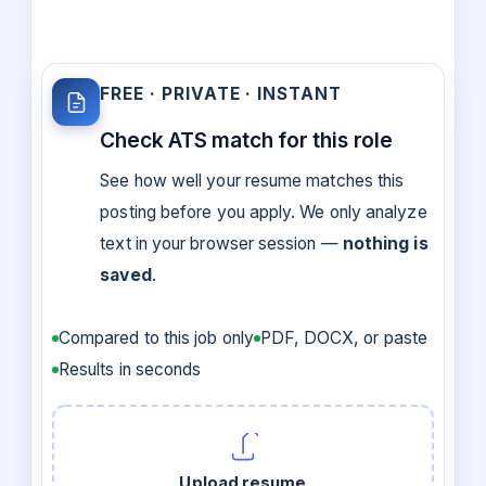
FREE · PRIVATE · INSTANT
Check ATS match for this role
See how well your resume matches this
posting before you apply. We only analyze
text in your browser session —
nothing is
saved
.
Compared to this job only
PDF, DOCX, or paste
Results in seconds
Upload resume