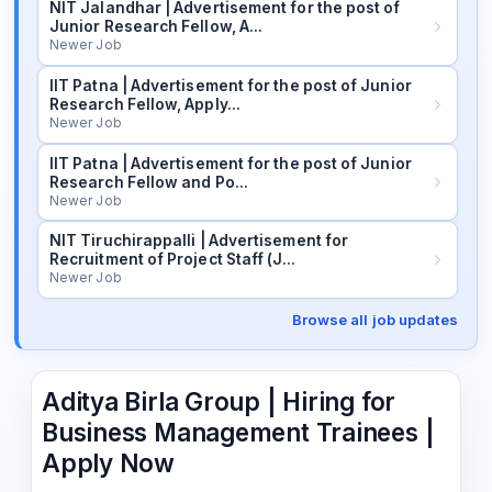
NIT Jalandhar | Advertisement for the post of
Junior Research Fellow, A…
Newer Job
IIT Patna | Advertisement for the post of Junior
Research Fellow, Apply…
Newer Job
IIT Patna | Advertisement for the post of Junior
Research Fellow and Po…
Newer Job
NIT Tiruchirappalli | Advertisement for
Recruitment of Project Staff (J…
Newer Job
Browse all job updates
Aditya Birla Group | Hiring for
Business Management Trainees |
Apply Now