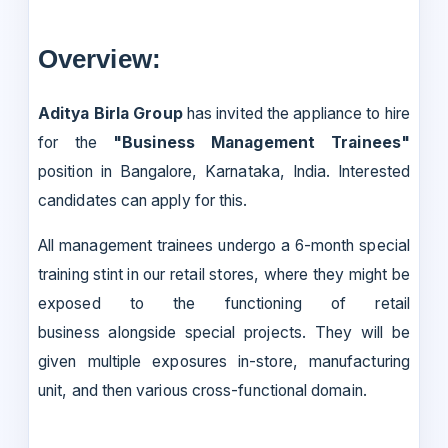
Overview:
Aditya Birla Group
has invited the appliance to hire
for the
"Business Management Trainees"
position in Bangalore, Karnataka, India. Interested
candidates can apply for this.
All management trainees undergo a 6-month special
training stint in our retail stores, where they might be
exposed to the functioning of retail
business alongside special projects. They will be
given multiple exposures in-store, manufacturing
unit, and then various cross-functional domain.