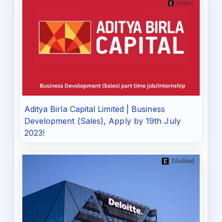
Aditya Birla Capital Limited | Business
Development (Sales), Apply by 19th July
2023!