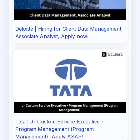
Deloitte | Hiring for Client Data Management,
Associate Analyst, Apply now!
Tata | Jr Custom Service Executive -
Program Management (Program
Management), Apply ASAP!