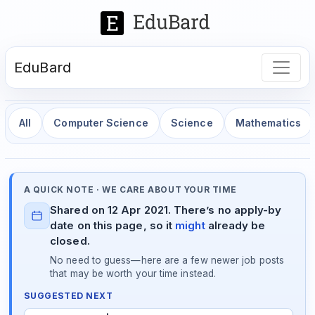
EduBard
All
Computer Science
Science
Mathematics
A QUICK NOTE · WE CARE ABOUT YOUR TIME
Shared on 12 Apr 2021. There’s no apply-by
date on this page, so it
might
already be
closed.
No need to guess—here are a few newer job posts
that may be worth your time instead.
SUGGESTED NEXT