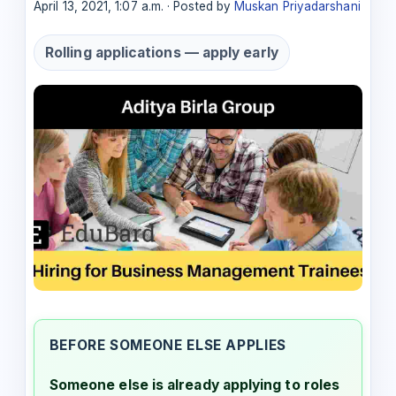
April 13, 2021, 1:07 a.m. · Posted by
Muskan Priyadarshani
Rolling applications — apply early
BEFORE SOMEONE ELSE APPLIES
Someone else is already applying to roles