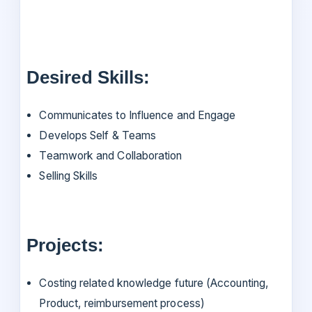
Desired Skills:
Communicates to Influence and Engage
Develops Self & Teams
Teamwork and Collaboration
Selling Skills
Projects:
Costing related knowledge future (Accounting,
Product, reimbursement process)