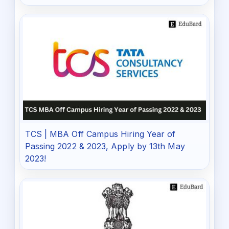
TCS | MBA Off Campus Hiring Year of
Passing 2022 & 2023, Apply by 13th May
2023!