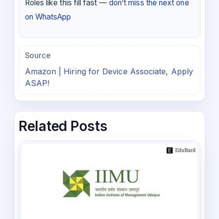
Roles like this fill fast —
don’t miss the next one
on WhatsApp
Source
Amazon | Hiring for Device Associate, Apply
ASAP!
Related Posts