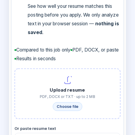
See how well your resume matches this
posting before you apply. We only analyze
text in your browser session —
nothing is
saved
.
Compared to this job only
PDF, DOCX, or paste
Results in seconds
Upload resume
PDF, DOCX or TXT · up to 2 MB
Choose file
Or paste resume text