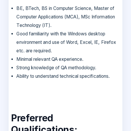
BE, BTech, BS in Computer Science, Master of
Computer Applications (MCA), MSc Information
Technology (IT).
Good familiarity with the Windows desktop
environment and use of Word, Excel, IE, Firefox
etc. are required.
Minimal relevant QA experience.
Strong knowledge of QA methodology.
Ability to understand technical specifications.
Preferred
Qualifications: