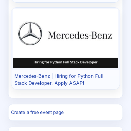
Mercedes-Benz | Hiring for Python Full
Stack Developer, Apply ASAP!
Create a free event page