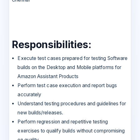
Responsibilities:
Execute test cases prepared for testing Software
builds on the Desktop and Mobile platforms for
Amazon Assistant Products
Perform test case execution and report bugs
accurately
Understand testing procedures and guidelines for
new builds/releases.
Perform regression and repetitive testing
exercises to qualify builds without compromising
on quality