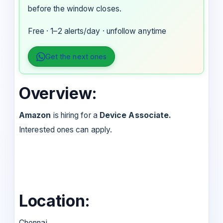
before the window closes.
Free · 1–2 alerts/day · unfollow anytime
Get the next ones
Overview:
Amazon
is hiring for a
Device Associate.
Interested ones can apply.
Location:
Chennai