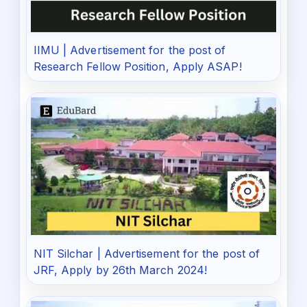
IIMU | Advertisement for the post of
Research Fellow Position, Apply ASAP!
NIT Silchar | Advertisement for the post of
JRF, Apply by 26th March 2024!