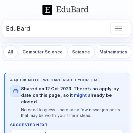
EduBard
All
Computer Science
Science
Mathematics
A QUICK NOTE · WE CARE ABOUT YOUR TIME
Shared on 12 Oct 2023. There’s no apply-by
date on this page, so it
might
already be
closed.
No need to guess—here are a few newer job posts
that may be worth your time instead.
SUGGESTED NEXT