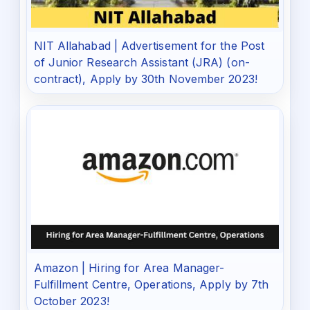
NIT Allahabad | Advertisement for the Post
of Junior Research Assistant (JRA) (on-
contract), Apply by 30th November 2023!
Amazon | Hiring for Area Manager-
Fulfillment Centre, Operations, Apply by 7th
October 2023!