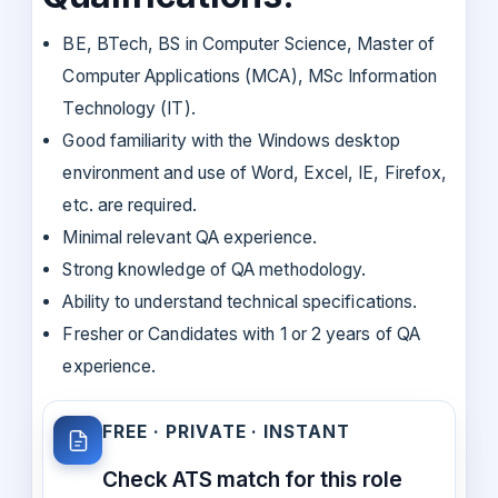
BE, BTech, BS in Computer Science, Master of
Computer Applications (MCA), MSc Information
Technology (IT).
Good familiarity with the Windows desktop
environment and use of Word, Excel, IE, Firefox,
etc. are required.
Minimal relevant QA experience.
Strong knowledge of QA methodology.
Ability to understand technical specifications.
Fresher or Candidates with 1 or 2 years of QA
experience.
FREE · PRIVATE · INSTANT
Check ATS match for this role