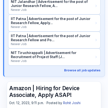
NIT Jalandhar | Advertisement for the post of
Junior Research Fellow, A…
Newer Job
IIT Patna | Advertisement for the post of Junior
Research Fellow, Apply…
Newer Job
IIT Patna | Advertisement for the post of Junior
Research Fellow and Po…
Newer Job
NIT Tiruchirappalli | Advertisement for
Recruitment of Project Staff (J…
Newer Job
Browse all job updates
Amazon | Hiring for Device
Associate, Apply ASAP!
Oct. 12, 2023, 9:11 p.m. · Posted by
Rohit Joshi