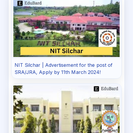
NIT Silchar | Advertisement for the post of
SRA/JRA, Apply by 11th March 2024!