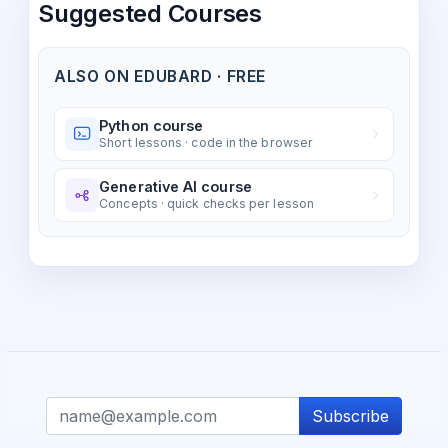
Suggested Courses
ALSO ON EDUBARD · FREE
Python course
Short lessons · code in the browser
Generative AI course
Concepts · quick checks per lesson
Subscribe