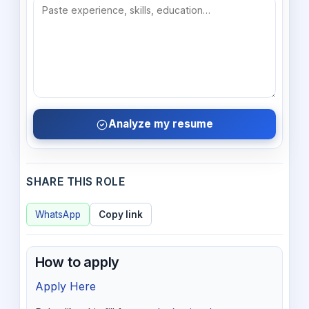
Analyze my resume
SHARE THIS ROLE
WhatsApp
Copy link
How to apply
Apply Here