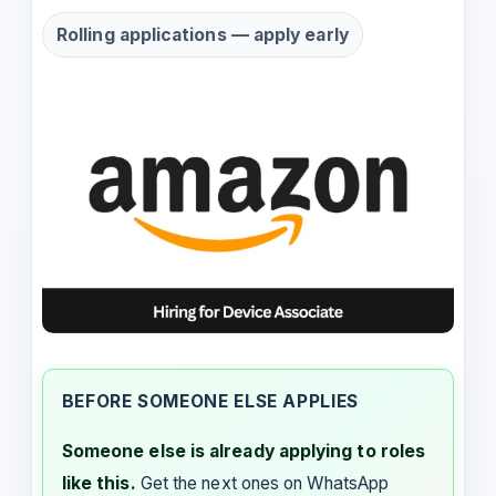
Rolling applications — apply early
BEFORE SOMEONE ELSE APPLIES
Someone else is already applying to roles
like this.
Get the next ones on WhatsApp