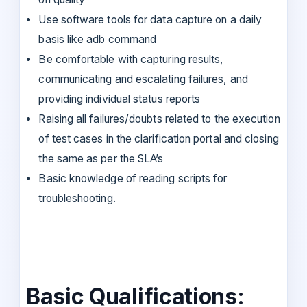
Use software tools for data capture on a daily
basis like adb command
Be comfortable with capturing results,
communicating and escalating failures, and
providing individual status reports
Raising all failures/doubts related to the execution
of test cases in the clarification portal and closing
the same as per the SLA’s
Basic knowledge of reading scripts for
troubleshooting.
Basic Qualifications: