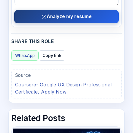
Analyze my resume
SHARE THIS ROLE
WhatsApp
Copy link
Source
Coursera- Google UX Design Professional
Certificate, Apply Now
Related Posts