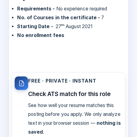
Requirements -
No experience required
No. of Courses in the certificate -
7
Starting Date -
27ᵗʰ August 2021
No enrollment fees
FREE · PRIVATE · INSTANT
Check ATS match for this role
See how well your resume matches this
posting before you apply. We only analyze
text in your browser session —
nothing is
saved
.