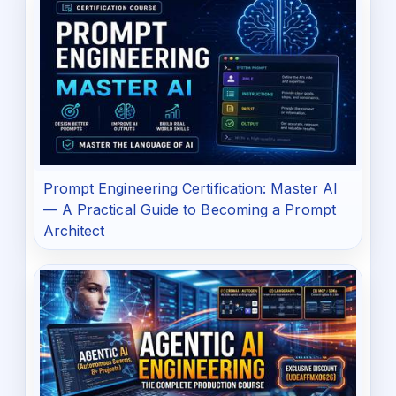
Prompt Engineering Certification: Master AI
— A Practical Guide to Becoming a Prompt
Architect