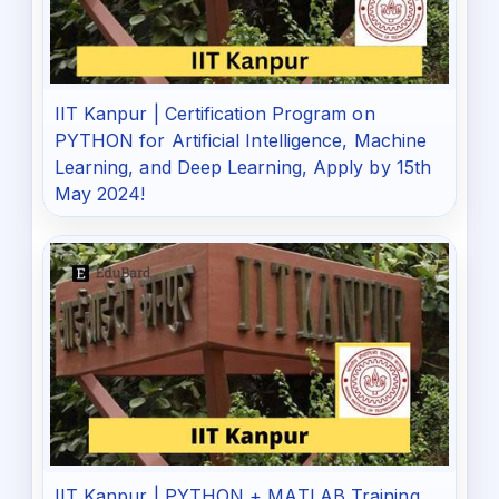
IIT Kanpur | Certification Program on
PYTHON for Artificial Intelligence, Machine
Learning, and Deep Learning, Apply by 15th
May 2024!
IIT Kanpur | PYTHON + MATLAB Training