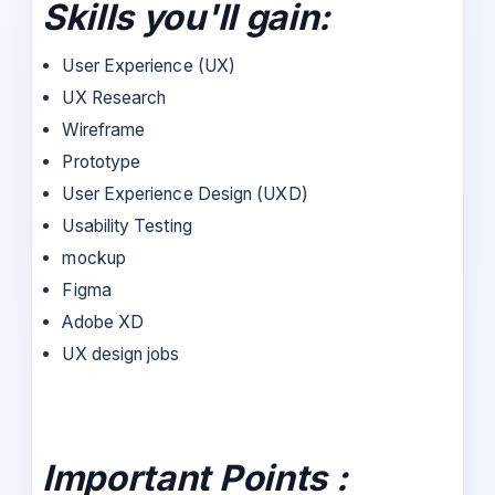
Skills you'll gain:
User Experience (UX)
UX Research
Wireframe
Prototype
User Experience Design (UXD)
Usability Testing
mockup
Figma
Adobe XD
UX design jobs
Important Points :