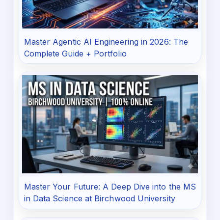
Master Agentic AI Engineering in 2026: The
Complete Guide + Portfolio
Master Your Future: A Deep Dive into the MS
in Data Science at Birchwood University