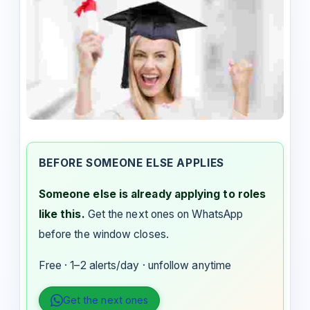
BEFORE SOMEONE ELSE APPLIES
Someone else is already applying to roles
like this.
Get the next ones on WhatsApp
before the window closes.
Free · 1–2 alerts/day · unfollow anytime
Get the next ones