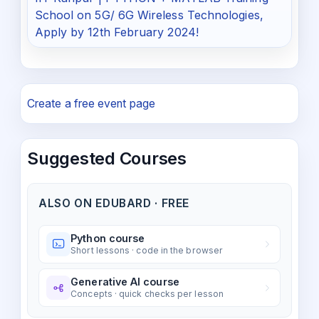
School on 5G/ 6G Wireless Technologies,
Apply by 12th February 2024!
Create a free event page
Suggested Courses
ALSO ON EDUBARD · FREE
Python course
Short lessons · code in the browser
Generative AI course
Concepts · quick checks per lesson