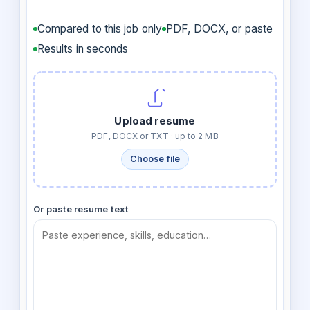
Compared to this job only
PDF, DOCX, or paste
Results in seconds
Upload resume
PDF, DOCX or TXT · up to 2 MB
Choose file
Or paste resume text