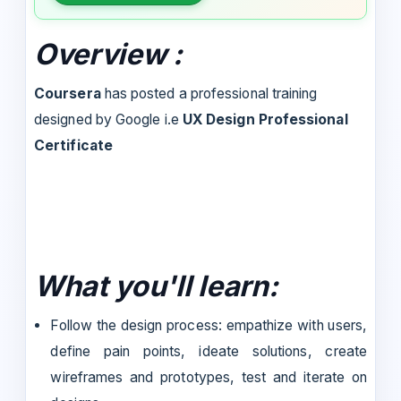
Overview :
Coursera
has posted a professional training
designed by Google i.e
UX Design Professional
Certificate
What you'll learn:
Follow the design process: empathize with users,
define pain points, ideate solutions, create
wireframes and prototypes, test and iterate on