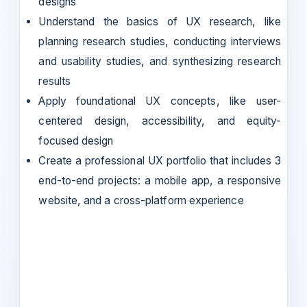
designs
Understand the basics of UX research, like
planning research studies, conducting interviews
and usability studies, and synthesizing research
results
Apply foundational UX concepts, like user-
centered design, accessibility, and equity-
focused design
Create a professional UX portfolio that includes 3
end-to-end projects: a mobile app, a responsive
website, and a cross-platform experience