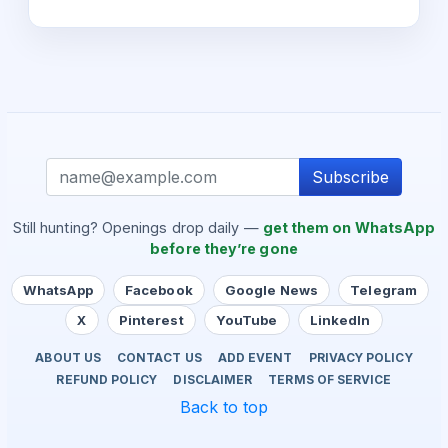
Subscribe
Still hunting? Openings drop daily —
get them on WhatsApp
before they’re gone
WhatsApp
Facebook
Google News
Telegram
X
Pinterest
YouTube
LinkedIn
ABOUT US
CONTACT US
ADD EVENT
PRIVACY POLICY
REFUND POLICY
DISCLAIMER
TERMS OF SERVICE
Back to top