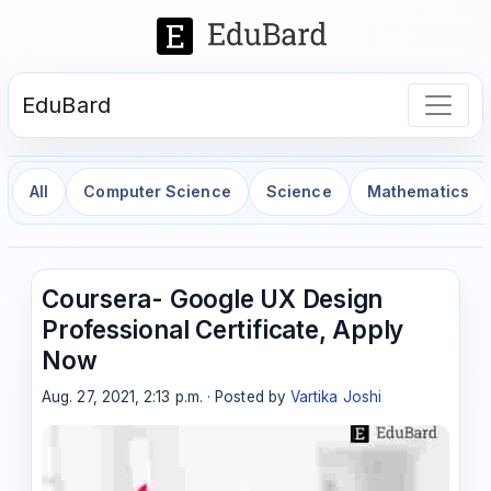
EduBard
All
Computer Science
Science
Mathematics
Coursera- Google UX Design
Professional Certificate, Apply
Now
Aug. 27, 2021, 2:13 p.m. · Posted by
Vartika Joshi