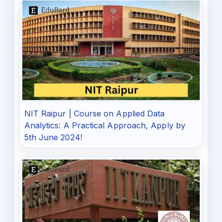
NIT Raipur | Course on Applied Data
Analytics: A Practical Approach, Apply by
5th June 2024!