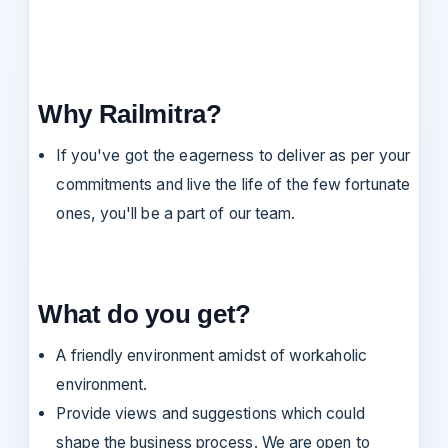
Why Railmitra?
If you've got the eagerness to deliver as per your
commitments and live the life of the few fortunate
ones, you'll be a part of our team.
What do you get?
A friendly environment amidst of workaholic
environment.
Provide views and suggestions which could
shape the business process. We are open to