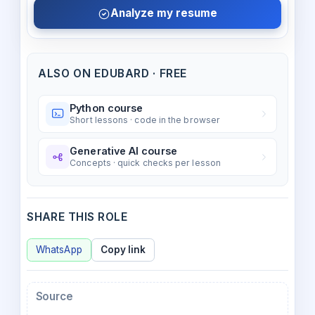
Analyze my resume
ALSO ON EDUBARD · FREE
Python course
Short lessons · code in the browser
Generative AI course
Concepts · quick checks per lesson
SHARE THIS ROLE
WhatsApp
Copy link
Source