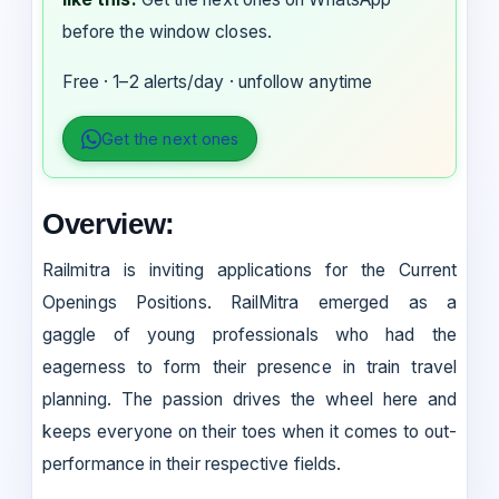
before the window closes.
Free · 1–2 alerts/day · unfollow anytime
Get the next ones
Overview:
Railmitra is inviting applications for the Current
Openings Positions. RailMitra emerged as a
gaggle of young professionals who had the
eagerness to form their presence in train travel
planning. The passion drives the wheel here and
keeps everyone on their toes when it comes to out-
performance in their respective fields.