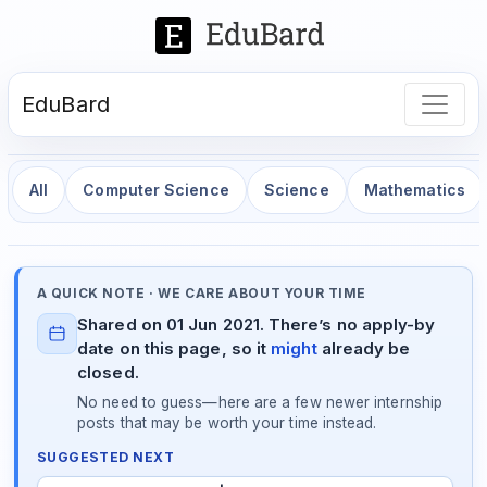
EduBard
All
Computer Science
Science
Mathematics
A QUICK NOTE · WE CARE ABOUT YOUR TIME
Shared on 01 Jun 2021. There’s no apply-by
date on this page, so it
might
already be
closed.
No need to guess—here are a few newer internship
posts that may be worth your time instead.
SUGGESTED NEXT