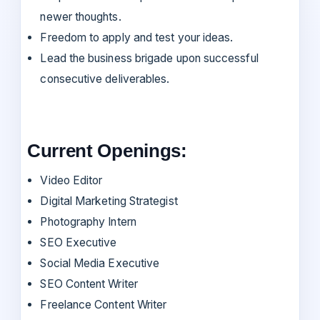
newer thoughts.
Freedom to apply and test your ideas.
Lead the business brigade upon successful
consecutive deliverables.
Current Openings:
Video Editor
Digital Marketing Strategist
Photography Intern
SEO Executive
Social Media Executive
SEO Content Writer
Freelance Content Writer