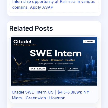
Internship opportunity at Railmitra in various
domains, Apply ASAP
Related Posts
Citadel SWE Intern US | $4.5–5.8k/wk NY ·
Miami · Greenwich · Houston