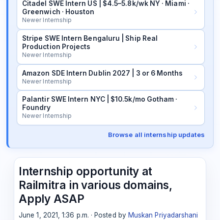
Citadel SWE Intern US | $4.5–5.8k/wk NY · Miami ·
Greenwich · Houston
Newer Internship
Stripe SWE Intern Bengaluru | Ship Real
Production Projects
Newer Internship
Amazon SDE Intern Dublin 2027 | 3 or 6 Months
Newer Internship
Palantir SWE Intern NYC | $10.5k/mo Gotham ·
Foundry
Newer Internship
Browse all internship updates
Internship opportunity at
Railmitra in various domains,
Apply ASAP
June 1, 2021, 1:36 p.m. · Posted by
Muskan Priyadarshani