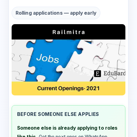
Rolling applications — apply early
BEFORE SOMEONE ELSE APPLIES
Someone else is already applying to roles
like this.
Get the next ones on WhatsApp