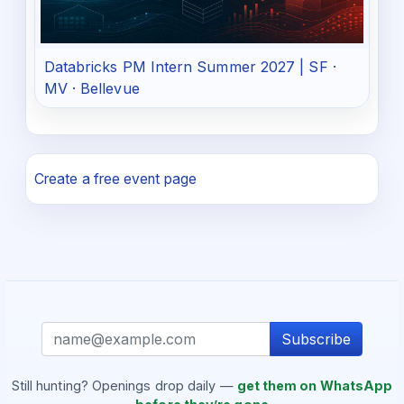
Databricks PM Intern Summer 2027 | SF ·
MV · Bellevue
Create a free event page
Subscribe
Still hunting? Openings drop daily —
get them on WhatsApp