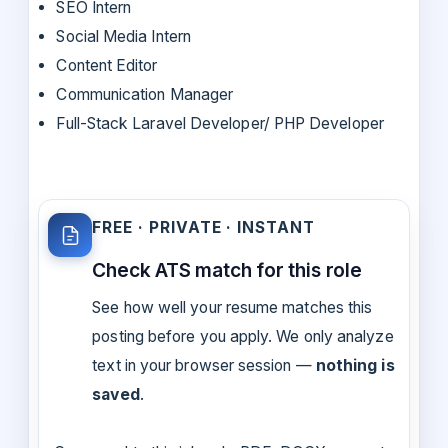
SEO Intern
Social Media Intern
Content Editor
Communication Manager
Full-Stack Laravel Developer/ PHP Developer
FREE · PRIVATE · INSTANT
Check ATS match for this role
See how well your resume matches this
posting before you apply. We only analyze
text in your browser session —
nothing is
saved
.