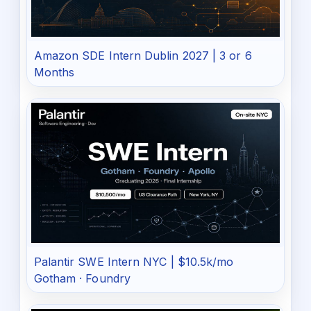
Amazon SDE Intern Dublin 2027 | 3 or 6
Months
Palantir SWE Intern NYC | $10.5k/mo
Gotham · Foundry