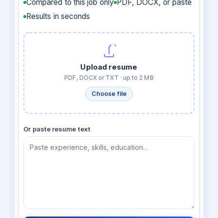
Compared to this job only
PDF, DOCX, or paste
Results in seconds
Upload resume
PDF, DOCX or TXT · up to 2 MB
Choose file
Or paste resume text