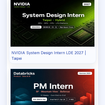
NVIDIA System Design Intern LDE 2027 |
Taipei