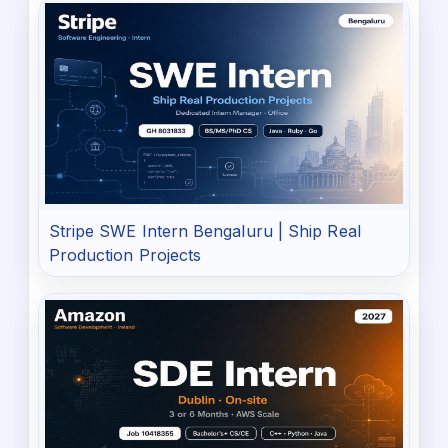
Stripe SWE Intern Bengaluru | Ship Real
Production Projects