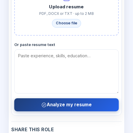
Upload resume
PDF, DOCX or TXT · up to 2 MB
Choose file
Or paste resume text
Analyze my resume
SHARE THIS ROLE