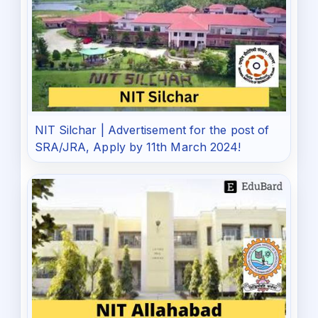
NIT Silchar | Advertisement for the post of
SRA/JRA, Apply by 11th March 2024!