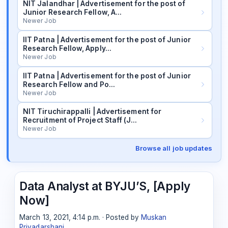
NIT Jalandhar | Advertisement for the post of
Junior Research Fellow, A…
Newer Job
IIT Patna | Advertisement for the post of Junior
Research Fellow, Apply…
Newer Job
IIT Patna | Advertisement for the post of Junior
Research Fellow and Po…
Newer Job
NIT Tiruchirappalli | Advertisement for
Recruitment of Project Staff (J…
Newer Job
Browse all job updates
Data Analyst at BYJU’S, [Apply
Now]
March 13, 2021, 4:14 p.m. · Posted by
Muskan
Priyadarshani