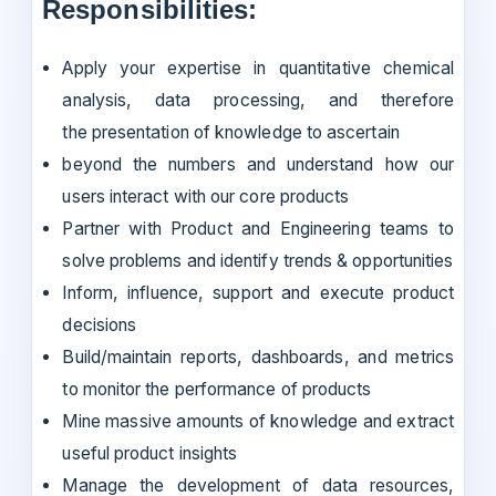
Responsibilities:
Apply your expertise in quantitative chemical
analysis, data processing, and therefore
the presentation of knowledge to ascertain
beyond the numbers and understand how our
users interact with our core products
Partner with Product and Engineering teams to
solve problems and identify trends & opportunities
Inform, influence, support and execute product
decisions
Build/maintain reports, dashboards, and metrics
to monitor the performance of products
Mine massive amounts of knowledge and extract
useful product insights
Manage the development of data resources,