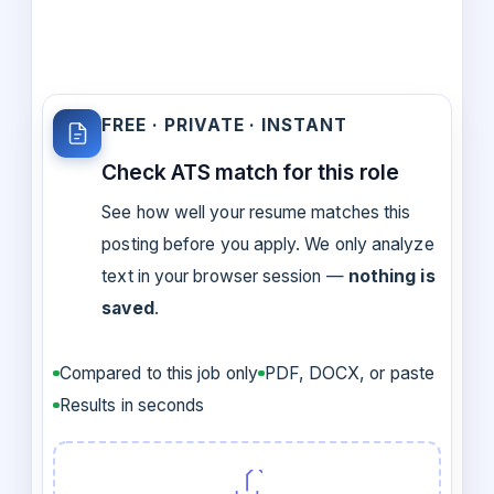
FREE · PRIVATE · INSTANT
Check ATS match for this role
See how well your resume matches this
posting before you apply. We only analyze
text in your browser session —
nothing is
saved
.
Compared to this job only
PDF, DOCX, or paste
Results in seconds