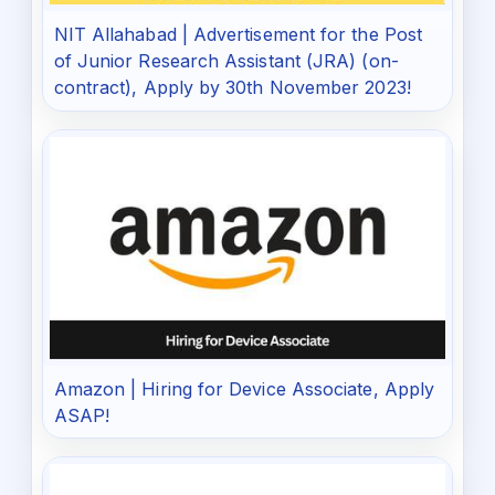
NIT Allahabad | Advertisement for the Post
of Junior Research Assistant (JRA) (on-
contract), Apply by 30th November 2023!
Amazon | Hiring for Device Associate, Apply
ASAP!