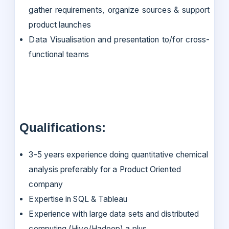
gather requirements, organize sources & support
product launches
Data Visualisation and presentation to/for cross-
functional teams
Qualifications:
3-5 years experience doing quantitative chemical
analysis preferably for a Product Oriented
company
Expertise in SQL & Tableau
Experience with large data sets and distributed
computing (Hive/Hadoop) a plus