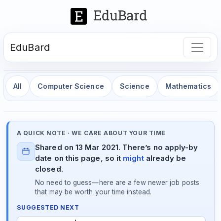
EduBard
All
Computer Science
Science
Mathematics
A QUICK NOTE · WE CARE ABOUT YOUR TIME
Shared on 13 Mar 2021. There’s no apply-by
date on this page, so it
might
already be
closed.
No need to guess—here are a few newer job posts
that may be worth your time instead.
SUGGESTED NEXT