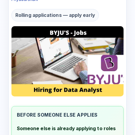
Rolling applications — apply early
BEFORE SOMEONE ELSE APPLIES
Someone else is already applying to roles