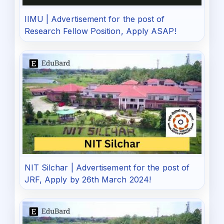
IIMU | Advertisement for the post of
Research Fellow Position, Apply ASAP!
NIT Silchar | Advertisement for the post of
JRF, Apply by 26th March 2024!