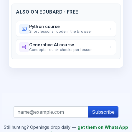
ALSO ON EDUBARD · FREE
Python course
Short lessons · code in the browser
Generative AI course
Concepts · quick checks per lesson
Subscribe
Still hunting? Openings drop daily —
get them on WhatsApp