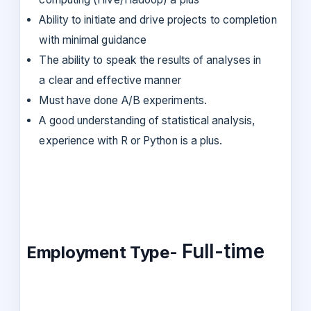
Ability to initiate and drive projects to completion
with minimal guidance
The ability to speak the results of analyses in
a clear and effective manner
Must have done A/B experiments.
A good understanding of statistical analysis,
experience with R or Python is a plus.
Full-time
Employment Type-