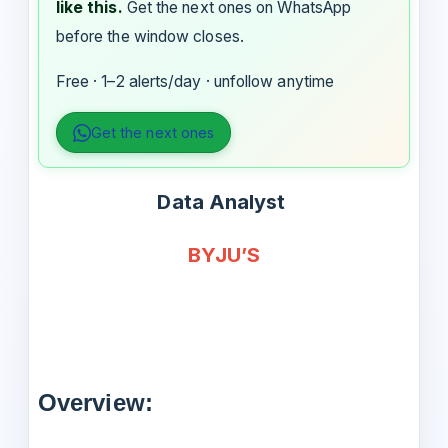
like this.
Get the next ones on WhatsApp
before the window closes.
Free · 1–2 alerts/day · unfollow anytime
Get the next ones
Data Analyst
BYJU’S
Overview: