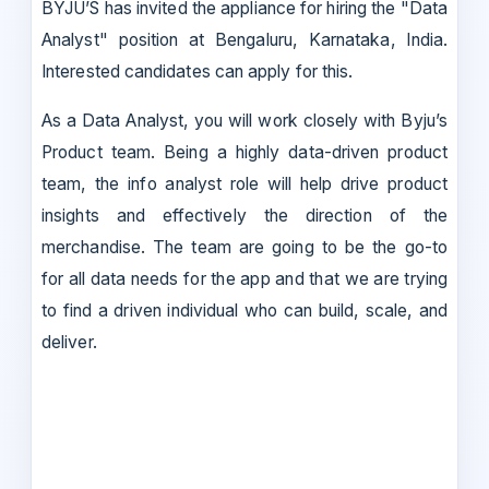
BYJU’S has invited the appliance for hiring the "Data
Analyst" position at Bengaluru, Karnataka, India.
Interested candidates can apply for this.
As a Data Analyst, you will work closely with Byju’s
Product team. Being a highly data-driven product
team, the info analyst role will help drive product
insights and effectively the direction of the
merchandise. The team are going to be the go-to
for all data needs for the app and that we are trying
to find a driven individual who can build, scale, and
deliver.