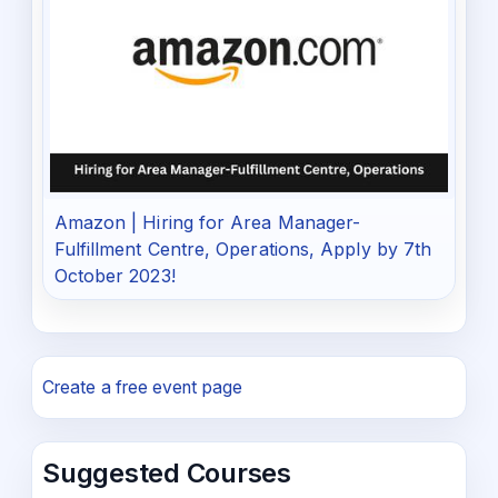
Amazon | Hiring for Area Manager-
Fulfillment Centre, Operations, Apply by 7th
October 2023!
Create a free event page
Suggested Courses