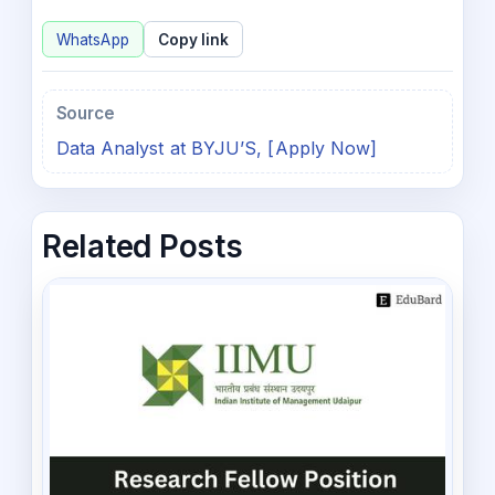
WhatsApp
Copy link
Source
Data Analyst at BYJU’S, [Apply Now]
Related Posts