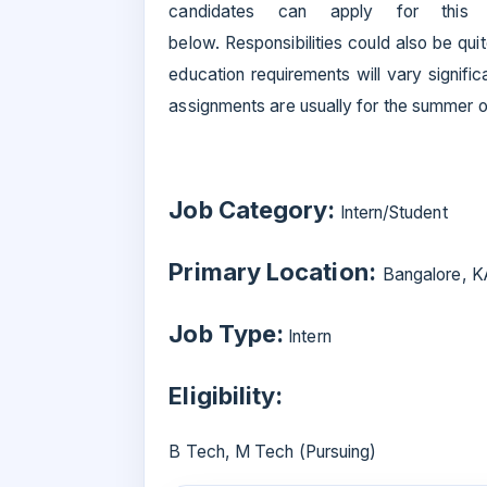
candidates can apply for thi
below. Responsibilities could also be qui
education requirements will vary signifi
assignments are usually for the summer or
Job Category:
Intern/Student
Primary Location:
Bangalore, K
Job Type:
Intern
Eligibility:
B Tech, M Tech (Pursuing)