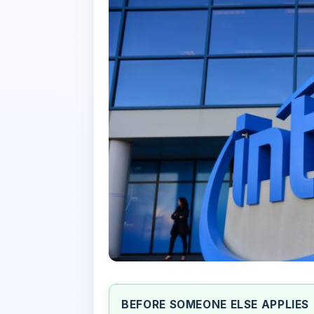
BEFORE SOMEONE ELSE APPLIES