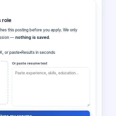
 role
es this posting before you apply. We only
ession —
nothing is saved
.
, or paste
Results in seconds
Or paste resume text