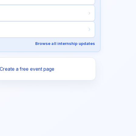
Browse all internship updates
Create a free event page