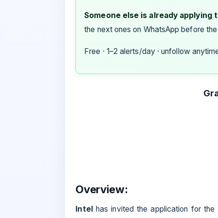
Someone else is already applying to
the next ones on WhatsApp before the
Free · 1–2 alerts/day · unfollow anytim
Gra
Overview:
Intel
has invited the application for the