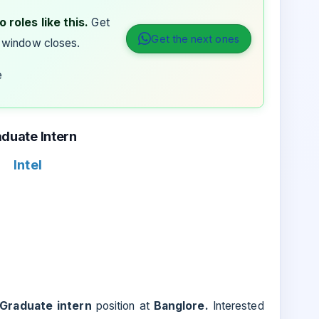
 roles like this.
Get
Get the next ones
 window closes.
e
duate Intern
Intel
Graduate intern
position at
Banglore.
Interested