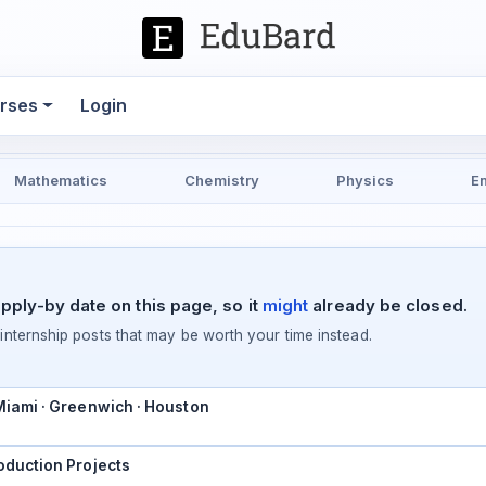
rses
Login
Mathematics
Chemistry
Physics
E
pply-by date on this page, so it
might
already be closed.
ternship posts that may be worth your time instead.
 Miami · Greenwich · Houston
oduction Projects