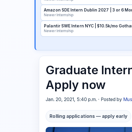
Amazon SDE Intern Dublin 2027 | 3 or 6 Mo
Newer Internship
Palantir SWE Intern NYC | $10.5k/mo Gotha
Newer Internship
Graduate Intern
Apply now
Jan. 20, 2021, 5:40 p.m. · Posted by
Mus
Rolling applications — apply early