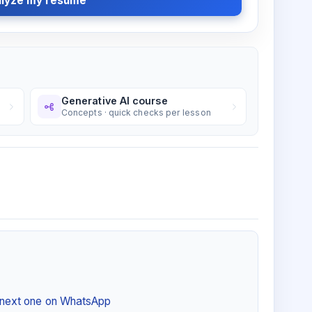
lyze my resume
Generative AI course
Concepts · quick checks per lesson
e next one on WhatsApp