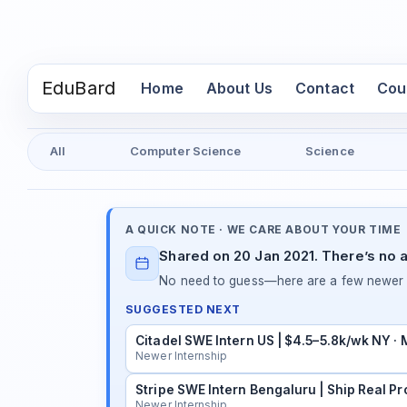
EduBard
(current)
Home
About Us
Contact
Cou
All
Computer Science
Science
A QUICK NOTE · WE CARE ABOUT YOUR TIME
Shared on 20 Jan 2021. There’s no a
No need to guess—here are a few newer in
SUGGESTED NEXT
Citadel SWE Intern US | $4.5–5.8k/wk NY ·
Newer Internship
Stripe SWE Intern Bengaluru | Ship Real Pr
Newer Internship