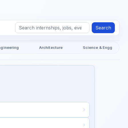
Search
ngineering
Architecture
Science & Engg