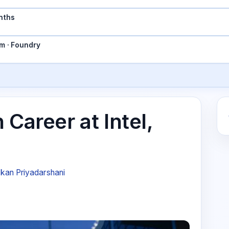
nths
m · Foundry
 Career at Intel,
kan Priyadarshani