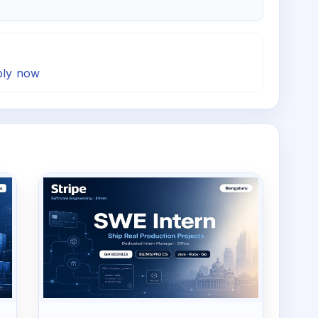
pply now