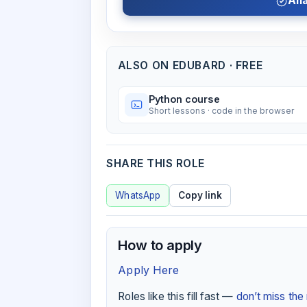
Ana
ALSO ON EDUBARD · FREE
Python course
Short lessons · code in the browser
SHARE THIS ROLE
WhatsApp
Copy link
How to apply
Apply Here
Roles like this fill fast —
don’t miss th