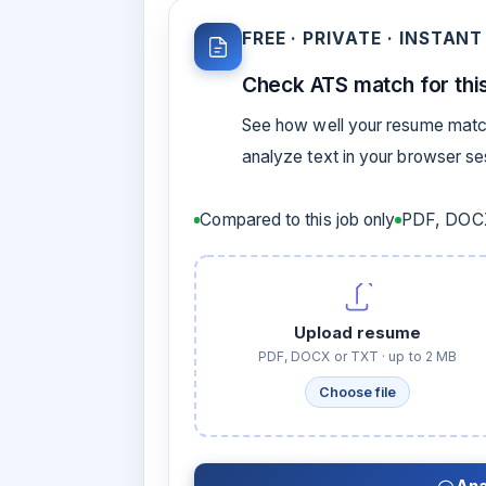
FREE · PRIVATE · INSTANT
Check ATS match for this
See how well your resume match
analyze text in your browser s
Compared to this job only
PDF, DOCX
Upload resume
PDF, DOCX or TXT · up to 2 MB
Choose file