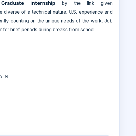
s
Graduate internship
by the link given
te diverse of a technical nature. U.S. experience and
cantly counting on the unique needs of the work. Job
 for brief periods during breaks from school.
A IN