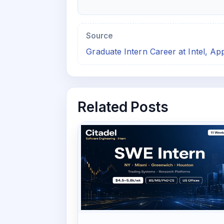
Source
Graduate Intern Career at Intel, A
Related Posts