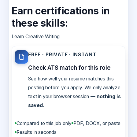
Earn certifications in
these skills:
Learn Creative Writing
FREE · PRIVATE · INSTANT
Check ATS match for this role
See how well your resume matches this
posting before you apply. We only analyze
text in your browser session —
nothing is
saved
.
Compared to this job only
PDF, DOCX, or paste
Results in seconds