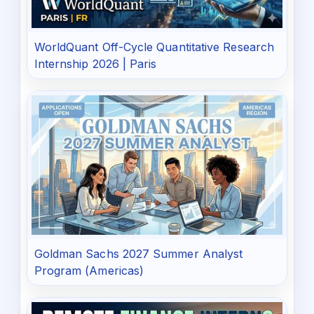
WorldQuant Off-Cycle Quantitative Research
Internship 2026 | Paris
Goldman Sachs 2027 Summer Analyst
Program (Americas)