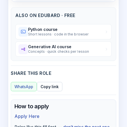
ALSO ON EDUBARD · FREE
Python course
Short lessons · code in the browser
Generative AI course
Concepts · quick checks per lesson
SHARE THIS ROLE
WhatsApp
Copy link
How to apply
Apply Here