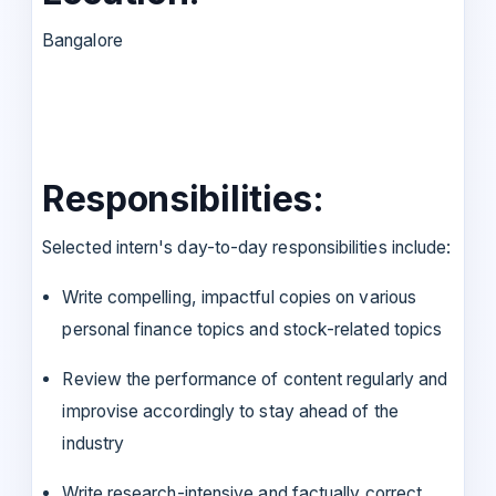
Bangalore
Responsibilities:
Selected intern's day-to-day responsibilities include:
Write compelling, impactful copies on various
personal finance topics and stock-related topics
Review the performance of content regularly and
improvise accordingly to stay ahead of the
industry
Write research-intensive and factually correct