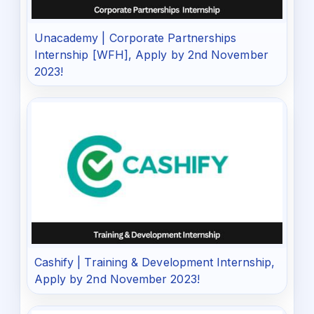
Unacademy | Corporate Partnerships
Internship [WFH], Apply by 2nd November
2023!
Cashify | Training & Development Internship,
Apply by 2nd November 2023!