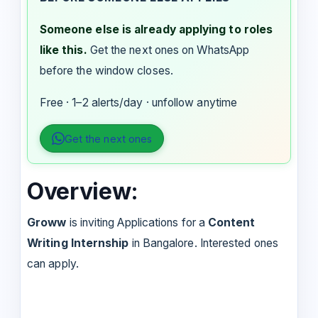
Someone else is already applying to roles
like this.
Get the next ones on WhatsApp
before the window closes.
Free · 1–2 alerts/day · unfollow anytime
Get the next ones
Overview:
Groww
is inviting Applications for a
Content
Writing Internship
in Bangalore. Interested ones
can apply.