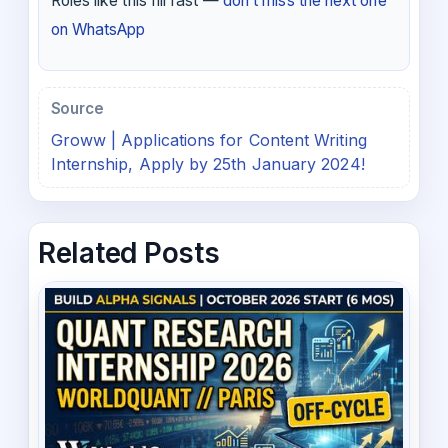
Roles like this fill fast —
don’t miss the next one
on WhatsApp
Source
Groww | Applications for Content Writing
Internship, Apply by 25th January 2024!
Related Posts