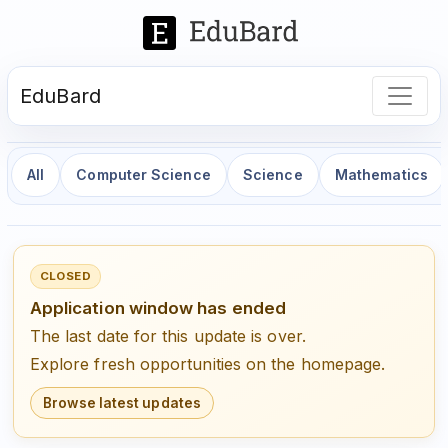
EduBard
All
Computer Science
Science
Mathematics
CLOSED
Application window has ended
The last date for this update is over.
Explore fresh opportunities on the homepage.
Browse latest updates