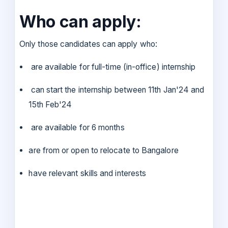
Who can apply:
Only those candidates can apply who:
are available for full-time (in-office) internship
can start the internship between 11th Jan'24 and
15th Feb'24
are available for 6 months
are from or open to relocate to Bangalore
have relevant skills and interests