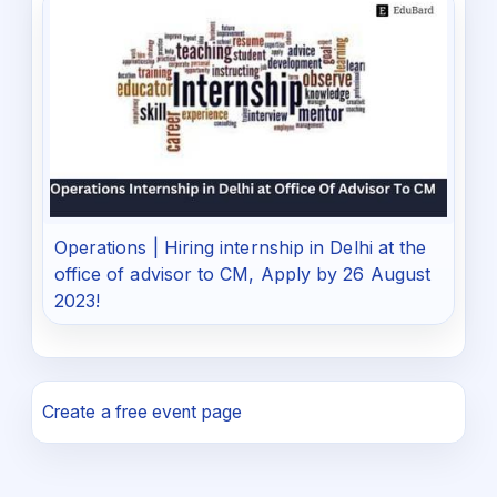
Operations | Hiring internship in Delhi at the
office of advisor to CM, Apply by 26 August
2023!
Create a free event page