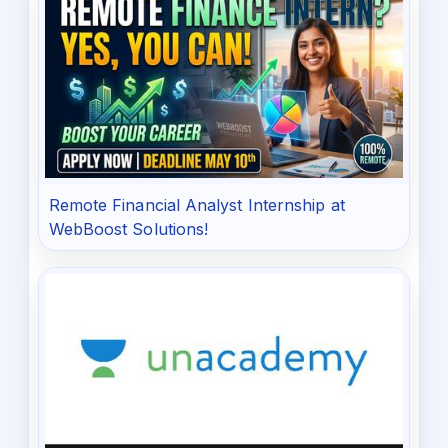
Remote Financial Analyst Internship at
WebBoost Solutions!