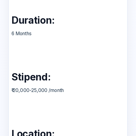
Duration:
6 Months
Stipend:
₹ 20,000-25,000 /month
Location: