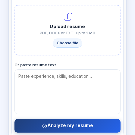
Upload resume
PDF, DOCX or TXT · up to 2 MB
Choose file
Or paste resume text
Analyze my resume