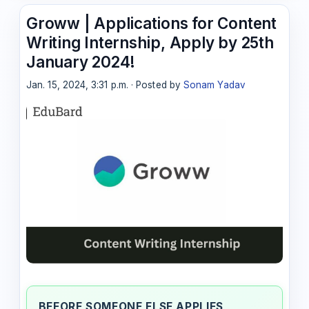
Groww | Applications for Content
Writing Internship, Apply by 25th
January 2024!
Jan. 15, 2024, 3:31 p.m. · Posted by
Sonam Yadav
BEFORE SOMEONE ELSE APPLIES