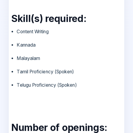
Skill(s) required:
Content Writing
Kannada
Malayalam
Tamil Proficiency (Spoken)
Telugu Proficiency (Spoken)
Number of openings: