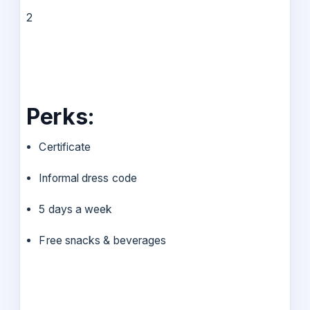
2
Perks:
Certificate
Informal dress code
5 days a week
Free snacks & beverages