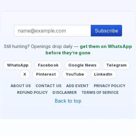
Subscribe
Still hunting? Openings drop daily —
get them on WhatsApp
before they’re gone
WhatsApp
Facebook
Google News
Telegram
X
Pinterest
YouTube
LinkedIn
ABOUT US
CONTACT US
ADD EVENT
PRIVACY POLICY
REFUND POLICY
DISCLAIMER
TERMS OF SERVICE
Back to top