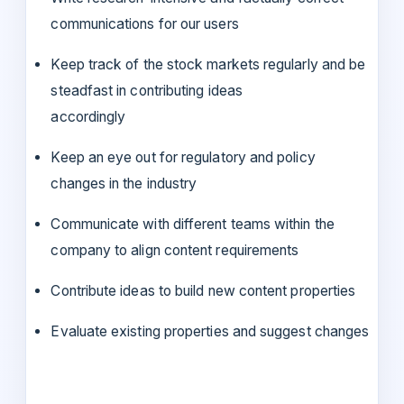
communications for our users
Keep track of the stock markets regularly and be
steadfast in contributing ideas
accordingly
Keep an eye out for regulatory and policy
changes in the industry
Communicate with different teams within the
company to align content requirements
Contribute ideas to build new content properties
Evaluate existing properties and suggest changes