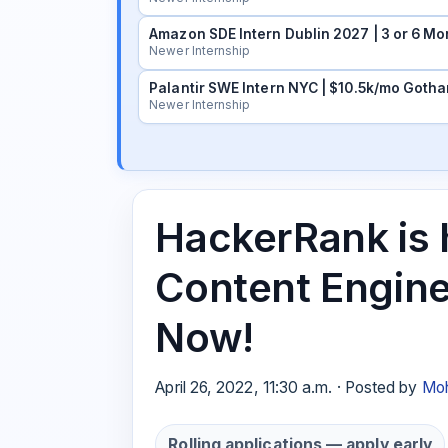
Amazon SDE Intern Dublin 2027 | 3 or 6 Mo
Newer Internship
Palantir SWE Intern NYC | $10.5k/mo Gotha
Newer Internship
HackerRank is h
Content Engine
Now!
April 26, 2022, 11:30 a.m. · Posted by
Moh
Rolling applications — apply early