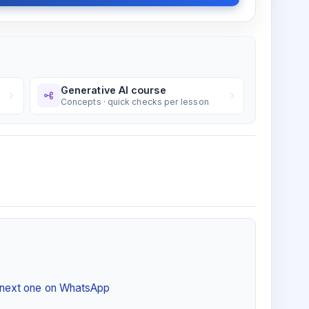
Generative AI course
Concepts · quick checks per lesson
e next one on WhatsApp