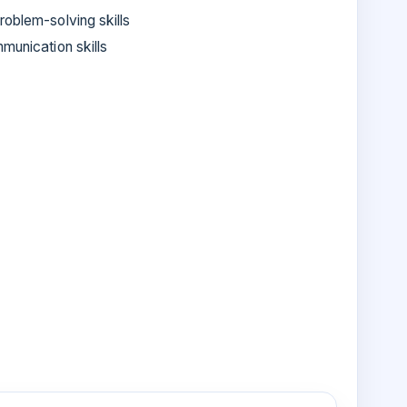
roblem-solving skills
munication skills