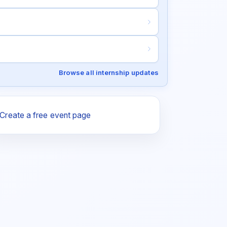
Browse all internship updates
Create a free event page