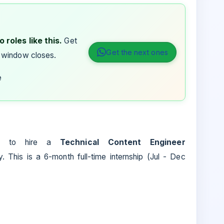
 roles like this.
Get
Get the next ones
 window closes.
e
ns to hire a
Technical Content Engineer
 This is a 6-month full-time internship (Jul - Dec