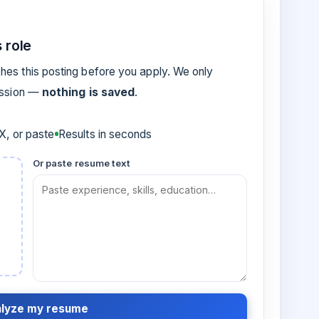
 role
es this posting before you apply. We only
ession —
nothing is saved
.
, or paste
Results in seconds
Or paste resume text
lyze my resume