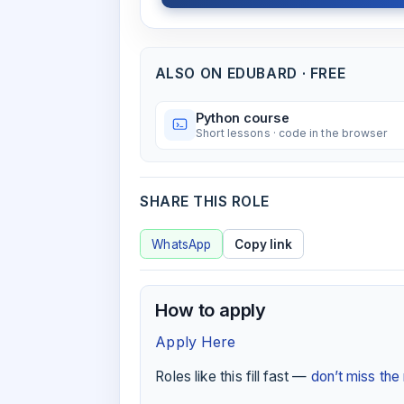
ALSO ON EDUBARD · FREE
Python course
Short lessons · code in the browser
SHARE THIS ROLE
WhatsApp
Copy link
How to apply
Apply Here
Roles like this fill fast —
don’t miss th