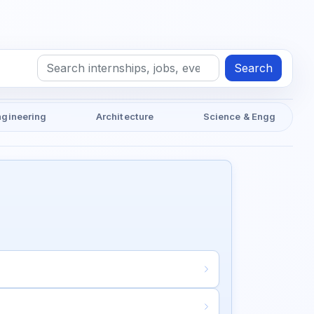
Search
ngineering
Architecture
Science & Engg