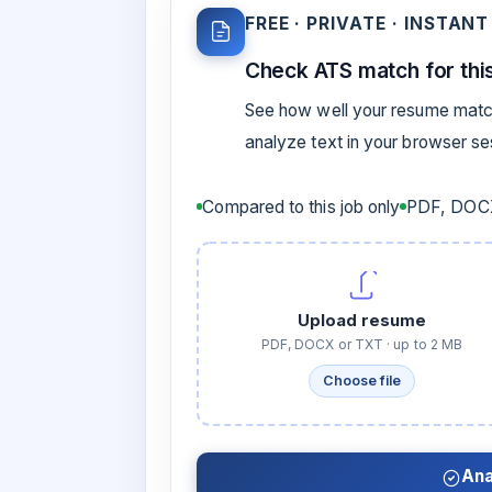
FREE · PRIVATE · INSTANT
Check ATS match for this
See how well your resume match
analyze text in your browser s
Compared to this job only
PDF, DOCX
Upload resume
PDF, DOCX or TXT · up to 2 MB
Choose file
Ana