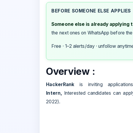
BEFORE SOMEONE ELSE APPLIES
Someone else is already applying to
the next ones on WhatsApp before the
Free · 1–2 alerts/day · unfollow anytim
Overview :
HackerRank
is inviting applicatio
Intern
,
Interested candidates can apply.
2022).