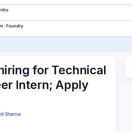
nths
m · Foundry
iring for Technical
er Intern; Apply
it Sharma