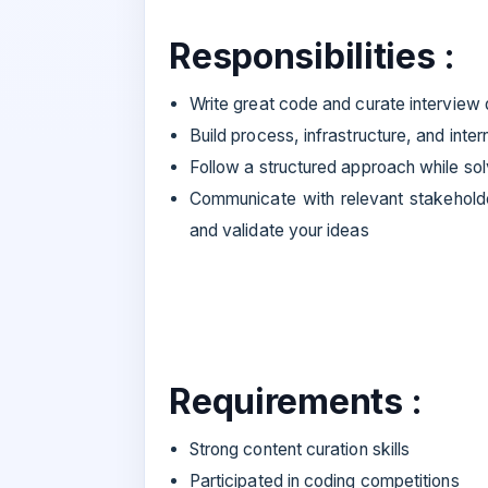
Responsibilities :
Write great code and curate interview q
Build process, infrastructure, and inter
Follow a structured approach while so
Communicate with relevant stakehold
and validate your ideas
Requirements :
Strong content curation skills
Participated in coding competitions