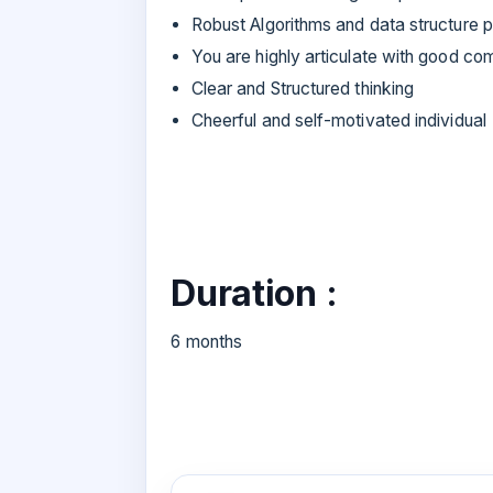
Robust Algorithms and data structure p
You are highly articulate with good com
Clear and Structured thinking
Cheerful and self-motivated individual
Duration :
6 months