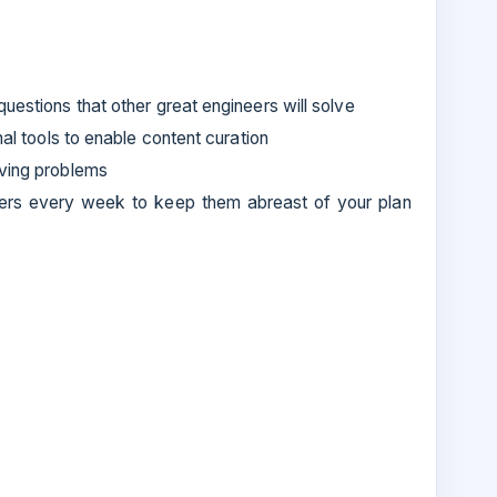
uestions that other great engineers will solve
nal tools to enable content curation
lving problems
ers every week to keep them abreast of your plan