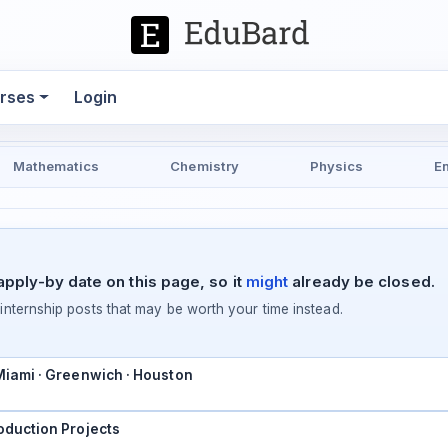
rses
Login
Mathematics
Chemistry
Physics
E
pply-by date on this page, so it
might
already be closed.
ternship posts that may be worth your time instead.
 Miami · Greenwich · Houston
oduction Projects