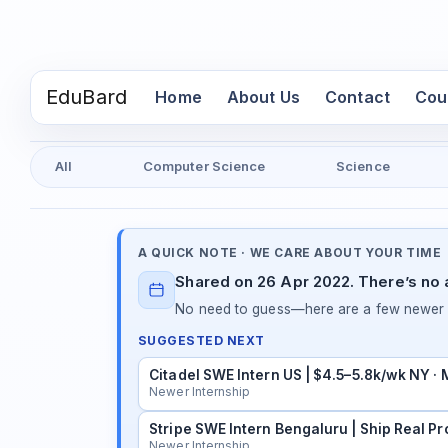
EduBard
(current)
Home
About Us
Contact
Cou
All
Computer Science
Science
A QUICK NOTE · WE CARE ABOUT YOUR TIME
Shared on 26 Apr 2022. There’s no a
No need to guess—here are a few newer in
SUGGESTED NEXT
Citadel SWE Intern US | $4.5–5.8k/wk NY ·
Newer Internship
Stripe SWE Intern Bengaluru | Ship Real Pr
Newer Internship