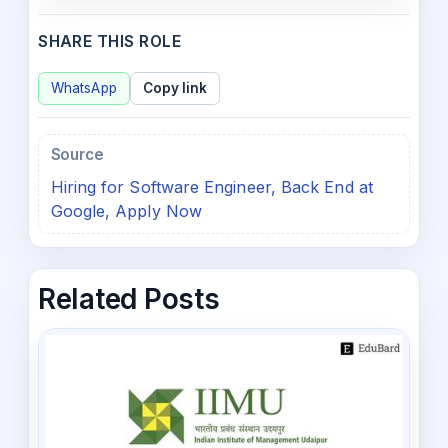
SHARE THIS ROLE
WhatsApp
Copy link
Source
Hiring for Software Engineer, Back End at
Google, Apply Now
Related Posts