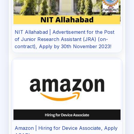
NIT Allahabad | Advertisement for the Post
of Junior Research Assistant (JRA) (on-
contract), Apply by 30th November 2023!
Amazon | Hiring for Device Associate, Apply