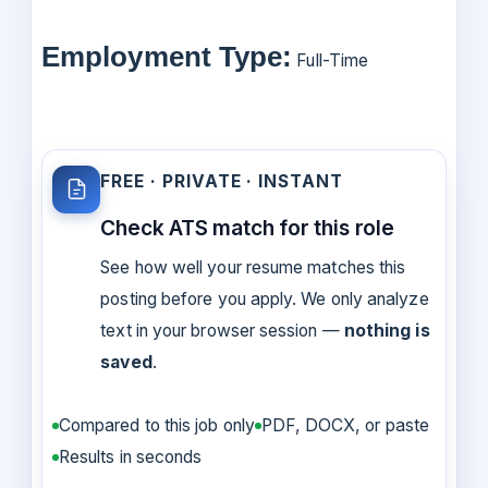
Employment Type:
Full-Time
FREE · PRIVATE · INSTANT
Check ATS match for this role
See how well your resume matches this
posting before you apply. We only analyze
text in your browser session —
nothing is
saved
.
Compared to this job only
PDF, DOCX, or paste
Results in seconds