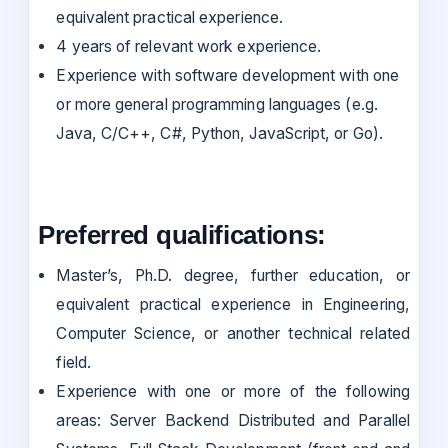
equivalent practical experience.
4 years of relevant work experience.
Experience with software development with one
or more general programming languages (e.g.
Java, C/C++, C#, Python, JavaScript, or Go).
Preferred qualifications:
Master’s, Ph.D. degree, further education, or
equivalent practical experience in Engineering,
Computer Science, or another technical related
field.
Experience with one or more of the following
areas: Server Backend Distributed and Parallel