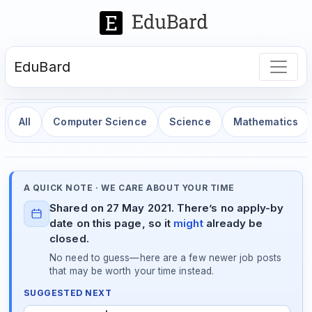
EduBard
All
Computer Science
Science
Mathematics
A QUICK NOTE · WE CARE ABOUT YOUR TIME
Shared on 27 May 2021. There’s no apply-by
date on this page, so it
might
already be
closed.
No need to guess—here are a few newer job posts
that may be worth your time instead.
SUGGESTED NEXT