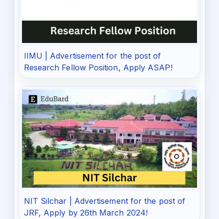
IIMU | Advertisement for the post of
Research Fellow Position, Apply ASAP!
NIT Silchar | Advertisement for the post of
JRF, Apply by 26th March 2024!