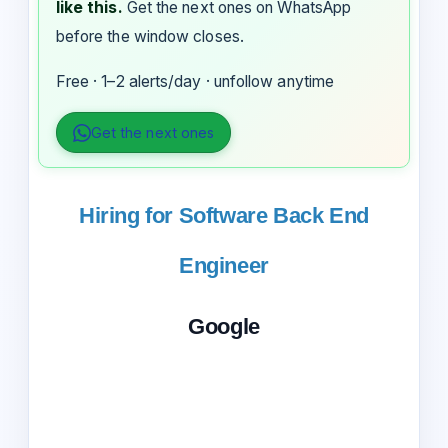
like this.
Get the next ones on WhatsApp
before the window closes.
Free · 1–2 alerts/day · unfollow anytime
Get the next ones
Hiring for Software Back End
Engineer
Google