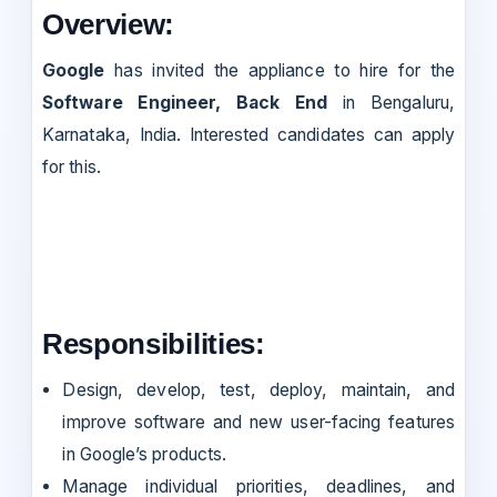
Overview:
Google
has invited the appliance to hire for the
Software Engineer, Back End
in Bengaluru,
Karnataka, India. Interested candidates can apply
for this.
Responsibilities:
Design, develop, test, deploy, maintain, and
improve software and new user-facing features
in Google’s products.
Manage individual priorities, deadlines, and