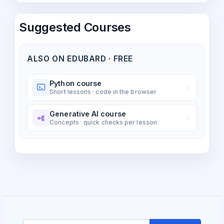
Suggested Courses
ALSO ON EDUBARD · FREE
Python course
Short lessons · code in the browser
Generative AI course
Concepts · quick checks per lesson