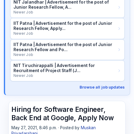
NIT Jalandhar | Advertisement for the post of
Junior Research Fellow, A…
Newer Job
IIT Patna | Advertisement for the post of Junior
Research Fellow, Apply…
Newer Job
IIT Patna | Advertisement for the post of Junior
Research Fellow and Po…
Newer Job
NIT Tiruchirappalli | Advertisement for
Recruitment of Project Staff (J…
Newer Job
Browse all job updates
Hiring for Software Engineer,
Back End at Google, Apply Now
May 27, 2021, 8:46 p.m. · Posted by
Muskan
Priyadarshani