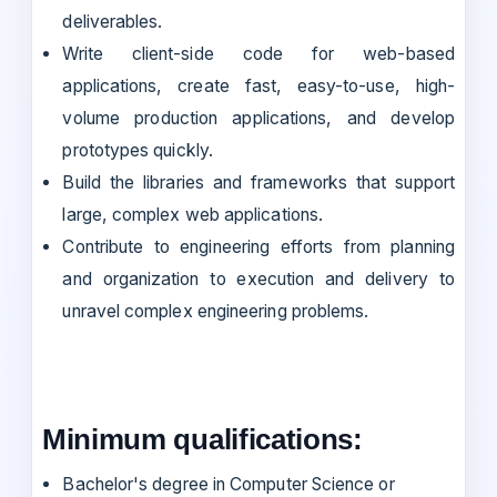
deliverables.
Write client-side code for web-based
applications, create fast, easy-to-use, high-
volume production applications, and develop
prototypes quickly.
Build the libraries and frameworks that support
large, complex web applications.
Contribute to engineering efforts from planning
and organization to execution and delivery to
unravel complex engineering problems.
Minimum qualifications:
Bachelor's degree in Computer Science or