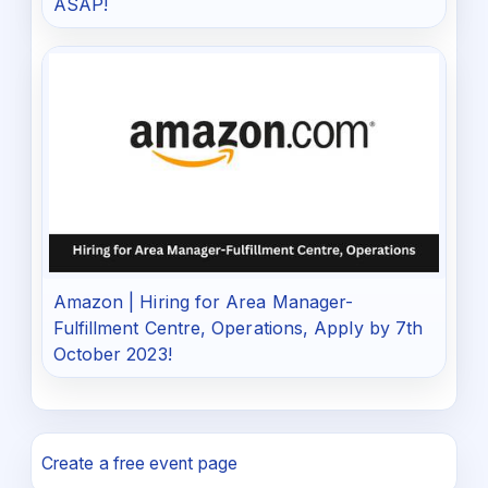
ASAP!
Amazon | Hiring for Area Manager-
Fulfillment Centre, Operations, Apply by 7th
October 2023!
Create a free event page