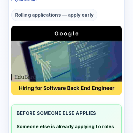
Rolling applications — apply early
BEFORE SOMEONE ELSE APPLIES
Someone else is already applying to roles