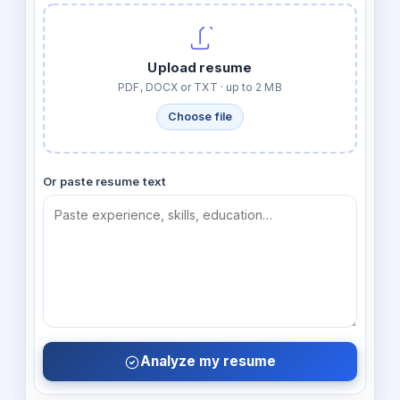
Upload resume
PDF, DOCX or TXT · up to 2 MB
Choose file
Or paste resume text
Analyze my resume