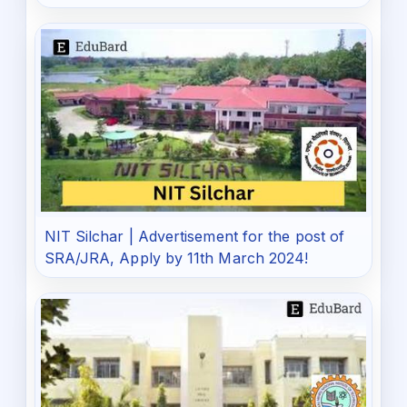
NIT Silchar | Advertisement for the post of
SRA/JRA, Apply by 11th March 2024!