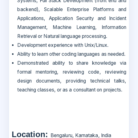
Systems, Full Stack Development (front end and
backend), Scalable Enterprise Platforms and
Applications, Application Security and Incident
Management, Machine Learning, Information
Retrieval or Natural language processing.
Development experience with Unix/Linux.
Ability to learn other coding languages as needed.
Demonstrated ability to share knowledge via
formal mentoring, reviewing code, reviewing
design documents, providing technical talks,
teaching classes, or as a consultant on projects.
Location:
Bengaluru, Karnataka, India