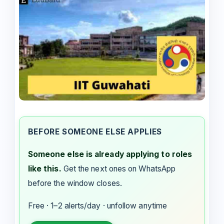
BEFORE SOMEONE ELSE APPLIES
Someone else is already applying to roles
like this.
Get the next ones on WhatsApp
before the window closes.
Free · 1–2 alerts/day · unfollow anytime