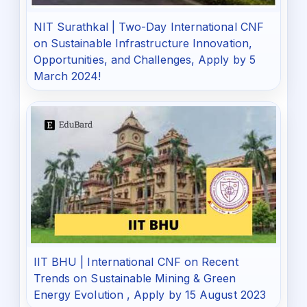
NIT Surathkal | Two-Day International CNF
on Sustainable Infrastructure Innovation,
Opportunities, and Challenges, Apply by 5
March 2024!
IIT BHU | International CNF on Recent
Trends on Sustainable Mining & Green
Energy Evolution , Apply by 15 August 2023