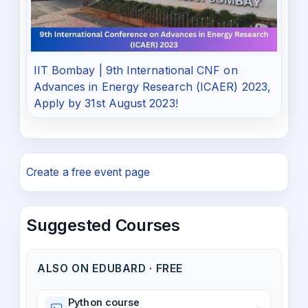
IIT Bombay | 9th International CNF on
Advances in Energy Research (ICAER) 2023,
Apply by 31st August 2023!
Create a free event page
Suggested Courses
ALSO ON EDUBARD · FREE
Python course