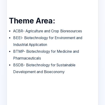
Theme Area:
ACBR- Agriculture and Crop Bioresources
BEEI- Biotechnology for Environment and
Industrial Application
BTMP- Biotechnology for Medicine and
Pharmaceuticals
BSDB- Biotechnology for Sustainable
Development and Bioeconomy