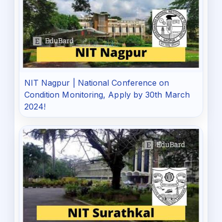
NIT Nagpur | National Conference on
Condition Monitoring, Apply by 30th March
2024!