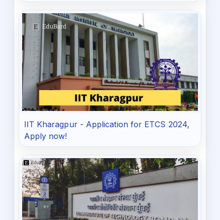
IIT Kharagpur - Application for ETCS 2024,
Apply now!