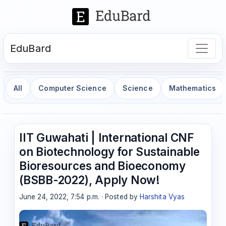
EduBard
All
Computer Science
Science
Mathematics
IIT Guwahati | International CNF
on Biotechnology for Sustainable
Bioresources and Bioeconomy
(BSBB-2022), Apply Now!
June 24, 2022, 7:54 p.m. · Posted by
Harshita Vyas