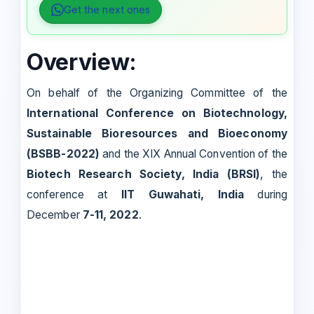
Get the next ones
Overview:
On behalf of the Organizing Committee of the
International Conference on Biotechnology,
Sustainable Bioresources and Bioeconomy
(BSBB-2022)
and the XIX Annual Convention of the
Biotech Research Society, India (BRSI)
, the
conference at
IIT Guwahati, India
during
December
7-11, 2022
.