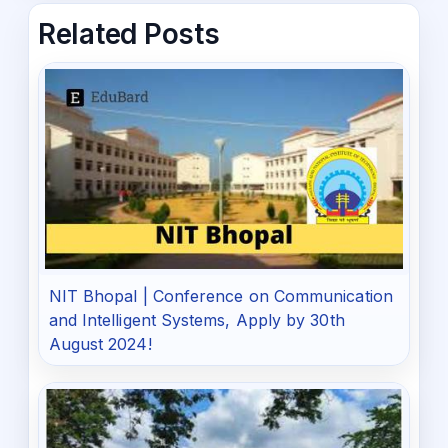
Related Posts
NIT Bhopal | Conference on Communication
and Intelligent Systems, Apply by 30th
August 2024!