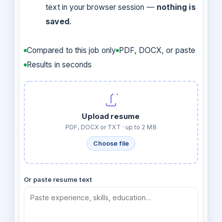
text in your browser session —
nothing is
saved
.
Compared to this job only
PDF, DOCX, or paste
Results in seconds
Upload resume
PDF, DOCX or TXT · up to 2 MB
Choose file
Or paste resume text