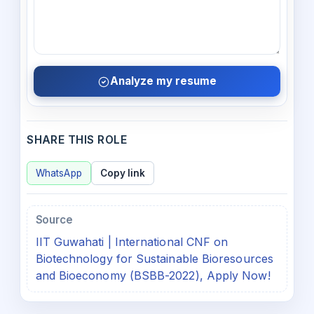
Analyze my resume
SHARE THIS ROLE
WhatsApp
Copy link
Source
IIT Guwahati | International CNF on
Biotechnology for Sustainable Bioresources
and Bioeconomy (BSBB-2022), Apply Now!