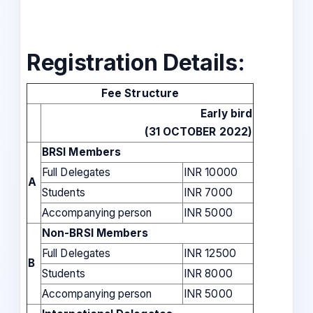
Registration Details:
Fee Structure
Early bird
(31 OCTOBER 2022)
BRSI Members
Full Delegates
INR 10000
A
Students
INR 7000
Accompanying person
INR 5000
Non-BRSI Members
Full Delegates
INR 12500
B
Students
INR 8000
Accompanying person
INR 5000