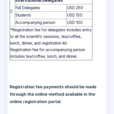
International Delegates
Full Delegates
USD 250
C
Students
USD 150
Accompanying person
USD 100
*Registration fee for delegates includes entry
to all the scientific sessions, tea/coffee,
lunch, dinner, and registration kit.
Registration fee for accompanying person
includes tea/coffee, lunch, and dinner.
Registration fee payments should be made
through the online method available in the
online registration portal.