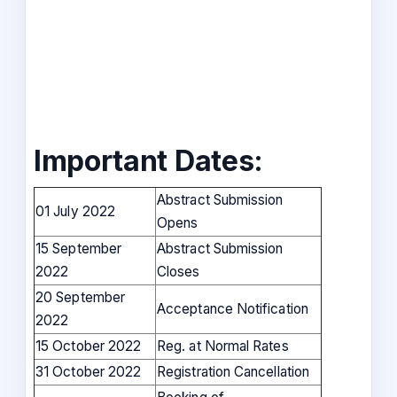
Important Dates:
Abstract Submission
01 July 2022
Opens
15 September
Abstract Submission
2022
Closes
20 September
Acceptance Notification
2022
15 October 2022
Reg. at Normal Rates
31 October 2022
Registration Cancellation