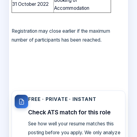
Booking of
31 October 2022
Accommodation
Registration may close earlier if the maximum
number of participants has been reached.
FREE · PRIVATE · INSTANT
Check ATS match for this role
See how well your resume matches this
posting before you apply. We only analyze