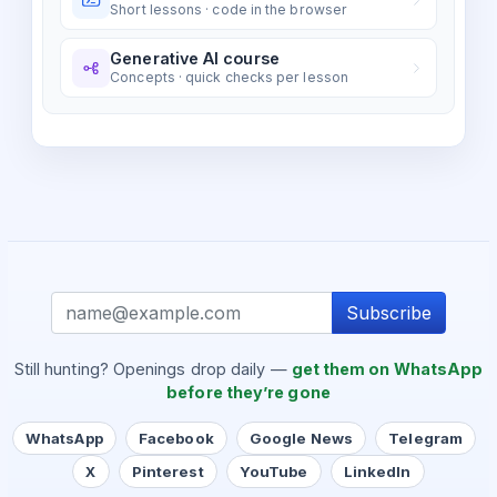
Short lessons · code in the browser
Generative AI course
Concepts · quick checks per lesson
Subscribe
Still hunting? Openings drop daily —
get them on WhatsApp
before they’re gone
WhatsApp
Facebook
Google News
Telegram
X
Pinterest
YouTube
LinkedIn