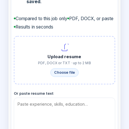
saved
.
Compared to this job only
PDF, DOCX, or paste
Results in seconds
Upload resume
PDF, DOCX or TXT · up to 2 MB
Choose file
Or paste resume text