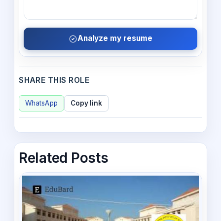
Analyze my resume
SHARE THIS ROLE
WhatsApp
Copy link
Related Posts