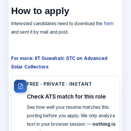
How to apply
Interested candidates need to download the
form
and sent it by mail and post.
For more: IIT Guwahati: STC on Advanced
Solar Collectors
FREE · PRIVATE · INSTANT
Check ATS match for this role
See how well your resume matches this
posting before you apply. We only analyze
text in your browser session —
nothing is