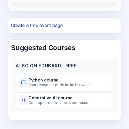
Create a free event page
Suggested Courses
ALSO ON EDUBARD · FREE
Python course
Short lessons · code in the browser
Generative AI course
Concepts · quick checks per lesson