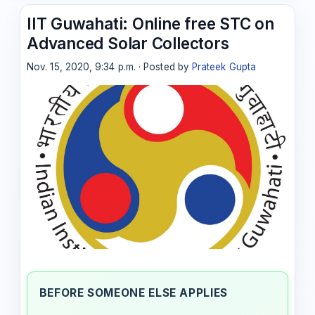
IIT Guwahati: Online free STC on
Advanced Solar Collectors
Nov. 15, 2020, 9:34 p.m. · Posted by
Prateek Gupta
BEFORE SOMEONE ELSE APPLIES