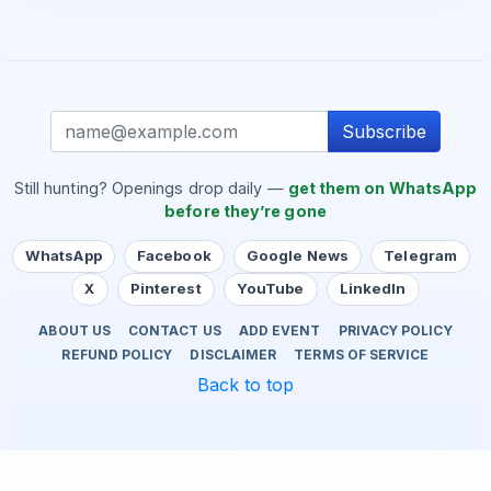
Subscribe
Still hunting? Openings drop daily —
get them on WhatsApp
before they’re gone
WhatsApp
Facebook
Google News
Telegram
X
Pinterest
YouTube
LinkedIn
ABOUT US
CONTACT US
ADD EVENT
PRIVACY POLICY
REFUND POLICY
DISCLAIMER
TERMS OF SERVICE
Back to top