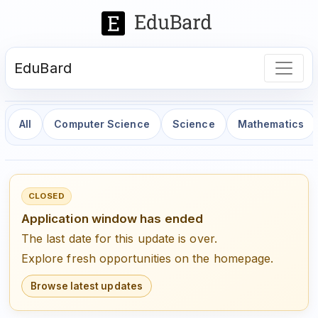
EduBard
All
Computer Science
Science
Mathematics
CLOSED
Application window has ended
The last date for this update is over.
Explore fresh opportunities on the homepage.
Browse latest updates