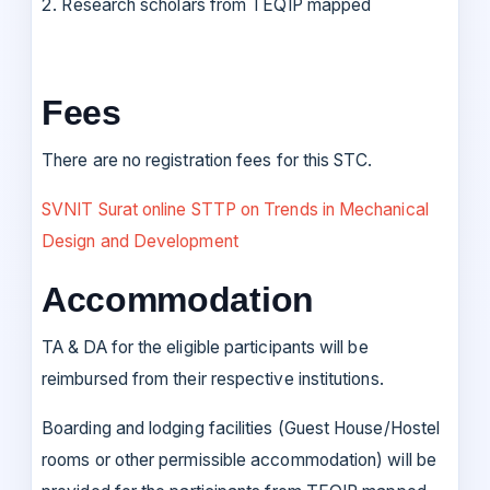
Research scholars from TEQIP mapped
Fees
There are no registration fees for this STC.
SVNIT Surat online STTP on Trends in Mechanical
Design and Development
Accommodation
TA & DA for the eligible participants will be
reimbursed from their respective institutions.
Boarding and lodging facilities (Guest House/Hostel
rooms or other permissible accommodation) will be