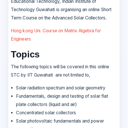
Educational Technology, Indian Institute of
Technology Guwahati is organising an online Short
Term Course on the Advanced Solar Collectors.
Hong kong Uni. Course on Matrix Algebra for
Engineers
Topics
The following topics will be covered in this online
STC by IIT Guwahati are not limited to,
Solar radiation spectrum and solar geometry
Fundamentals, design and testing of solar flat
plate collectors (liquid and air)
Concentrated solar collectors
Solar photovoltaic fundamentals and power