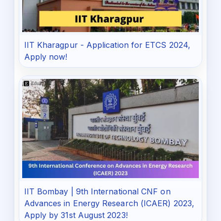
IIT Kharagpur - Application for ETCS 2024,
Apply now!
IIT Bombay | 9th International CNF on
Advances in Energy Research (ICAER) 2023,
Apply by 31st August 2023!