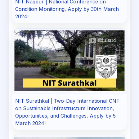
NIT Nagpur | National Conference on
Condition Monitoring, Apply by 30th March
2024!
NIT Surathkal | Two-Day International CNF
on Sustainable Infrastructure Innovation,
Opportunities, and Challenges, Apply by 5
March 2024!