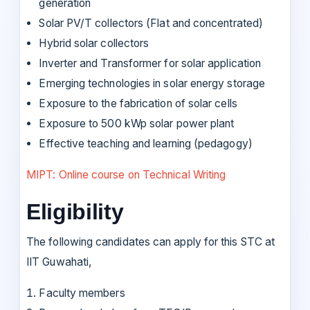
generation
Solar PV/T collectors (Flat and concentrated)
Hybrid solar collectors
Inverter and Transformer for solar application
Emerging technologies in solar energy storage
Exposure to the fabrication of solar cells
Exposure to 500 kWp solar power plant
Effective teaching and learning (pedagogy)
MIPT: Online course on Technical Writing
Eligibility
The following candidates can apply for this STC at
IIT Guwahati,
Faculty members