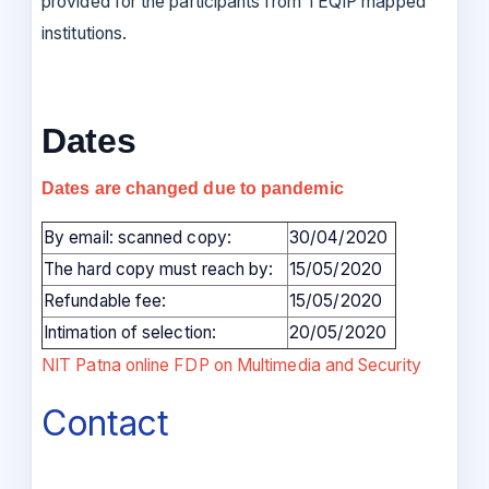
provided for the participants from TEQIP mapped
institutions.
Dates
Dates are changed due to pandemic
By email: scanned copy:
30/04/2020
The hard copy must reach by:
15/05/2020
Refundable fee:
15/05/2020
Intimation of selection:
20/05/2020
NIT Patna online FDP on Multimedia and Security
Contact