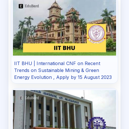
IIT BHU | International CNF on Recent
Trends on Sustainable Mining & Green
Energy Evolution , Apply by 15 August 2023