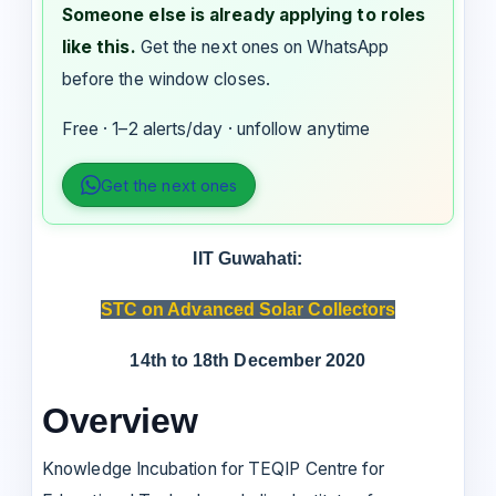
Someone else is already applying to roles
like this.
Get the next ones on WhatsApp
before the window closes.
Free · 1–2 alerts/day · unfollow anytime
Get the next ones
IIT Guwahati:
STC on Advanced Solar Collectors
14th to 18th December 2020
Overview
Knowledge Incubation for TEQIP Centre for