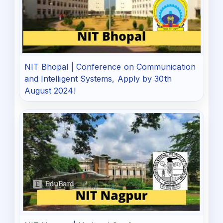
NIT Bhopal | Conference on Communication
and Intelligent Systems, Apply by 30th
August 2024!