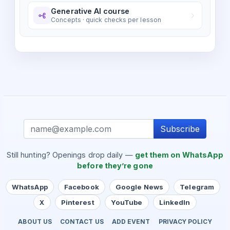
Generative AI course
Concepts · quick checks per lesson
Subscribe
Still hunting? Openings drop daily —
get them on WhatsApp
before they’re gone
WhatsApp
Facebook
Google News
Telegram
X
Pinterest
YouTube
LinkedIn
ABOUT US
CONTACT US
ADD EVENT
PRIVACY POLICY