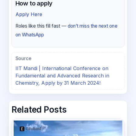
How to apply
Apply Here
Roles like this fill fast —
don’t miss the next one
on WhatsApp
Source
IIT Mandi | International Conference on
Fundamental and Advanced Research in
Chemistry, Apply by 31 March 2024!
Related Posts