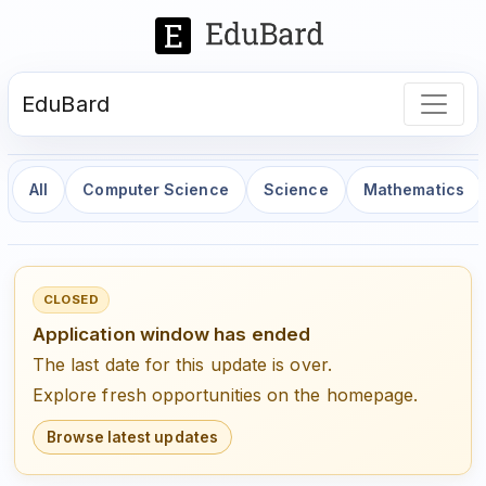
EduBard
All
Computer Science
Science
Mathematics
CLOSED
Application window has ended
The last date for this update is over.
Explore fresh opportunities on the homepage.
Browse latest updates