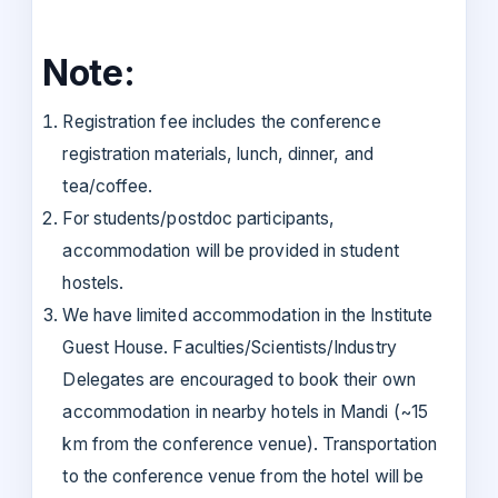
Note:
Registration fee includes the conference
registration materials, lunch, dinner, and
tea/coffee.
For students/postdoc participants,
accommodation will be provided in student
hostels.
We have limited accommodation in the Institute
Guest House. Faculties/Scientists/Industry
Delegates are encouraged to book their own
accommodation in nearby hotels in Mandi (~15
km from the conference venue). Transportation
to the conference venue from the hotel will be