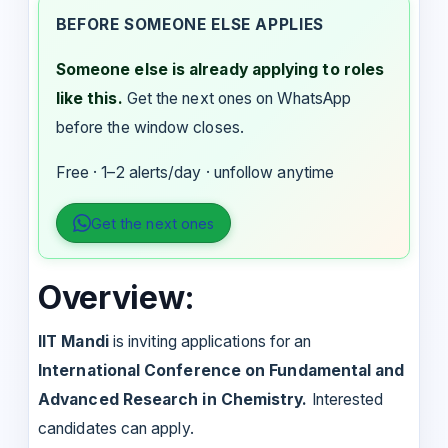
BEFORE SOMEONE ELSE APPLIES
Someone else is already applying to roles
like this.
Get the next ones on WhatsApp
before the window closes.
Free · 1–2 alerts/day · unfollow anytime
Get the next ones
Overview:
IIT Mandi
is inviting applications for an
International Conference on Fundamental and
Advanced Research in Chemistry.
Interested
candidates can apply.