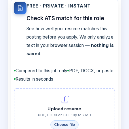
FREE · PRIVATE · INSTANT
Check ATS match for this role
See how well your resume matches this
posting before you apply. We only analyze
text in your browser session —
nothing is
saved
.
Compared to this job only
PDF, DOCX, or paste
Results in seconds
Upload resume
PDF, DOCX or TXT · up to 2 MB
Choose file