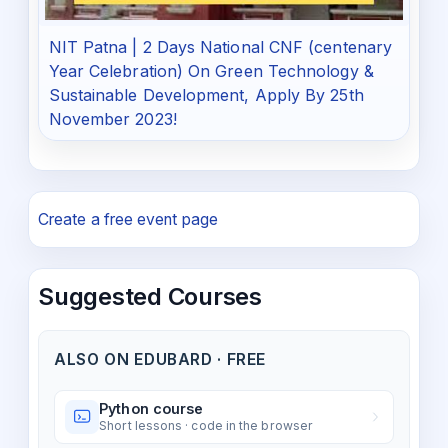
NIT Patna | 2 Days National CNF (centenary
Year Celebration) On Green Technology &
Sustainable Development, Apply By 25th
November 2023!
Create a free event page
Suggested Courses
ALSO ON EDUBARD · FREE
Python course
Short lessons · code in the browser