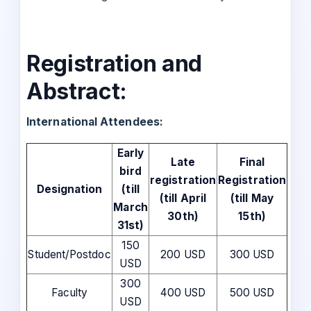
Registration and
Abstract:
International Attendees:
Early
Late
Final
bird
registration
Registration
Designation
(till
(till April
(till May
March
30th)
15th)
31st)
150
Student/Postdoc
200 USD
300 USD
USD
300
Faculty
400 USD
500 USD
USD