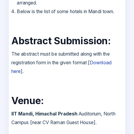
arranged.
Below is the list of some hotels in Mandi town.
Abstract Submission:
The abstract must be submitted along with the
registration form in the given format [
Download
here
].
Venue:
IIT Mandi, Himachal Pradesh
Auditorium, North
Campus [near CV Raman Guest House].