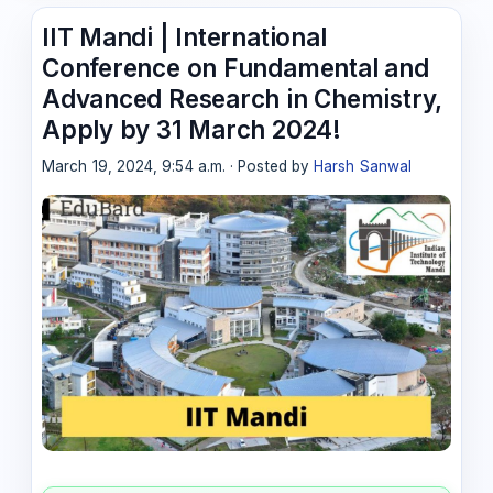
IIT Mandi | International
Conference on Fundamental and
Advanced Research in Chemistry,
Apply by 31 March 2024!
March 19, 2024, 9:54 a.m. · Posted by
Harsh Sanwal