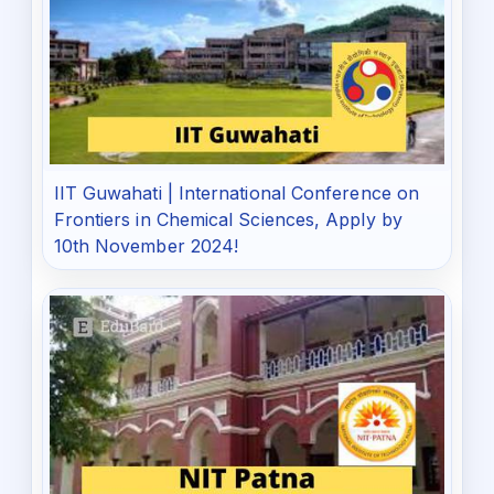
IIT Guwahati | International Conference on
Frontiers in Chemical Sciences, Apply by
10th November 2024!