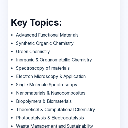
Key Topics:
Advanced Functional Materials
Synthetic Organic Chemistry
Green Chemistry
Inorganic & Organometallic Chemistry
Spectroscopy of materials
Electron Microscopy & Application
Single Molecule Spectroscopy
Nanomaterials & Nanocomposites
Biopolymers & Biomaterials
Theoretical & Computational Chemistry
Photocatalysis & Electrocatalysis
Waste Management and Sustainability