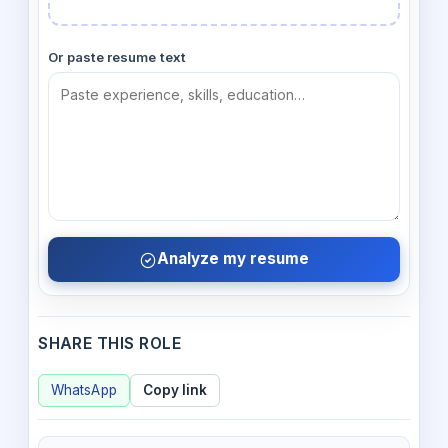
Or paste resume text
Analyze my resume
SHARE THIS ROLE
WhatsApp
Copy link