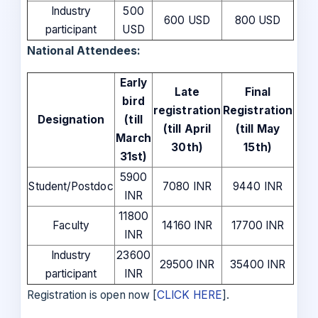
Industry
500
600 USD
800 USD
participant
USD
National Attendees:
Early
Late
Final
bird
registration
Registration
Designation
(till
(till April
(till May
March
30th)
15th)
31st)
5900
Student/Postdoc
7080 INR
9440 INR
INR
11800
Faculty
14160 INR
17700 INR
INR
Industry
23600
29500 INR
35400 INR
participant
INR
Registration is open now [
CLICK HERE
].