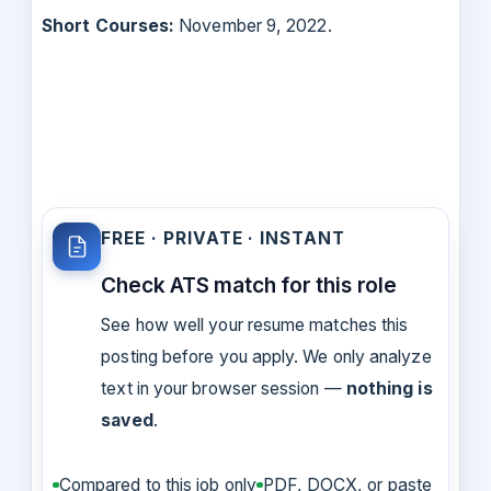
Short Courses:
November 9, 2022.
FREE · PRIVATE · INSTANT
Check ATS match for this role
See how well your resume matches this
posting before you apply. We only analyze
text in your browser session —
nothing is
saved
.
Compared to this job only
PDF, DOCX, or paste