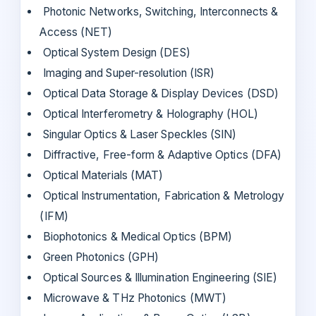
Photonic Networks, Switching, Interconnects &
Access (NET)
Optical System Design (DES)
Imaging and Super-resolution (ISR)
Optical Data Storage & Display Devices (DSD)
Optical Interferometry & Holography (HOL)
Singular Optics & Laser Speckles (SIN)
Diffractive, Free-form & Adaptive Optics (DFA)
Optical Materials (MAT)
Optical Instrumentation, Fabrication & Metrology
(IFM)
Biophotonics & Medical Optics (BPM)
Green Photonics (GPH)
Optical Sources & Illumination Engineering (SIE)
Microwave & THz Photonics (MWT)