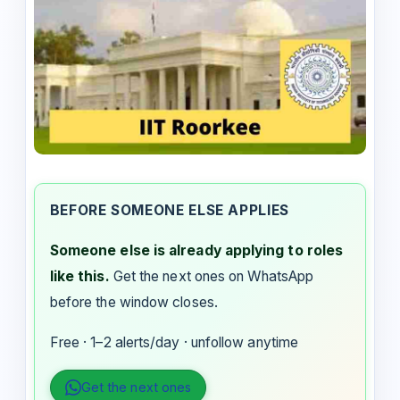
BEFORE SOMEONE ELSE APPLIES
Someone else is already applying to roles
like this.
Get the next ones on WhatsApp
before the window closes.
Free · 1–2 alerts/day · unfollow anytime
Get the next ones