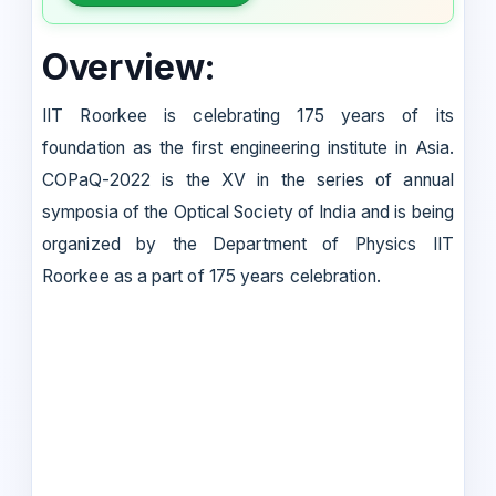
Overview:
IIT Roorkee is celebrating 175 years of its
foundation as the first engineering institute in Asia.
COPaQ-2022 is the XV in the series of annual
symposia of the Optical Society of India and is being
organized by the Department of Physics IIT
Roorkee as a part of 175 years celebration.