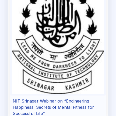
NIT Srinagar Webinar on “Engineering
Happiness: Secrets of Mental Fitness for
Successful Life”