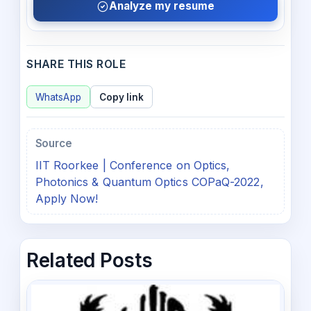
Analyze my resume
SHARE THIS ROLE
WhatsApp
Copy link
Source
IIT Roorkee | Conference on Optics,
Photonics & Quantum Optics COPaQ-2022,
Apply Now!
Related Posts