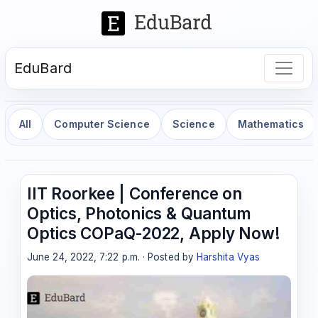
EduBard
All
Computer Science
Science
Mathematics
IIT Roorkee | Conference on
Optics, Photonics & Quantum
Optics COPaQ-2022, Apply Now!
June 24, 2022, 7:22 p.m. · Posted by
Harshita Vyas