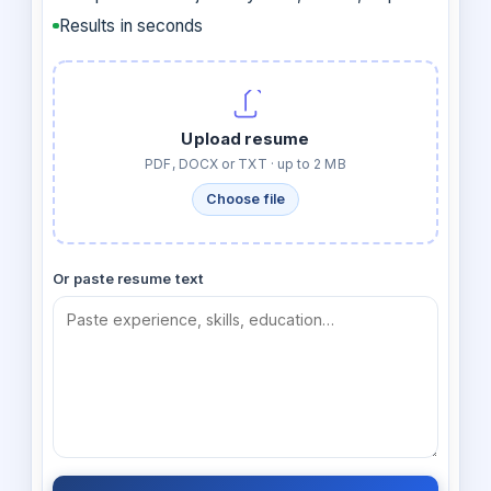
Results in seconds
Upload resume
PDF, DOCX or TXT · up to 2 MB
Choose file
Or paste resume text