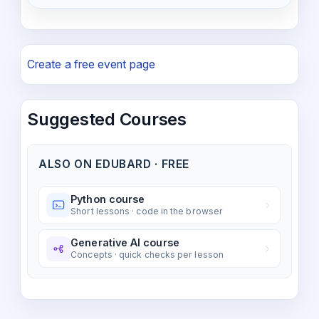
Create a free event page
Suggested Courses
ALSO ON EDUBARD · FREE
Python course
Short lessons · code in the browser
Generative AI course
Concepts · quick checks per lesson