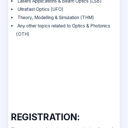
Lasers Applications & Beam Optics (LSB)
Ultrafast Optics (UFO)
Theory, Modelling & Simulation (THM)
Any other topics related to Optics & Photonics
(OTH)
REGISTRATION: