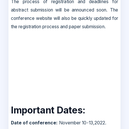
The process of registration and deadlines for
abstract submission will be announced soon. The
conference website will also be quickly updated for
the registration process and paper submission.
Important Dates:
Date of conference:
November 10-13,2022.