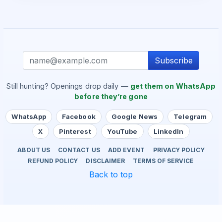
Subscribe
Still hunting? Openings drop daily —
get them on WhatsApp
before they’re gone
WhatsApp
Facebook
Google News
Telegram
X
Pinterest
YouTube
LinkedIn
ABOUT US
CONTACT US
ADD EVENT
PRIVACY POLICY
REFUND POLICY
DISCLAIMER
TERMS OF SERVICE
Back to top