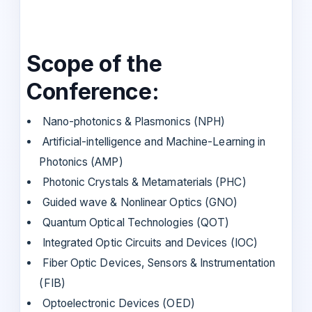
Scope of the
Conference:
Nano-photonics & Plasmonics (NPH)
Artificial-intelligence and Machine-Learning in
Photonics (AMP)
Photonic Crystals & Metamaterials (PHC)
Guided wave & Nonlinear Optics (GNO)
Quantum Optical Technologies (QOT)
Integrated Optic Circuits and Devices (IOC)
Fiber Optic Devices, Sensors & Instrumentation
(FIB)
Optoelectronic Devices (OED)