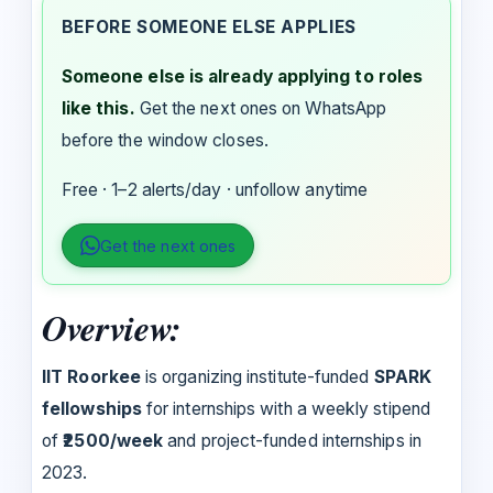
BEFORE SOMEONE ELSE APPLIES
Someone else is already applying to roles
like this.
Get the next ones on WhatsApp
before the window closes.
Free · 1–2 alerts/day · unfollow anytime
Get the next ones
Overview:
IIT Roorkee
is organizing institute-funded
SPARK
fellowships
for internships with a weekly stipend
of
₹2500/week
and project-funded internships in
2023.