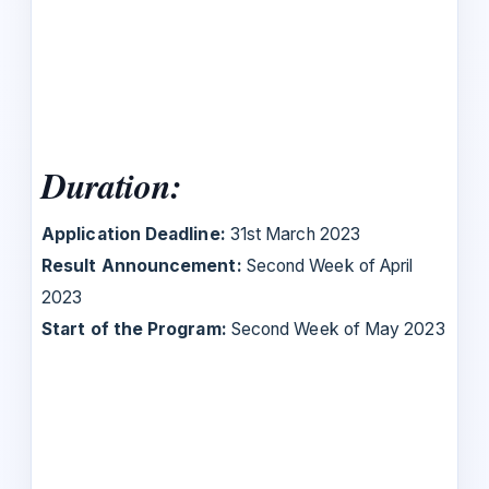
Duration:
Application Deadline:
31st March 2023
Result Announcement:
Second Week of April
2023
Start of the Program:
Second Week of May 2023