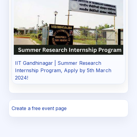
IIT Gandhinagar | Summer Research
Internship Program, Apply by 5th March
2024!
Create a free event page