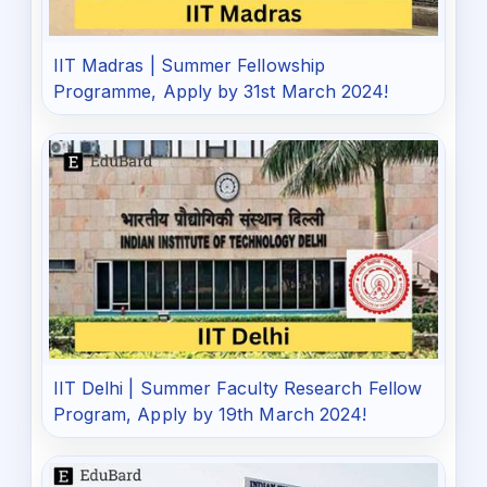
IIT Madras | Summer Fellowship
Programme, Apply by 31st March 2024!
IIT Delhi | Summer Faculty Research Fellow
Program, Apply by 19th March 2024!