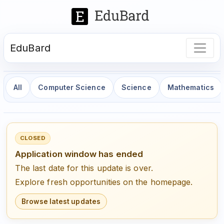
EduBard
All
Computer Science
Science
Mathematics
CLOSED
Application window has ended
The last date for this update is over.
Explore fresh opportunities on the homepage.
Browse latest updates