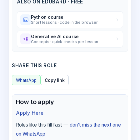
ALSO ON EDUBARD · FREE
Python course
Short lessons · code in the browser
Generative AI course
Concepts · quick checks per lesson
SHARE THIS ROLE
WhatsApp
Copy link
How to apply
Apply Here
Roles like this fill fast —
don’t miss the next one
on WhatsApp