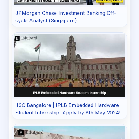
JPMorgan Chase Investment Banking Off-
cycle Analyst (Singapore)
IISC Bangalore | IPLB Embedded Hardware
Student Internship, Apply by 8th May 2024!