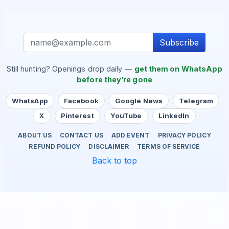
Subscribe
Still hunting? Openings drop daily —
get them on WhatsApp
before they’re gone
WhatsApp
Facebook
Google News
Telegram
X
Pinterest
YouTube
LinkedIn
ABOUT US
CONTACT US
ADD EVENT
PRIVACY POLICY
REFUND POLICY
DISCLAIMER
TERMS OF SERVICE
Back to top