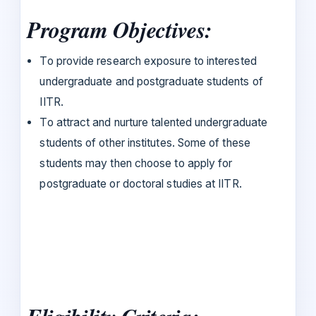
Program Objectives:
To provide research exposure to interested
undergraduate and postgraduate students of
IITR.
To attract and nurture talented undergraduate
students of other institutes. Some of these
students may then choose to apply for
postgraduate or doctoral studies at IITR.