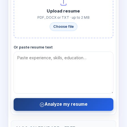
Upload resume
PDF, DOCX or TXT · up to 2 MB
Choose file
Or paste resume text
Analyze my resume