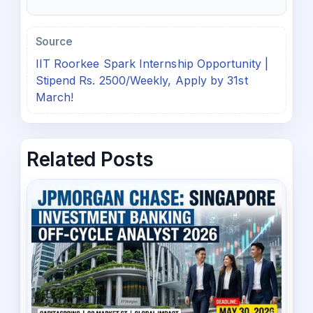
Source
IIT Roorkee Spark Internship Opportunity |
Stipend Rs. 2500/Weekly, Apply by 31st
March!
Related Posts