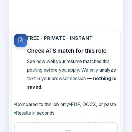
FREE · PRIVATE · INSTANT
Check ATS match for this role
See how well your resume matches this
posting before you apply. We only analyze
text in your browser session —
nothing is
saved
.
Compared to this job only
PDF, DOCX, or paste
Results in seconds