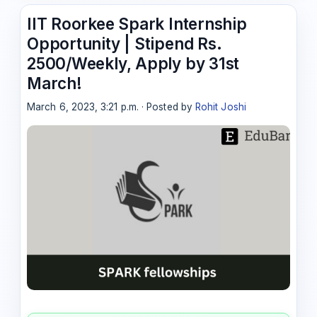
IIT Roorkee Spark Internship
Opportunity | Stipend Rs.
2500/Weekly, Apply by 31st
March!
March 6, 2023, 3:21 p.m. · Posted by
Rohit Joshi