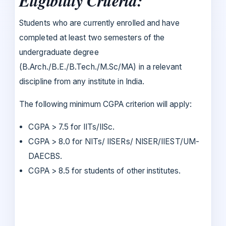
Eligibility Criteria:
Students who are currently enrolled and have
completed at least two semesters of the
undergraduate degree
(B.Arch./B.E./B.Tech./M.Sc/MA) in a relevant
discipline from any institute in India.
The following minimum CGPA criterion will apply:
CGPA > 7.5 for IITs/IISc.
CGPA > 8.0 for NITs/ IISERs/ NISER/IIEST/UM-
DAECBS.
CGPA > 8.5 for students of other institutes.