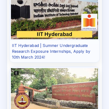
IIT Hyderabad | Summer Undergraduate
Research Exposure Internships, Apply by
10th March 2024!