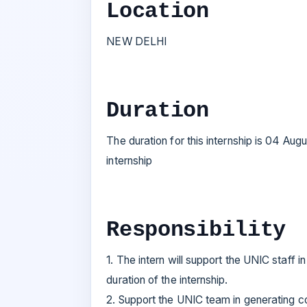
Location
NEW DELHI
Duration
The duration for this internship is 04 Au
internship
Responsibility
1. The intern will support the UNIC staff
duration of the internship.
2. Support the UNIC team in generating c