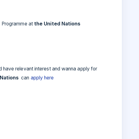
ip Programme at
the United Nations
d have relevant interest and wanna apply for
 Nations
can
apply here