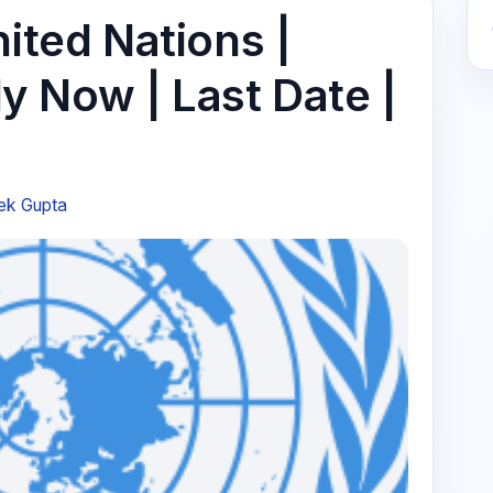
nited Nations |
ply Now | Last Date |
ek Gupta