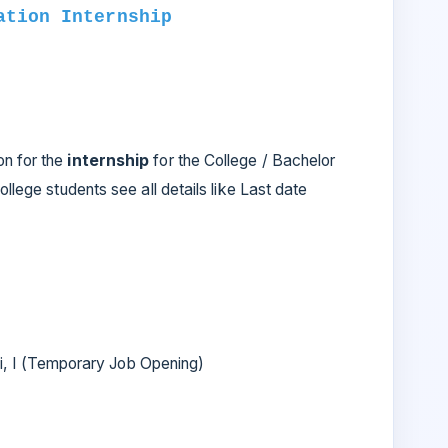
ation Internship
on for the
internship
for the College / Bachelor
ollege students see all details like Last date
 I (Temporary Job Opening)