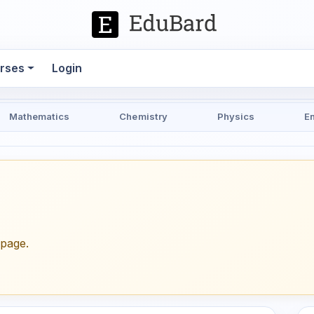
rses
Login
Mathematics
Chemistry
Physics
E
epage.