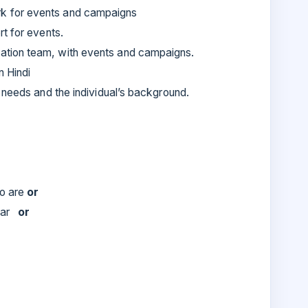
k for events and campaigns
rt for events.
ation team, with events and campaigns.
n Hindi
e needs and the individual’s background.
ho are
or
year
or