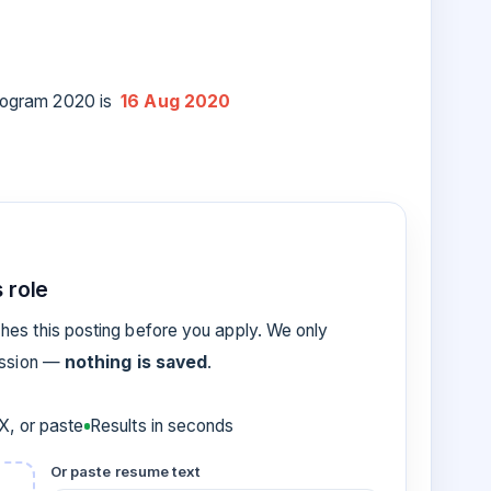
 program 2020 is
16 Aug 2020
 role
es this posting before you apply. We only
ession —
nothing is saved
.
, or paste
Results in seconds
Or paste resume text