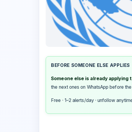
BEFORE SOMEONE ELSE APPLIES
Someone else is already applying to
the next ones on WhatsApp before the
Free · 1–2 alerts/day · unfollow anytim