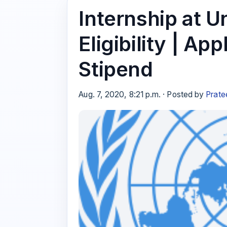
Internship at U
Eligibility | Ap
Stipend
Aug. 7, 2020, 8:21 p.m. · Posted by
Prate