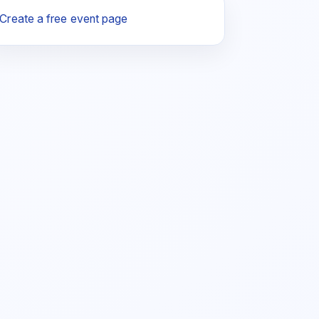
Create a free event page