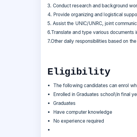
3. Conduct research and background wor
4. Provide organizing and logistical suppo
5. Assist the UNIC/UNRC, joint communic
6.Translate and type various documents i
7.Other daily responsibilities based on th
Eligibility
The following candidates can enrol w
Enrolled in Graduates school\In final 
Graduates
Have computer knowledge
No experience required