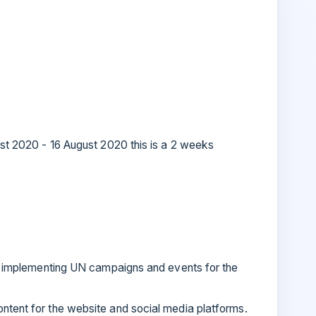
gust 2020 - 16 August 2020 this is a 2 weeks
 in implementing UN campaigns and events for the
ontent for the website and social media platforms.