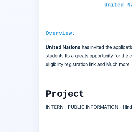
United N
Overview:
United Nations
has invited the applicati
students Its a greats opportunity for the c
eligibility registration link and Much more
Project
INTERN - PUBLIC INFORMATION - Hindi,