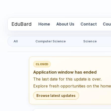
EduBard
(current)
Home
About Us
Contact
Cou
All
Computer Science
Science
CLOSED
Application window has ended
The last date for this update is over.
Explore fresh opportunities on the hom
Browse latest updates