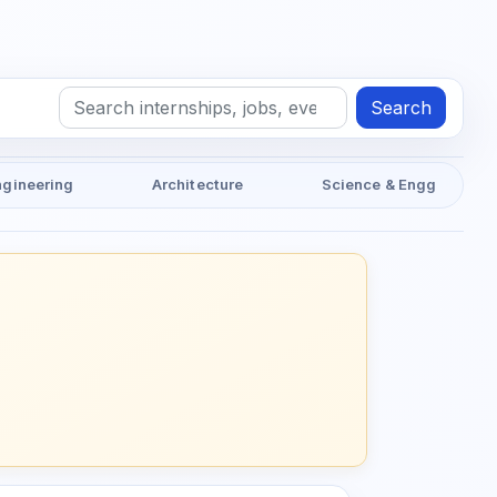
Search
ngineering
Architecture
Science & Engg