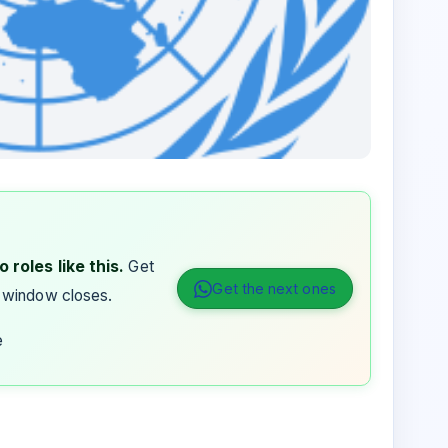
 roles like this.
Get
Get the next ones
 window closes.
e