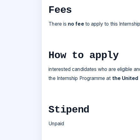
Fees
There is
no fee
to apply to this Internsh
How to apply
interested candidates who are eligible an
the Internship Programme at
the United
Stipend
Unpaid