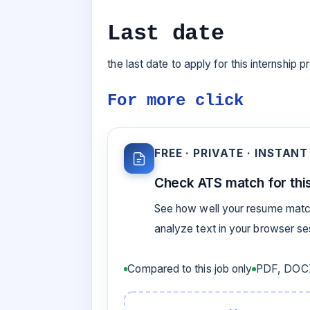
Last date
the last date to apply for this internship
For more click
FREE · PRIVATE · INSTANT
Check ATS match for this
See how well your resume match
analyze text in your browser s
Compared to this job only
PDF, DOCX