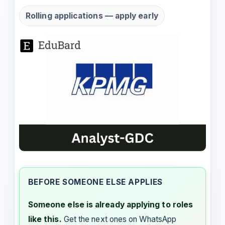
Rolling applications — apply early
BEFORE SOMEONE ELSE APPLIES
Someone else is already applying to roles
like this.
Get the next ones on WhatsApp