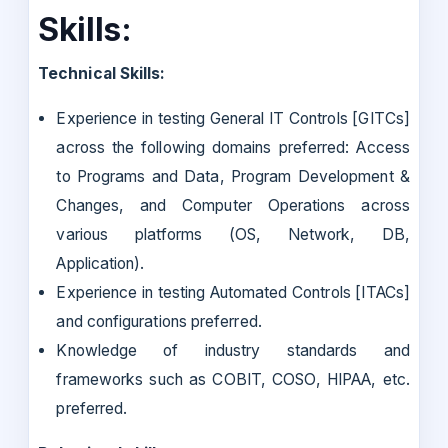
Skills:
Technical Skills:
Experience in testing General IT Controls [GITCs]
across the following domains preferred: Access
to Programs and Data, Program Development &
Changes, and Computer Operations across
various platforms (OS, Network, DB,
Application).
Experience in testing Automated Controls [ITACs]
and configurations preferred.
Knowledge of industry standards and
frameworks such as COBIT, COSO, HIPAA, etc.
preferred.