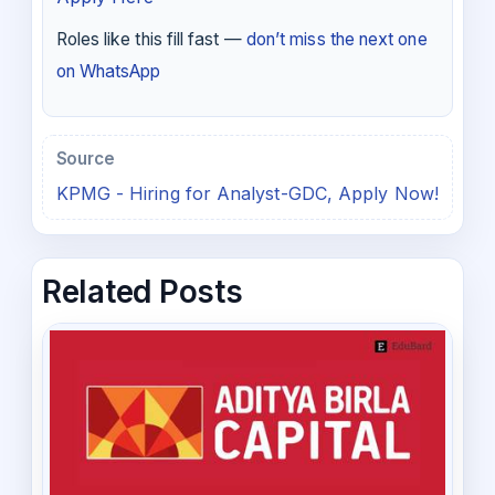
Roles like this fill fast —
don’t miss the next one
on WhatsApp
Source
KPMG - Hiring for Analyst-GDC, Apply Now!
Related Posts