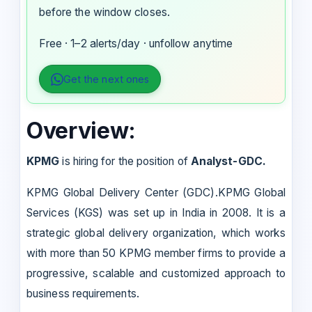
before the window closes.
Free · 1–2 alerts/day · unfollow anytime
Get the next ones
Overview:
KPMG
is hiring for the position of
Analyst-GDC.
KPMG Global Delivery Center (GDC).KPMG Global
Services (KGS) was set up in India in 2008. It is a
strategic global delivery organization, which works
with more than 50 KPMG member firms to provide a
progressive, scalable and customized approach to
business requirements.