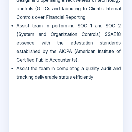
design and operating effectiveness of technology
controls (GITCs and Iabouting to Client’s Internal
Controls over Financial Reporting.
Assist team in performing SOC 1 and SOC 2
(System and Organization Controls) SSAE18
essence with the attestation standards
established by the AICPA (American Institute of
Certified Public Accountants).
Assist the team in completing a quality audit and
tracking deliverable status efficiently.