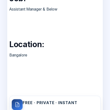
Assistant Manager & Below
Location:
Bangalore
FREE · PRIVATE · INSTANT