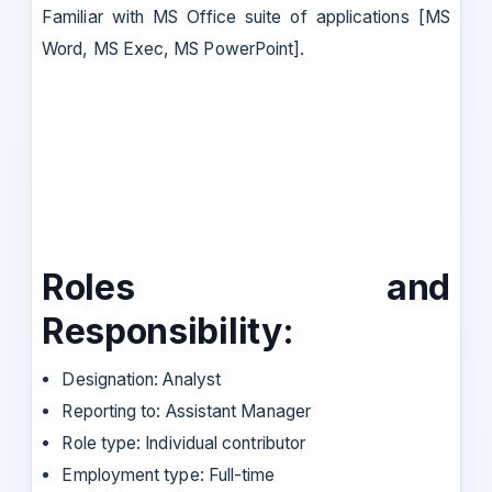
Familiar with MS Office suite of applications [MS
Word, MS Exec, MS PowerPoint].
Roles and
Responsibility:
Designation: Analyst
Reporting to: Assistant Manager
Role type: Individual contributor
Employment type: Full-time