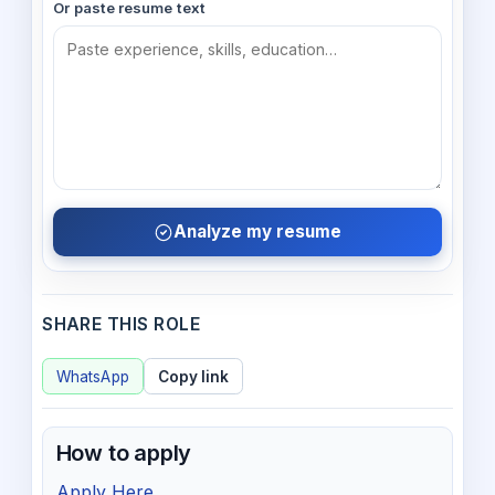
Or paste resume text
Analyze my resume
SHARE THIS ROLE
WhatsApp
Copy link
How to apply
Apply Here