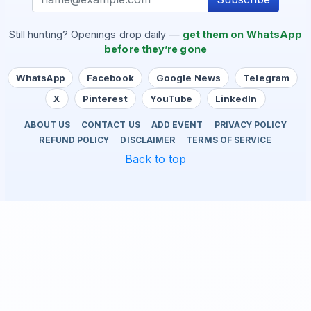
Still hunting? Openings drop daily —
get them on WhatsApp
before they’re gone
WhatsApp
Facebook
Google News
Telegram
X
Pinterest
YouTube
LinkedIn
ABOUT US
CONTACT US
ADD EVENT
PRIVACY POLICY
REFUND POLICY
DISCLAIMER
TERMS OF SERVICE
Back to top