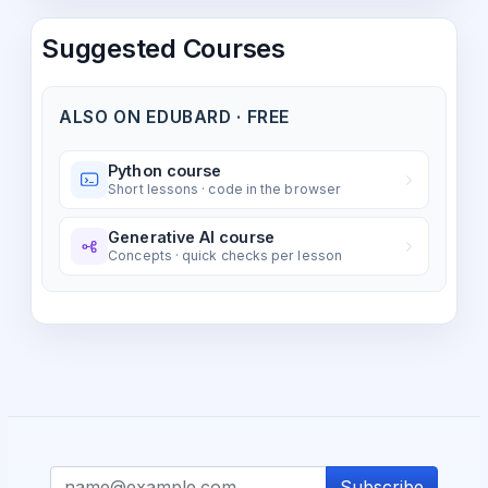
Suggested Courses
ALSO ON EDUBARD · FREE
Python course
Short lessons · code in the browser
Generative AI course
Concepts · quick checks per lesson
Subscribe