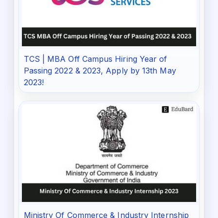
TCS | MBA Off Campus Hiring Year of
Passing 2022 & 2023, Apply by 13th May
2023!
Ministry Of Commerce & Industry Internship