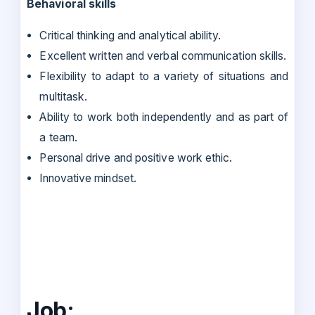
Behavioral skills
Critical thinking and analytical ability.
Excellent written and verbal communication skills.
Flexibility to adapt to a variety of situations and
multitask.
Ability to work both independently and as part of
a team.
Personal drive and positive work ethic.
Innovative mindset.
Job: