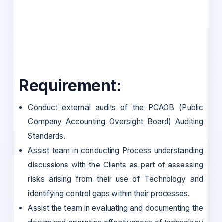
Requirement:
Conduct external audits of the PCAOB (Public
Company Accounting Oversight Board) Auditing
Standards.
Assist team in conducting Process understanding
discussions with the Clients as part of assessing
risks arising from their use of Technology and
identifying control gaps within their processes.
Assist the team in evaluating and documenting the