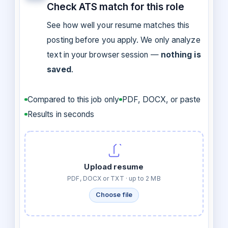
Check ATS match for this role
See how well your resume matches this
posting before you apply. We only analyze
text in your browser session —
nothing is
saved
.
Compared to this job only
PDF, DOCX, or paste
Results in seconds
Upload resume
PDF, DOCX or TXT · up to 2 MB
Choose file