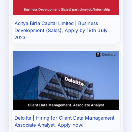
Aditya Birla Capital Limited | Business
Development (Sales), Apply by 19th July
2023!
Deloitte | Hiring for Client Data Management,
Associate Analyst, Apply now!