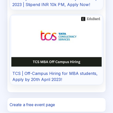
2023 | Stipend INR 10k PM, Apply Now!
TCS | Off-Campus Hiring for MBA students,
Apply by 20th April 2023!
Create a free event page