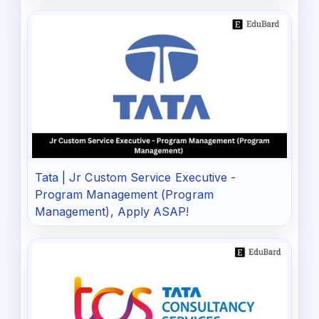
Tata | Jr Custom Service Executive -
Program Management (Program
Management), Apply ASAP!