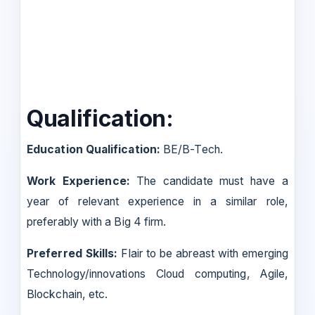
Qualification:
Education Qualification:
BE/B-Tech.
Work Experience:
The candidate must have a
year of relevant experience in a similar role,
preferably with a Big 4 firm.
Preferred Skills:
Flair to be abreast with emerging
Technology/innovations Cloud computing, Agile,
Blockchain, etc.