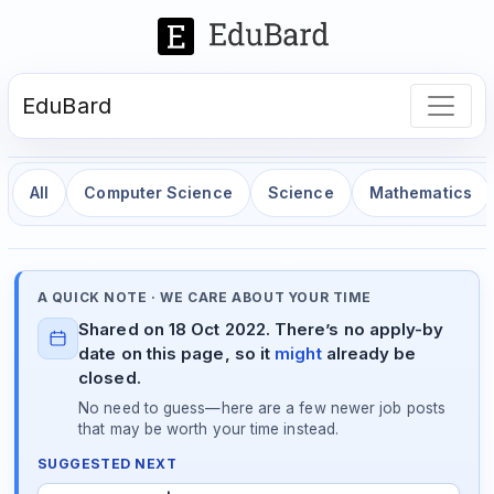
EduBard
All
Computer Science
Science
Mathematics
A QUICK NOTE · WE CARE ABOUT YOUR TIME
Shared on 18 Oct 2022. There’s no apply-by
date on this page, so it
might
already be
closed.
No need to guess—here are a few newer job posts
that may be worth your time instead.
SUGGESTED NEXT