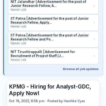
NIT Jalandhar | Advertisement for the post of
Junior Research Fellow, A…
Newer Job
IIT Patna | Advertisement for the post of Junior
Research Fellow, Apply…
Newer Job
IIT Patna | Advertisement for the post of Junior
Research Fellow and Po…
Newer Job
NIT Tiruchirappalli | Advertisement for
Recruitment of Project Staff (J…
Newer Job
Browse all job updates
KPMG - Hiring for Analyst-GDC,
Apply Now!
Oct. 18, 2022, 8:58 p.m. · Posted by
Harshita Vyas