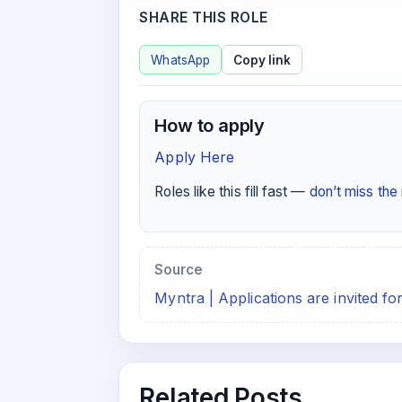
SHARE THIS ROLE
WhatsApp
Copy link
How to apply
Apply Here
Roles like this fill fast —
don’t miss th
Source
Myntra | Applications are invited f
Related Posts