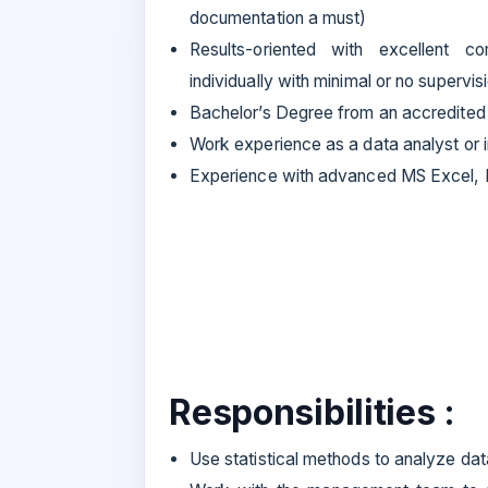
documentation a must)
Results-oriented with excellent c
individually with minimal or no supervis
Bachelor’s Degree from an accredited 
Work experience as a data analyst or i
Experience with advanced MS Excel, P
Responsibilities :
Use statistical methods to analyze dat