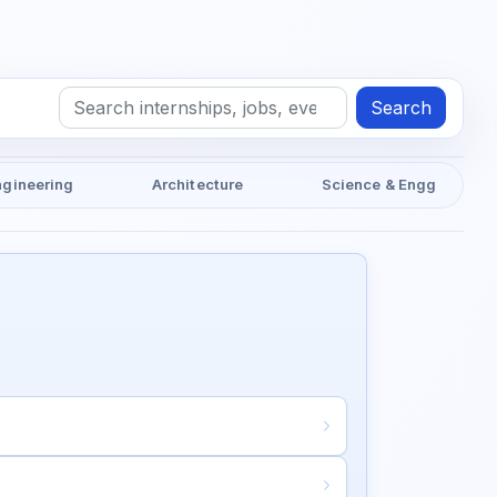
Search
ngineering
Architecture
Science & Engg