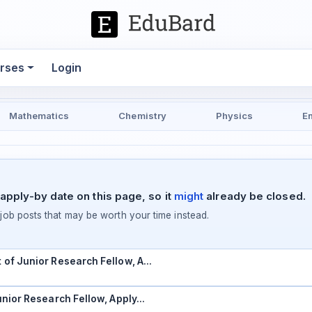
rses
Login
Mathematics
Chemistry
Physics
E
apply-by date on this page, so it
might
already be closed.
ob posts that may be worth your time instead.
t of Junior Research Fellow, A…
Junior Research Fellow, Apply…