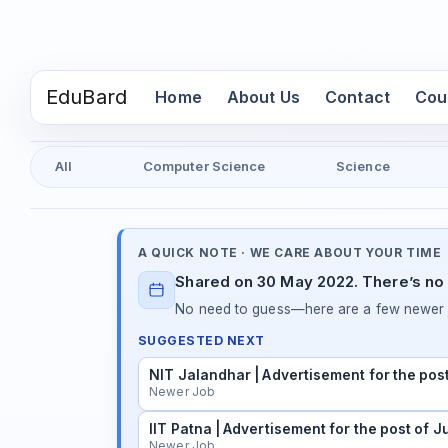
EduBard
(current)
Home
About Us
Contact
Cou
All
Computer Science
Science
A QUICK NOTE · WE CARE ABOUT YOUR TIME
Shared on 30 May 2022. There’s no 
No need to guess—here are a few newer j
SUGGESTED NEXT
NIT Jalandhar | Advertisement for the pos
Newer Job
IIT Patna | Advertisement for the post of 
Newer Job