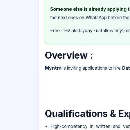
Someone else is already applying to
the next ones on WhatsApp before the
Free · 1–2 alerts/day · unfollow anytim
Overview :
Myntra
is inviting applications to hire
Dat
Qualifications & E
High-competency in written and verb