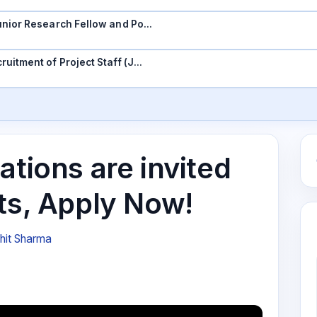
 Junior Research Fellow and Po…
ruitment of Project Staff (J…
ations are invited
ts, Apply Now!
hit Sharma