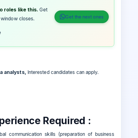
 roles like this.
Get
Get the next ones
 window closes.
e
a analysts,
Interested candidates can apply.
xperience Required :
al communication skills (preparation of business