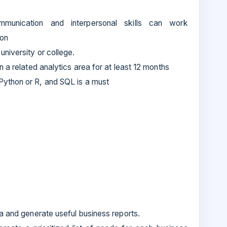
ommunication and interpersonal skills can work
ion
university or college.
n a related analytics area for at least 12 months
ython or R, and SQL is a must
a and generate useful business reports.