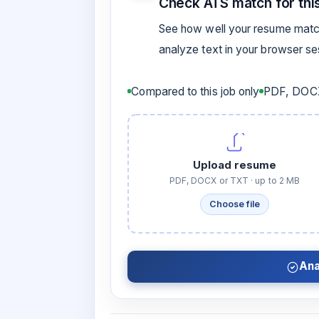
Check ATS match for this
See how well your resume match
analyze text in your browser s
Compared to this job only
PDF, DOCX
Upload resume
PDF, DOCX or TXT · up to 2 MB
Choose file
Ana