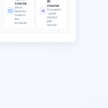
AI
course
course
Short
Concepts
lessons ·
· quick
code in
checks
the
per
browser
lesson