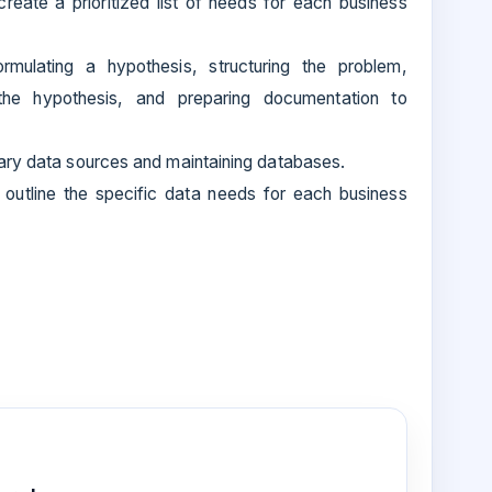
ate a prioritized list of needs for each business
rmulating a hypothesis, structuring the problem,
the hypothesis, and preparing documentation to
ary data sources and maintaining databases.
outline the specific data needs for each business