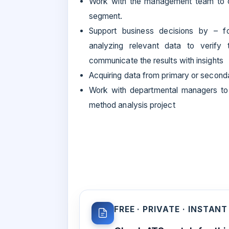
Work with the management team to cre
segment.
Support business decisions by – fo
analyzing relevant data to verify 
communicate the results with insights
Acquiring data from primary or second
Work with departmental managers to 
method analysis project
FREE · PRIVATE · INSTANT