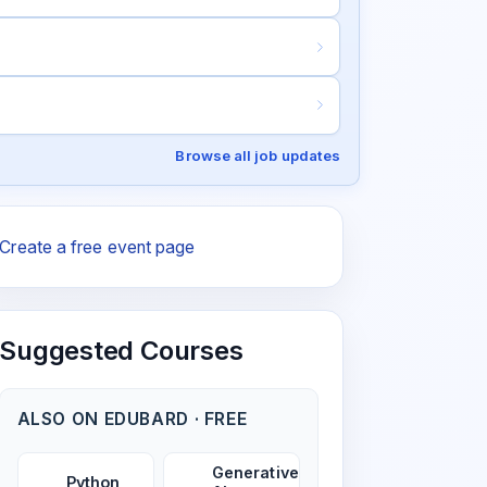
Browse all job updates
Create a free event page
Suggested Courses
ALSO ON EDUBARD · FREE
Generative
Python