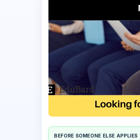
BEFORE SOMEONE ELSE APPLIES