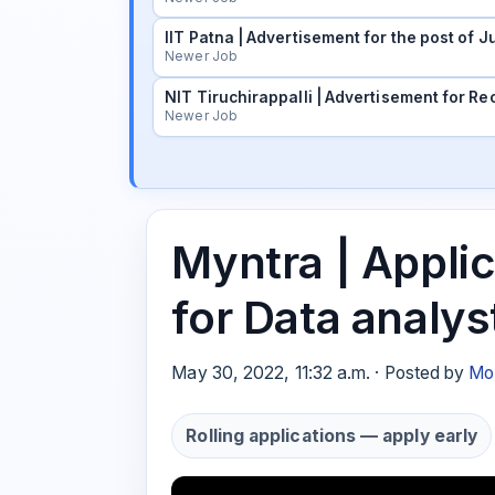
IIT Patna | Advertisement for the post of
Newer Job
NIT Tiruchirappalli | Advertisement for Rec
Newer Job
Myntra | Applic
for Data analys
May 30, 2022, 11:32 a.m. · Posted by
Mo
Rolling applications — apply early