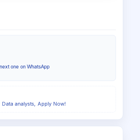
e next one on WhatsApp
or Data analysts, Apply Now!