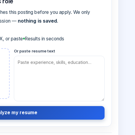
 role
es this posting before you apply. We only
ession —
nothing is saved
.
, or paste
Results in seconds
Or paste resume text
lyze my resume