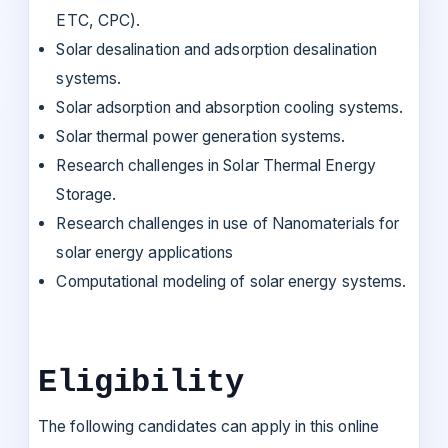
ETC, CPC).
Solar desalination and adsorption desalination
systems.
Solar adsorption and absorption cooling systems.
Solar thermal power generation systems.
Research challenges in Solar Thermal Energy
Storage.
Research challenges in use of Nanomaterials for
solar energy applications
Computational modeling of solar energy systems.
Eligibility
The following candidates can apply in this online