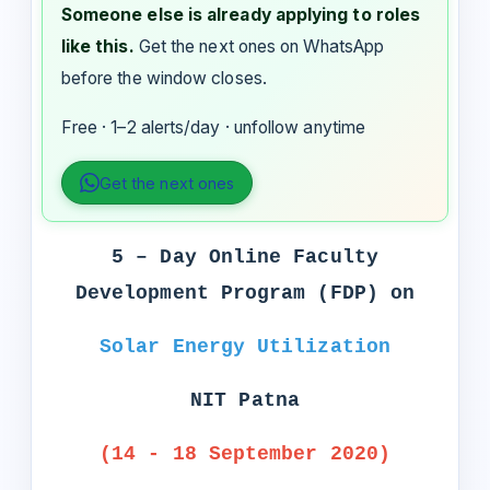
Someone else is already applying to roles
like this.
Get the next ones on WhatsApp
before the window closes.
Free · 1–2 alerts/day · unfollow anytime
Get the next ones
5 – Day Online Faculty
Development Program (FDP) on
Solar Energy Utilization
NIT Patna
(14 - 18 September 2020)