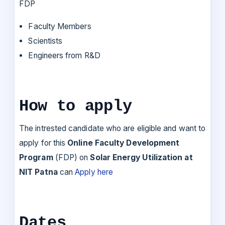
FDP
Faculty Members
Scientists
Engineers from R&D
How to apply
The intrested candidate who are eligible and want to
apply for this
Online Faculty Development
Program
(FDP) on
Solar Energy Utilization at
NIT Patna
can
Apply here
Dates