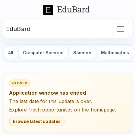
EduBard
All
Computer Science
Science
Mathematics
CLOSED
Application window has ended
The last date for this update is over.
Explore fresh opportunities on the homepage.
Browse latest updates