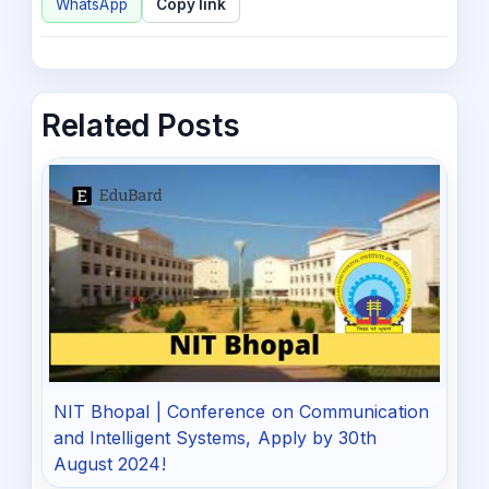
WhatsApp
Copy link
Related Posts
NIT Bhopal | Conference on Communication
and Intelligent Systems, Apply by 30th
August 2024!