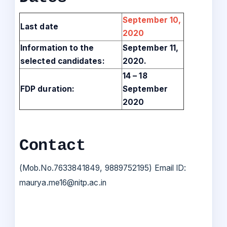
September 10,
Last date
2020
Information to the
September 11,
selected candidates:
2020.
14 – 18
FDP duration:
September
2020
Contact
(Mob.No.7633841849, 9889752195) Email ID:
maurya.me16@nitp.ac.in