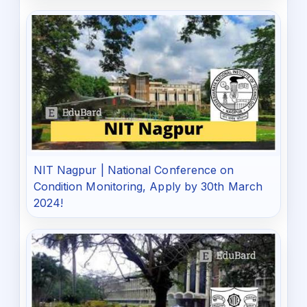
NIT Nagpur | National Conference on
Condition Monitoring, Apply by 30th March
2024!