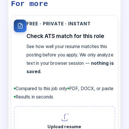
For more
FREE · PRIVATE · INSTANT
Check ATS match for this role
See how well your resume matches this
posting before you apply. We only analyze
text in your browser session —
nothing is
saved
.
Compared to this job only
PDF, DOCX, or paste
Results in seconds
Upload resume