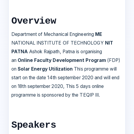
Overview
Department of Mechanical Engineering
ME
NATIONAL INSTITUTE OF TECHNOLOGY
NIT
PATNA
Ashok Rajpath, Patna is organising
an
Online Faculty Development Program
(FDP)
on
Solar Energy Utilization
This programme will
start on the date 14th september 2020 and will end
on 18th september 2020, This 5 days online
programme is sponsored by the TEQIP III.
Speakers