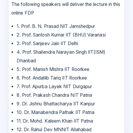
The following speakers will deliver the lecture in this
online FDP
1. Prof. B. N. Prasad NIT Jamshedpur
2. Prof. Santosh Kumar IIT (BHU) Varanasi
3. Prof. Sanjeev Jain IIT Delhi
4. Prof. Shailendra Narayan Singh IIT(ISM)
Dhanbad
5. Prof. Manish Mishra IIT Roorkee
6. Prof. Andallib Tariq IIT Roorkee
7. Prof. Apurba Layek NIT Durgapur
8. Prof. Prakash Chandra NIT Patna
9. Dr. Jishnu Bhattacharya IIT Kanpur
10. Dr. Manabendra Pathak IIT Patna
11. Dr. Mohd. Kaleem Khan IIT Patna
12. Dr. Rahul Dev MNNIT Allahabad