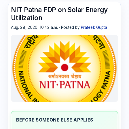
NIT Patna FDP on Solar Energy
Utilization
Aug. 28, 2020, 10:42 a.m. · Posted by
Prateek Gupta
BEFORE SOMEONE ELSE APPLIES