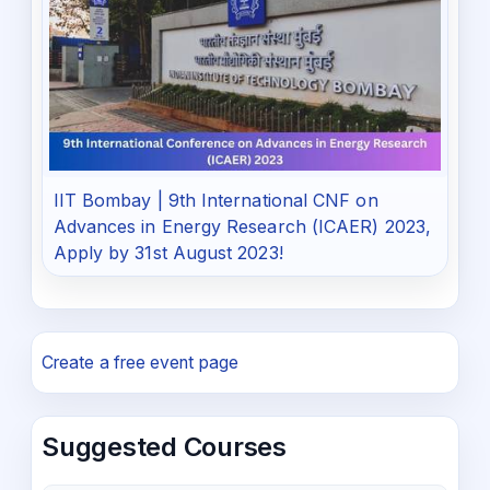
IIT Bombay | 9th International CNF on
Advances in Energy Research (ICAER) 2023,
Apply by 31st August 2023!
Create a free event page
Suggested Courses