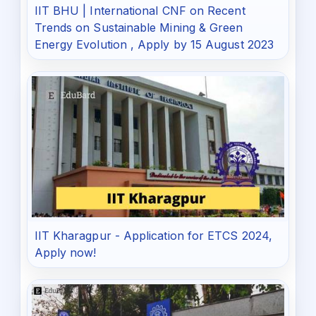
IIT BHU | International CNF on Recent
Trends on Sustainable Mining & Green
Energy Evolution , Apply by 15 August 2023
IIT Kharagpur - Application for ETCS 2024,
Apply now!