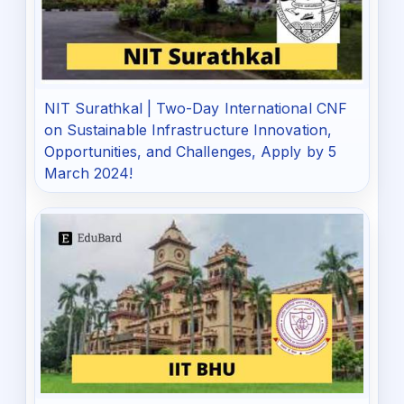
NIT Surathkal | Two-Day International CNF
on Sustainable Infrastructure Innovation,
Opportunities, and Challenges, Apply by 5
March 2024!