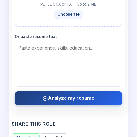
PDF, DOCX or TXT · up to 2 MB
Choose file
Or paste resume text
Analyze my resume
SHARE THIS ROLE