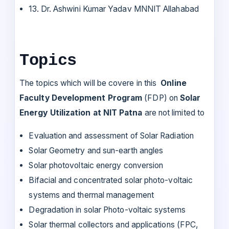
13. Dr. Ashwini Kumar Yadav MNNIT Allahabad
Topics
The topics which will be covere in this
Online
Faculty Development Program
(FDP) on
Solar
Energy Utilization at NIT Patna
are not limited to
Evaluation and assessment of Solar Radiation
Solar Geometry and sun-earth angles
Solar photovoltaic energy conversion
Bifacial and concentrated solar photo-voltaic
systems and thermal management
Degradation in solar Photo-voltaic systems
Solar thermal collectors and applications (FPC,