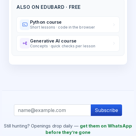
ALSO ON EDUBARD · FREE
Python course
Short lessons · code in the browser
Generative AI course
Concepts · quick checks per lesson
Subscribe
Still hunting? Openings drop daily —
get them on WhatsApp
before they’re gone