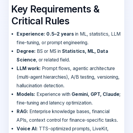
Key Requirements &
Critical Rules
Experience:
0.5–2 years
in ML, statistics, LLM
fine-tuning, or prompt engineering.
Degree:
BS or MS in
Statistics, ML, Data
Science
, or related field.
LLM work:
Prompt flows, agentic architecture
(multi-agent hierarchies), A/B testing, versioning,
hallucination detection.
Models:
Experience with
Gemini, GPT, Claude
;
fine-tuning and latency optimization.
RAG:
Enterprise knowledge bases, financial
APIs, context control for finance-specific tasks.
Voice AI:
TTS-optimized prompts, LiveKit,