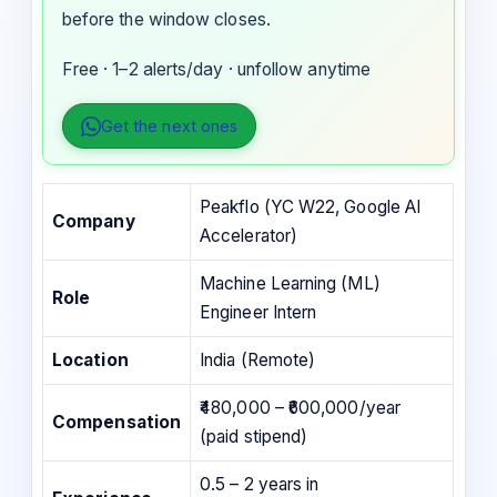
before the window closes.
Free · 1–2 alerts/day · unfollow anytime
Get the next ones
Peakflo (YC W22, Google AI
Company
Accelerator)
Machine Learning (ML)
Role
Engineer Intern
Location
India (Remote)
₹480,000 – ₹600,000/year
Compensation
(paid stipend)
0.5 – 2 years in