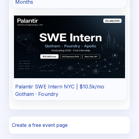
Months
Palantir SWE Intern NYC | $10.5k/mo
Gotham · Foundry
Create a free event page