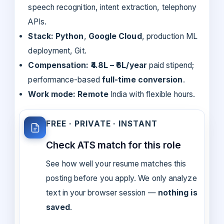
speech recognition, intent extraction, telephony
APIs.
Stack:
Python
,
Google Cloud
, production ML
deployment, Git.
Compensation:
₹4.8L – ₹6L/year
paid stipend;
performance-based
full-time conversion
.
Work mode:
Remote
India with flexible hours.
FREE · PRIVATE · INSTANT
Check ATS match for this role
See how well your resume matches this
posting before you apply. We only analyze
text in your browser session —
nothing is
saved
.