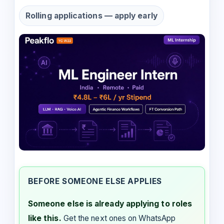
Rolling applications — apply early
BEFORE SOMEONE ELSE APPLIES
Someone else is already applying to roles
like this.
Get the next ones on WhatsApp