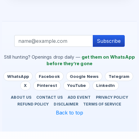
Subscribe
Still hunting? Openings drop daily —
get them on WhatsApp
before they’re gone
WhatsApp
Facebook
Google News
Telegram
X
Pinterest
YouTube
LinkedIn
ABOUT US
CONTACT US
ADD EVENT
PRIVACY POLICY
REFUND POLICY
DISCLAIMER
TERMS OF SERVICE
Back to top