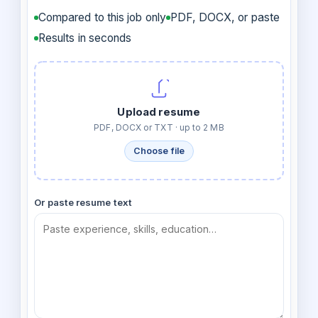
Compared to this job only
PDF, DOCX, or paste
Results in seconds
Upload resume
PDF, DOCX or TXT · up to 2 MB
Choose file
Or paste resume text