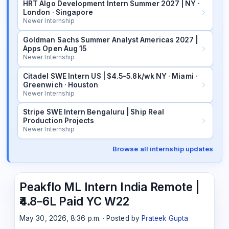
HRT Algo Development Intern Summer 2027 | NY ·
London · Singapore
Newer Internship
Goldman Sachs Summer Analyst Americas 2027 |
Apps Open Aug 15
Newer Internship
Citadel SWE Intern US | $4.5–5.8k/wk NY · Miami ·
Greenwich · Houston
Newer Internship
Stripe SWE Intern Bengaluru | Ship Real
Production Projects
Newer Internship
Browse all internship updates
Peakflo ML Intern India Remote |
₹4.8–6L Paid YC W22
May 30, 2026, 8:36 p.m. · Posted by
Prateek Gupta