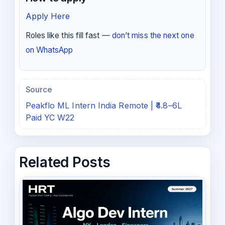
Apply Here
Roles like this fill fast —
don’t miss the next one
on WhatsApp
Source
Peakflo ML Intern India Remote | ₹4.8–6L
Paid YC W22
Related Posts