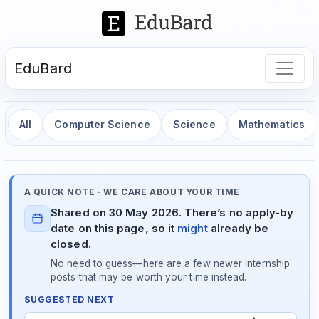
EduBard
All
Computer Science
Science
Mathematics
A QUICK NOTE · WE CARE ABOUT YOUR TIME
Shared on 30 May 2026. There’s no apply-by
date on this page, so it
might
already be
closed.
No need to guess—here are a few newer internship
posts that may be worth your time instead.
SUGGESTED NEXT