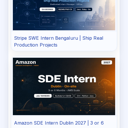
Stripe SWE Intern Bengaluru | Ship Real
Production Projects
Amazon SDE Intern Dublin 2027 | 3 or 6