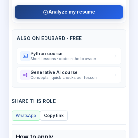
Analyze my resume
ALSO ON EDUBARD · FREE
Python course
Short lessons · code in the browser
Generative AI course
Concepts · quick checks per lesson
SHARE THIS ROLE
WhatsApp
Copy link
How to apply