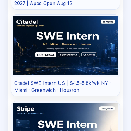
2027 | Apps Open Aug 15
Citadel SWE Intern US | $4.5–5.8k/wk NY ·
Miami · Greenwich · Houston