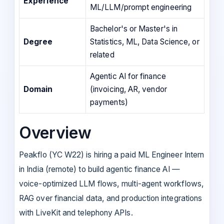
Experience
ML/LLM/prompt engineering
Bachelor's or Master's in
Degree
Statistics, ML, Data Science, or
related
Agentic AI for finance
Domain
(invoicing, AR, vendor
payments)
Overview
Peakflo (YC W22) is hiring a paid ML Engineer Intern
in India (remote) to build agentic finance AI —
voice-optimized LLM flows, multi-agent workflows,
RAG over financial data, and production integrations
with LiveKit and telephony APIs.