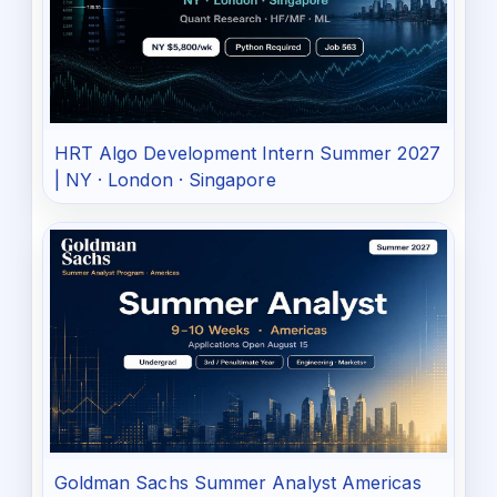
HRT Algo Development Intern Summer 2027
| NY · London · Singapore
Goldman Sachs Summer Analyst Americas