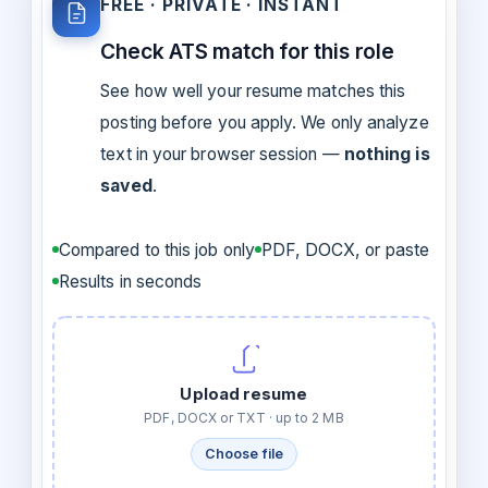
FREE · PRIVATE · INSTANT
Check ATS match for this role
See how well your resume matches this
posting before you apply. We only analyze
text in your browser session —
nothing is
saved
.
Compared to this job only
PDF, DOCX, or paste
Results in seconds
Upload resume
PDF, DOCX or TXT · up to 2 MB
Choose file