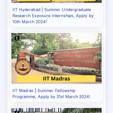
IIT Hyderabad | Summer Undergraduate
Research Exposure Internships, Apply by
10th March 2024!
IIT Madras | Summer Fellowship
Programme, Apply by 31st March 2024!