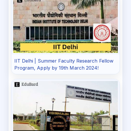
IIT Delhi | Summer Faculty Research Fellow
Program, Apply by 19th March 2024!