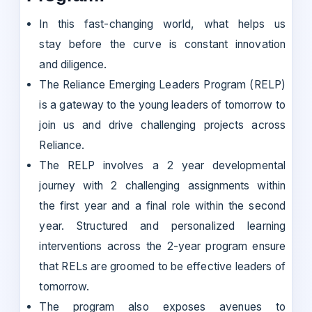
In this fast-changing world, what helps us
stay before the curve is constant innovation
and diligence.
The Reliance Emerging Leaders Program (RELP)
is a gateway to the young leaders of tomorrow to
join us and drive challenging projects across
Reliance.
The RELP involves a 2 year developmental
journey with 2 challenging assignments within
the first year and a final role within the second
year. Structured and personalized learning
interventions across the 2-year program ensure
that RELs are groomed to be effective leaders of
tomorrow.
The program also exposes avenues to