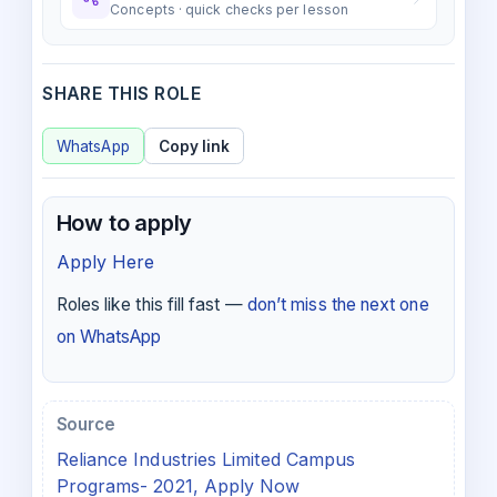
Concepts · quick checks per lesson
SHARE THIS ROLE
WhatsApp
Copy link
How to apply
Apply Here
Roles like this fill fast —
don’t miss the next one
on WhatsApp
Source
Reliance Industries Limited Campus
Programs- 2021, Apply Now