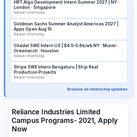
HRT Algo Development Intern Summer 2027 | NY ·
London · Singapore
Newer Internship
Goldman Sachs Summer Analyst Americas 2027 |
Apps Open Aug 15
Newer Internship
Citadel SWE Intern US | $4.5–5.8k/wk NY · Miami ·
Greenwich · Houston
Newer Internship
Stripe SWE Intern Bengaluru | Ship Real
Production Projects
Newer Internship
Browse all internship updates
Reliance Industries Limited
Campus Programs- 2021, Apply
Now