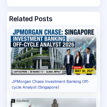
Related Posts
JPMorgan Chase Investment Banking Off-
cycle Analyst (Singapore)