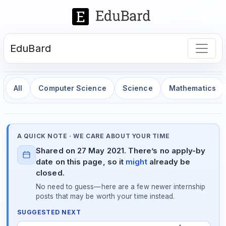
EduBard
All
Computer Science
Science
Mathematics
A QUICK NOTE · WE CARE ABOUT YOUR TIME
Shared on 27 May 2021. There’s no apply-by
date on this page, so it
might
already be
closed.
No need to guess—here are a few newer internship
posts that may be worth your time instead.
SUGGESTED NEXT