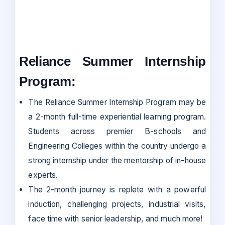
Reliance Summer Internship
Program:
The Reliance Summer Internship Program may be
a 2-month full-time experiential learning program.
Students across premier B-schools and
Engineering Colleges within the country undergo a
strong internship under the mentorship of in-house
experts.
The 2-month journey is replete with a powerful
induction, challenging projects, industrial visits,
face time with senior leadership, and much more!