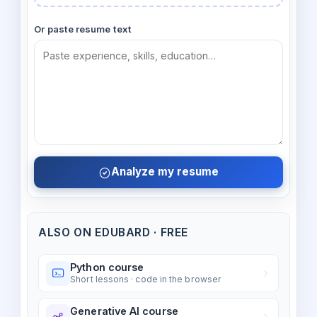
Or paste resume text
Analyze my resume
ALSO ON EDUBARD · FREE
Python course
Short lessons · code in the browser
Generative AI course