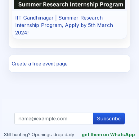
IIT Gandhinagar | Summer Research
Internship Program, Apply by 5th March
2024!
Create a free event page
Subscribe
Still hunting? Openings drop daily —
get them on WhatsApp