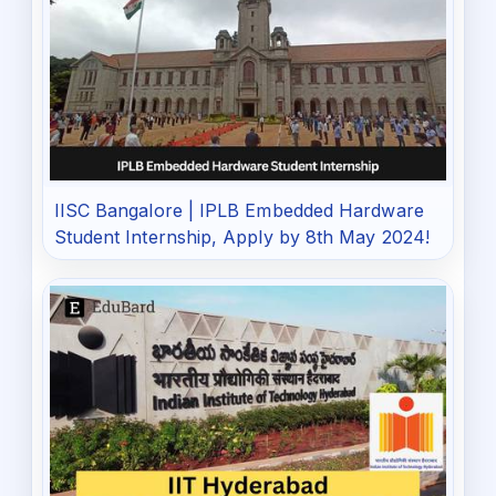
IISC Bangalore | IPLB Embedded Hardware
Student Internship, Apply by 8th May 2024!