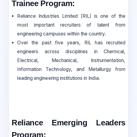
Trainee Program:
Reliance Industries Limited (RIL) is one of the
most important recruiters of talent from
engineering campuses within the country.
Over the past five years, RIL has recruited
engineers across disciplines in Chemical,
Electrical, Mechanical, Instrumentation,
Information Technology, and Metallurgy from
leading engineering institutions in India.
Reliance Emerging Leaders
Program: