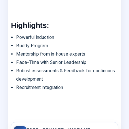
Highlights:
Powerful Induction
Buddy Program
Mentorship from in-house experts
Face-Time with Senior Leadership
Robust assessments & Feedback for continuous
development
Recruitment integration