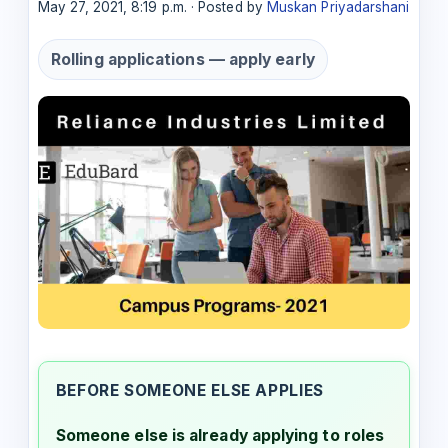
May 27, 2021, 8:19 p.m. · Posted by
Muskan Priyadarshani
Rolling applications — apply early
BEFORE SOMEONE ELSE APPLIES
Someone else is already applying to roles