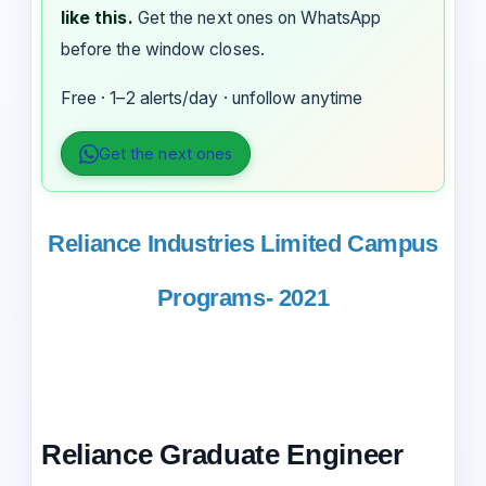
like this.
Get the next ones on WhatsApp
before the window closes.
Free · 1–2 alerts/day · unfollow anytime
Get the next ones
Reliance Industries Limited Campus
Programs- 2021
Reliance Graduate Engineer