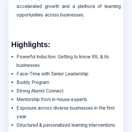
accelerated growth and a plethora of learning
opportunities across businesses.
Highlights:
Powerful Induction: Getting to know RIL & its
businesses
Face-Time with Senior Leadership
Buddy Program
Strong Alumni Connect
Mentorship from in-house experts
Exposure across diverse businesses in the first
year
Structured & personalized learning interventions