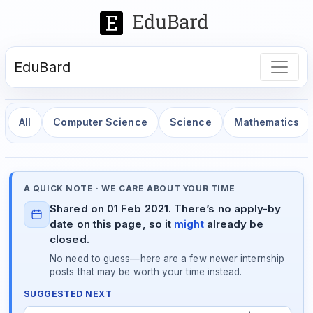
EduBard
All
Computer Science
Science
Mathematics
A QUICK NOTE · WE CARE ABOUT YOUR TIME
Shared on 01 Feb 2021. There’s no apply-by
date on this page, so it
might
already be
closed.
No need to guess—here are a few newer internship
posts that may be worth your time instead.
SUGGESTED NEXT