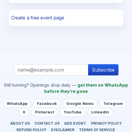
Create a free event page
Subscribe
Still hunting? Openings drop daily —
get them on WhatsApp
before they’re gone
WhatsApp
Facebook
Google News
Telegram
X
Pinterest
YouTube
LinkedIn
ABOUT US
CONTACT US
ADD EVENT
PRIVACY POLICY
REFUND POLICY
DISCLAIMER
TERMS OF SERVICE