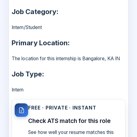
Job Category:
Intern/Student
Primary Location:
The location for this internship is Bangalore, KA IN
Job Type:
Intern
FREE · PRIVATE · INSTANT
Check ATS match for this role
See how well your resume matches this