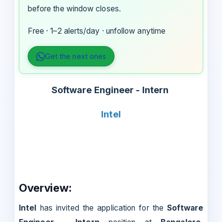
before the window closes.
Free · 1–2 alerts/day · unfollow anytime
Get the next ones
Software Engineer - Intern
Intel
Overview:
Intel
has invited the application for the
Software