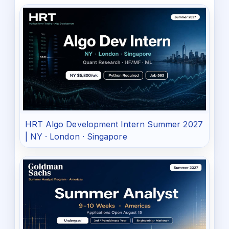
HRT Algo Development Intern Summer 2027
| NY · London · Singapore