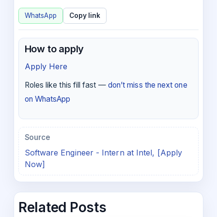
WhatsApp
Copy link
How to apply
Apply Here
Roles like this fill fast —
don’t miss the next one
on WhatsApp
Source
Software Engineer - Intern at Intel, [Apply
Now]
Related Posts