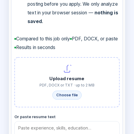
posting before you apply. We only analyze
text in your browser session —
nothing is
saved
.
Compared to this job only
PDF, DOCX, or paste
Results in seconds
Upload resume
PDF, DOCX or TXT · up to 2 MB
Choose file
Or paste resume text