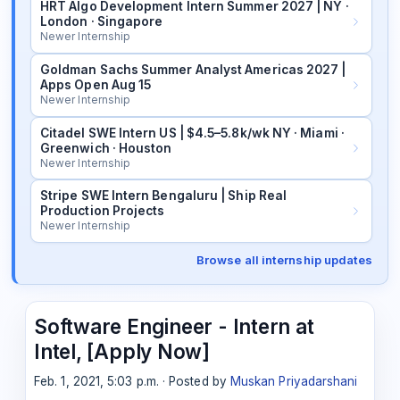
HRT Algo Development Intern Summer 2027 | NY ·
London · Singapore
Newer Internship
Goldman Sachs Summer Analyst Americas 2027 |
Apps Open Aug 15
Newer Internship
Citadel SWE Intern US | $4.5–5.8k/wk NY · Miami ·
Greenwich · Houston
Newer Internship
Stripe SWE Intern Bengaluru | Ship Real
Production Projects
Newer Internship
Browse all internship updates
Software Engineer - Intern at
Intel, [Apply Now]
Feb. 1, 2021, 5:03 p.m. · Posted by
Muskan Priyadarshani