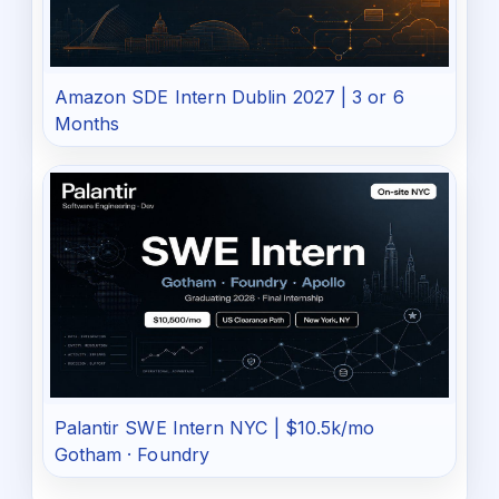
Amazon SDE Intern Dublin 2027 | 3 or 6
Months
Palantir SWE Intern NYC | $10.5k/mo
Gotham · Foundry