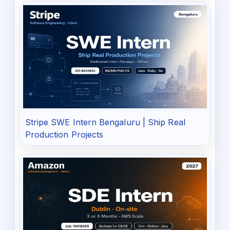
Stripe SWE Intern Bengaluru | Ship Real
Production Projects