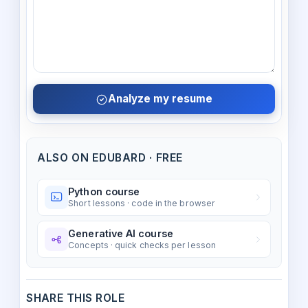
Analyze my resume
ALSO ON EDUBARD · FREE
Python course
Short lessons · code in the browser
Generative AI course
Concepts · quick checks per lesson
SHARE THIS ROLE