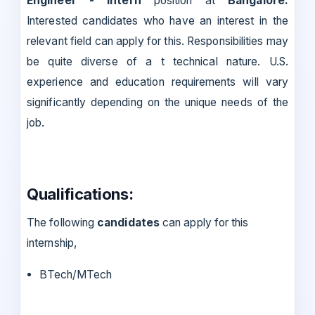
Engineer - Intern
position at
Bangalore.
Interested candidates who have an interest in the
relevant field can apply for this. Responsibilities may
be quite diverse of a t technical nature. U.S.
experience and education requirements will vary
significantly depending on the unique needs of the
job.
Qualifications:
The following
candidates
can apply for this
internship,
BTech/MTech