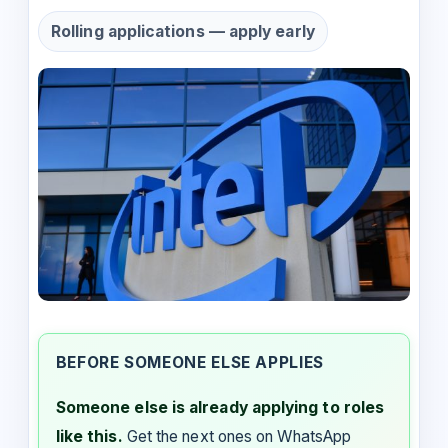
Rolling applications — apply early
BEFORE SOMEONE ELSE APPLIES
Someone else is already applying to roles
like this.
Get the next ones on WhatsApp