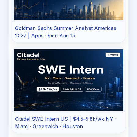
Goldman Sachs Summer Analyst Americas
2027 | Apps Open Aug 15
Citadel SWE Intern US | $4.5–5.8k/wk NY ·
Miami · Greenwich · Houston