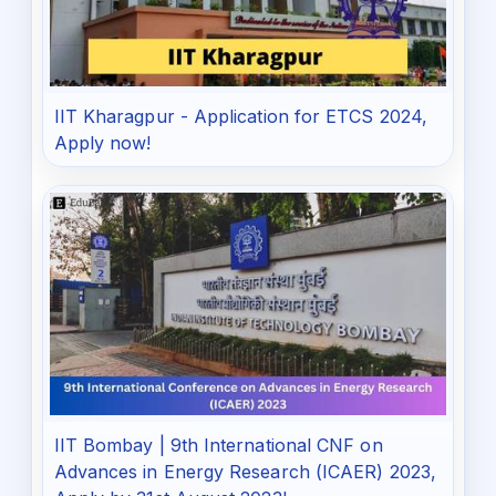
IIT Kharagpur - Application for ETCS 2024,
Apply now!
IIT Bombay | 9th International CNF on
Advances in Energy Research (ICAER) 2023,