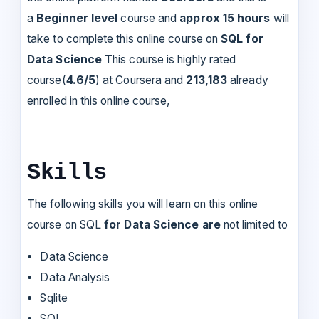
a
Beginner level
course and
approx 15 hours
will
take to complete this online course on
SQL for
Data Science
This course is highly rated
course(
4.6/5
) at Coursera and
213,183
already
enrolled in this online course,
Skills
The following skills you will learn on this online
course on SQL
for Data Science are
not limited to
Data Science
Data Analysis
Sqlite
SQL