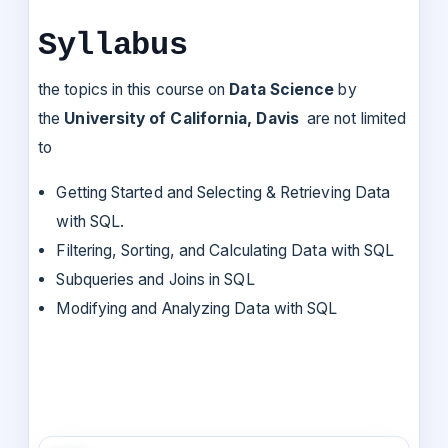
Syllabus
the topics in this course on
Data Science
by
the
University of California, Davis
are not limited
to
Getting Started and Selecting & Retrieving Data
with SQL.
Filtering, Sorting, and Calculating Data with SQL
Subqueries and Joins in SQL
Modifying and Analyzing Data with SQL