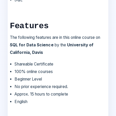
Features
The following features are in this online course on
SQL for Data Science
by the
University of
California, Davis
Shareable Certificate
100% online courses
Beginner Level
No prior experience required.
Approx. 15 hours to complete
English