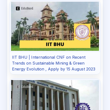
IIT BHU | International CNF on Recent
Trends on Sustainable Mining & Green
Energy Evolution , Apply by 15 August 2023