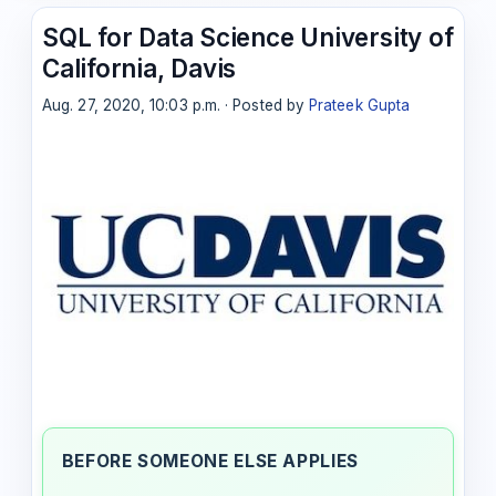
SQL for Data Science University of
California, Davis
Aug. 27, 2020, 10:03 p.m. · Posted by
Prateek Gupta
BEFORE SOMEONE ELSE APPLIES