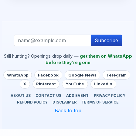
Subscribe
Still hunting? Openings drop daily —
get them on WhatsApp
before they’re gone
WhatsApp
Facebook
Google News
Telegram
X
Pinterest
YouTube
LinkedIn
ABOUT US
CONTACT US
ADD EVENT
PRIVACY POLICY
REFUND POLICY
DISCLAIMER
TERMS OF SERVICE
Back to top