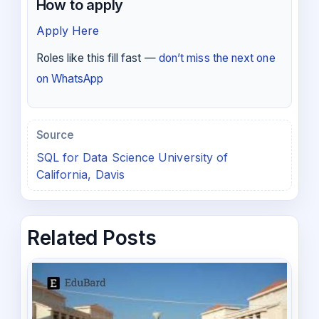
How to apply
Apply Here
Roles like this fill fast —
don’t miss the next one
on WhatsApp
Source
SQL for Data Science University of
California, Davis
Related Posts