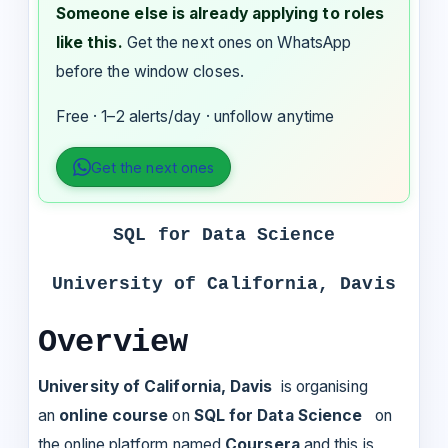
Someone else is already applying to roles
like this.
Get the next ones on WhatsApp
before the window closes.
Free · 1–2 alerts/day · unfollow anytime
Get the next ones
SQL for Data Science
University of California, Davis
Overview
University of California, Davis
is organising
an
online course
on
SQL for Data Science
on
the online platform named
Coursera
and this is