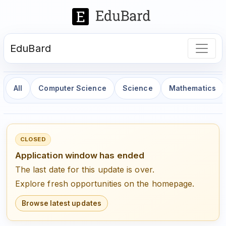
EduBard
All
Computer Science
Science
Mathematics
CLOSED
Application window has ended
The last date for this update is over.
Explore fresh opportunities on the homepage.
Browse latest updates