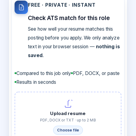
FREE · PRIVATE · INSTANT
Check ATS match for this role
See how well your resume matches this
posting before you apply. We only analyze
text in your browser session —
nothing is
saved
.
Compared to this job only
PDF, DOCX, or paste
Results in seconds
Upload resume
PDF, DOCX or TXT · up to 2 MB
Choose file