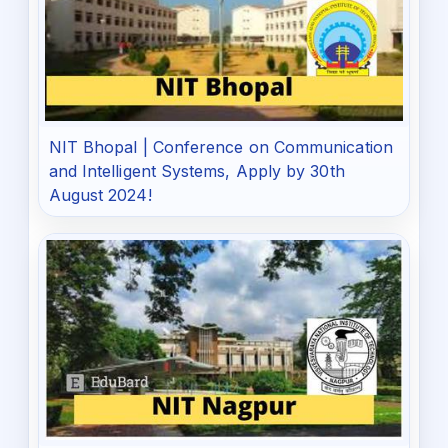
NIT Bhopal | Conference on Communication
and Intelligent Systems, Apply by 30th
August 2024!