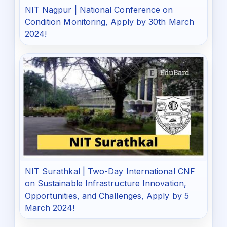
NIT Nagpur | National Conference on
Condition Monitoring, Apply by 30th March
2024!
NIT Surathkal | Two-Day International CNF
on Sustainable Infrastructure Innovation,
Opportunities, and Challenges, Apply by 5
March 2024!