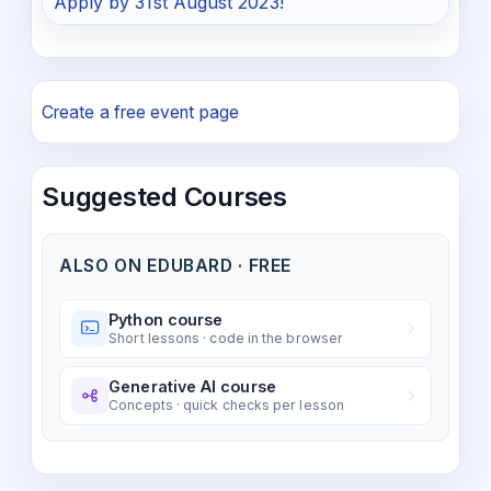
Apply by 31st August 2023!
Create a free event page
Suggested Courses
ALSO ON EDUBARD · FREE
Python course
Short lessons · code in the browser
Generative AI course
Concepts · quick checks per lesson