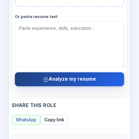
Or paste resume text
Analyze my resume
SHARE THIS ROLE
WhatsApp
Copy link