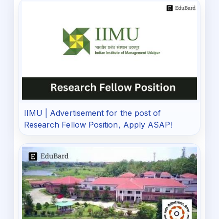
IIMU | Advertisement for the post of
Research Fellow Position, Apply ASAP!