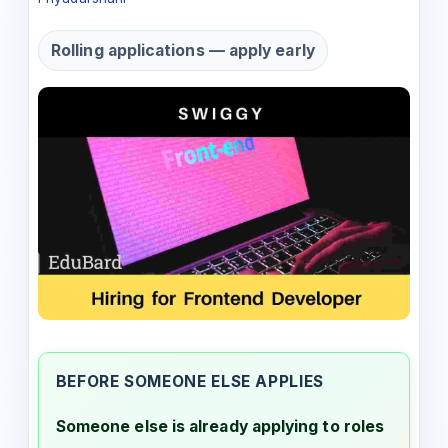
Rolling applications — apply early
BEFORE SOMEONE ELSE APPLIES
Someone else is already applying to roles