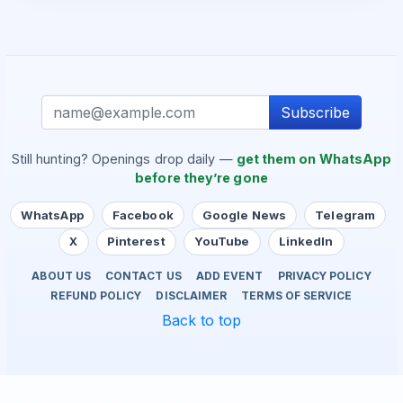
Subscribe
Still hunting? Openings drop daily —
get them on WhatsApp
before they’re gone
WhatsApp
Facebook
Google News
Telegram
X
Pinterest
YouTube
LinkedIn
ABOUT US
CONTACT US
ADD EVENT
PRIVACY POLICY
REFUND POLICY
DISCLAIMER
TERMS OF SERVICE
Back to top