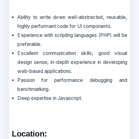
Ability to write down well-abstracted, reusable,
highly performant code for UI components.
Experience with scripting languages (PHP) will be
preferable.
Excellent communication skills, good visual
design sense, in-depth experience in developing
web-based applications.
Passion for performance debugging and
benchmarking.
Deep expertise in Javascript.
Location: