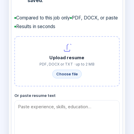
saved
.
Compared to this job only
PDF, DOCX, or paste
Results in seconds
Upload resume
PDF, DOCX or TXT · up to 2 MB
Choose file
Or paste resume text