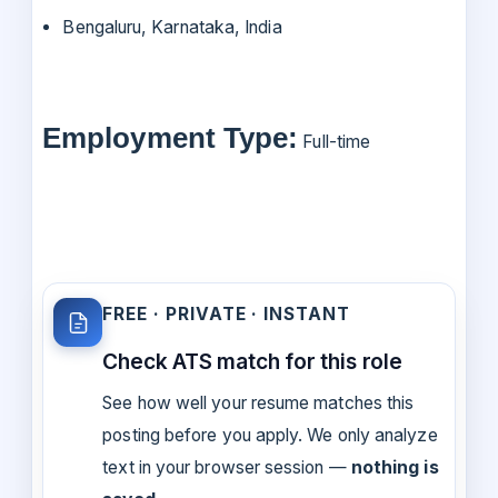
Bengaluru, Karnataka, India
Employment Type:
Full-time
FREE · PRIVATE · INSTANT
Check ATS match for this role
See how well your resume matches this
posting before you apply. We only analyze
text in your browser session —
nothing is