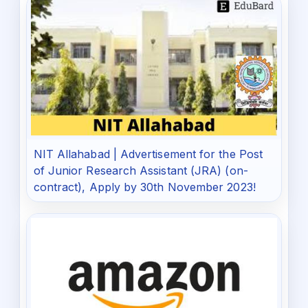
NIT Allahabad | Advertisement for the Post
of Junior Research Assistant (JRA) (on-
contract), Apply by 30th November 2023!