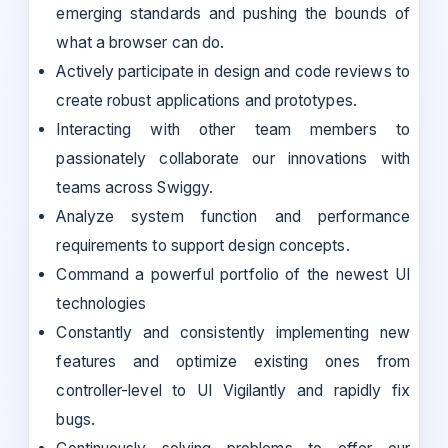
emerging standards and pushing the bounds of
what a browser can do.
Actively participate in design and code reviews to
create robust applications and prototypes.
Interacting with other team members to
passionately collaborate our innovations with
teams across Swiggy.
Analyze system function and performance
requirements to support design concepts.
Command a powerful portfolio of the newest UI
technologies
Constantly and consistently implementing new
features and optimize existing ones from
controller-level to UI Vigilantly and rapidly fix
bugs.