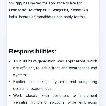
Swiggy
has invited the appliance to hire for
Frontend Developer
in Bengaluru, Karnataka,
India. Interested candidates can apply for this.
Responsibilities:
To build next-generation web applications which
are efficient, reusable front-end abstractions and
systems.
Explore and design dynamic and compelling
consumer experiences.
Work closely with designers to implement
versatile front-end solutions while embracing