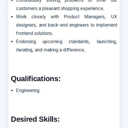
Continuously solving problems to offer our
customers a pleasant shopping experience.
Work closely with Product Managers, UX
designers, and back-end engineers to implement
frontend solutions.
Endorsing upcoming standards, launching,
iterating, and making a difference.
Qualifications:
Engineering
Desired Skills: