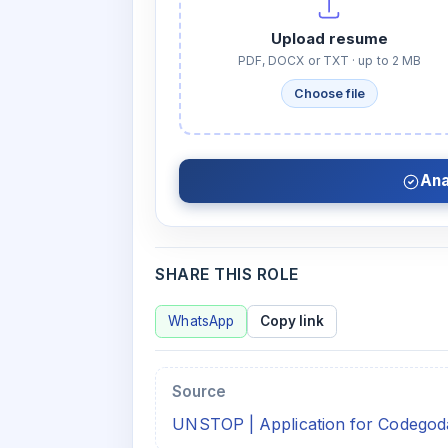
Upload resume
PDF, DOCX or TXT · up to 2 MB
Choose file
Ana
SHARE THIS ROLE
WhatsApp
Copy link
Source
UNSTOP | Application for Codegoda