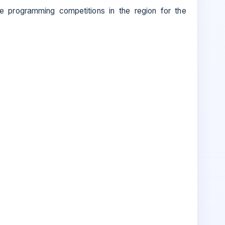
e programming competitions in the region for the