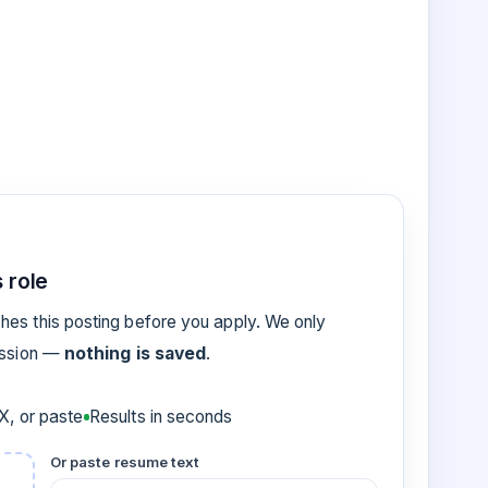
 role
es this posting before you apply. We only
ession —
nothing is saved
.
, or paste
Results in seconds
Or paste resume text