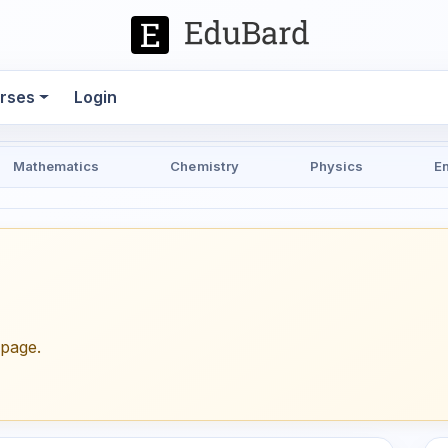
rses
Login
Mathematics
Chemistry
Physics
E
epage.