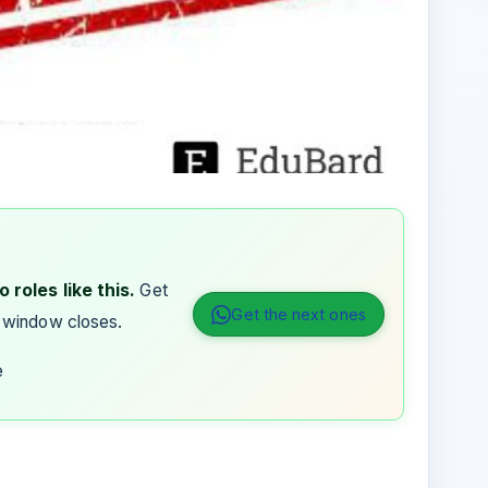
 roles like this.
Get
Get the next ones
 window closes.
e