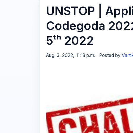
UNSTOP | Appli
Codegoda 2022
5ᵗʰ 2022
Aug. 3, 2022, 11:18 p.m. · Posted by
Varti