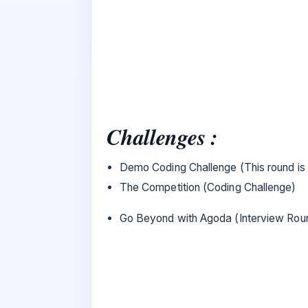
Challenges :
Demo Coding Challenge (This round is 
The Competition (Coding Challenge)
Go Beyond with Agoda (Interview Rou