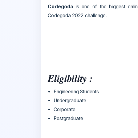
Codegoda
is one of the biggest onlin
Codegoda 2022 challenge.
Eligibility :
Engineering Students
Undergraduate
Corporate
Postgraduate