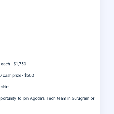
 each - $1,750
D cash prize- $500
shirt
pportunity to join Agoda’s Tech team in Gurugram or