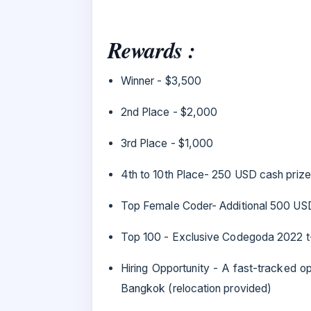
Rewards :
Winner - $3,500
2nd Place - $2,000
3rd Place - $1,000
4th to 10th Place- 250 USD cash prize
Top Female Coder- Additional 500 US
Top 100 - Exclusive Codegoda 2022 t-
Hiring Opportunity - A fast-tracked o
Bangkok (relocation provided)