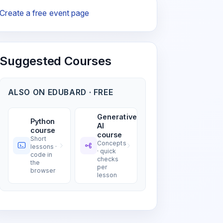
Create a free event page
Suggested Courses
ALSO ON EDUBARD · FREE
Generative
Python
AI
course
course
Short
Concepts
lessons ·
· quick
code in
checks
the
per
browser
lesson