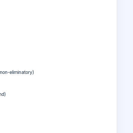
non-eliminatory)
nd)