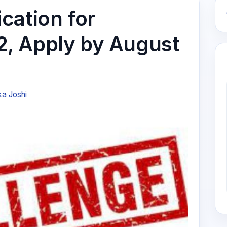
cation for
, Apply by August
ka Joshi