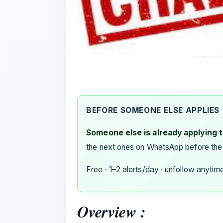
BEFORE SOMEONE ELSE APPLIES
Someone else is already applying to
the next ones on WhatsApp before the
Free · 1–2 alerts/day · unfollow anytim
Overview :