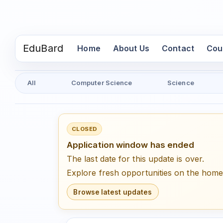
EduBard
(current)
Home
About Us
Contact
Cou
All
Computer Science
Science
CLOSED
Application window has ended
The last date for this update is over.
Explore fresh opportunities on the hom
Browse latest updates