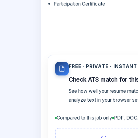
Participation Certificate
FREE · PRIVATE · INSTANT
Check ATS match for this
See how well your resume match
analyze text in your browser s
Compared to this job only
PDF, DOCX