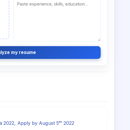
lyze my resume
 2022, Apply by August 5ᵗʰ 2022