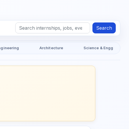
Search
ngineering
Architecture
Science & Engg