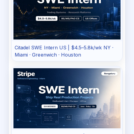
Citadel SWE Intern US | $4.5–5.8k/wk NY ·
Miami · Greenwich · Houston