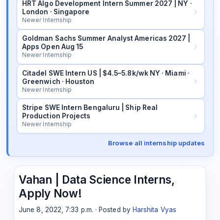
HRT Algo Development Intern Summer 2027 | NY ·
London · Singapore
Newer Internship
Goldman Sachs Summer Analyst Americas 2027 |
Apps Open Aug 15
Newer Internship
Citadel SWE Intern US | $4.5–5.8k/wk NY · Miami ·
Greenwich · Houston
Newer Internship
Stripe SWE Intern Bengaluru | Ship Real
Production Projects
Newer Internship
Browse all internship updates
Vahan | Data Science Interns,
Apply Now!
June 8, 2022, 7:33 p.m. · Posted by
Harshita Vyas