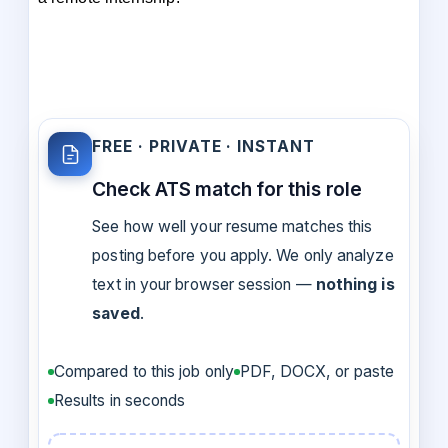
FREE · PRIVATE · INSTANT
Check ATS match for this role
See how well your resume matches this
posting before you apply. We only analyze
text in your browser session —
nothing is
saved
.
Compared to this job only
PDF, DOCX, or paste
Results in seconds