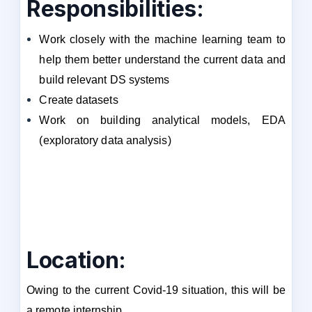
Responsibilities:
Work closely with the machine learning team to
help them better understand the current data and
build relevant DS systems
Create datasets
Work on building analytical models, EDA
(exploratory data analysis)
Location:
Owing to the current Covid-19 situation, this will be
a remote internship.