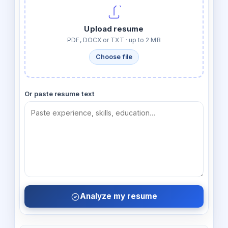
Upload resume
PDF, DOCX or TXT · up to 2 MB
Choose file
Or paste resume text
Analyze my resume