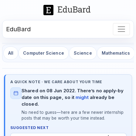
EduBard
All
Computer Science
Science
Mathematics
A QUICK NOTE · WE CARE ABOUT YOUR TIME
Shared on 08 Jun 2022. There’s no apply-by
date on this page, so it
might
already be
closed.
No need to guess—here are a few newer internship
posts that may be worth your time instead.
SUGGESTED NEXT