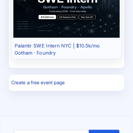
Palantir SWE Intern NYC | $10.5k/mo
Gotham · Foundry
Create a free event page