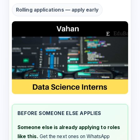
Rolling applications — apply early
BEFORE SOMEONE ELSE APPLIES
Someone else is already applying to roles
like this.
Get the next ones on WhatsApp