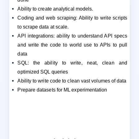
Ability to create analytical models.
Coding and web scraping: Ability to write scripts
to scrape data at scale.
API integrations: ability to understand API specs
and write the code to world use to APIs to pull
data
SQL: the ability to write, neat, clean and
optimized SQL queries
Ability to write code to clean vast volumes of data
Prepare datasets for ML experimentation