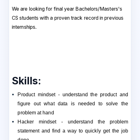
We are looking for final year Bachelors/Masters's
CS students with a proven track record in previous
internships.
Skills:
Product mindset - understand the product and
figure out what data is needed to solve the
problem at hand
Hacker mindset - understand the problem
statement and find a way to quickly get the job
done