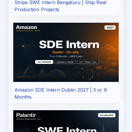
Stripe SWE Intern Bengaluru | Ship Real
Production Projects
Amazon SDE Intern Dublin 2027 | 3 or 6
Months