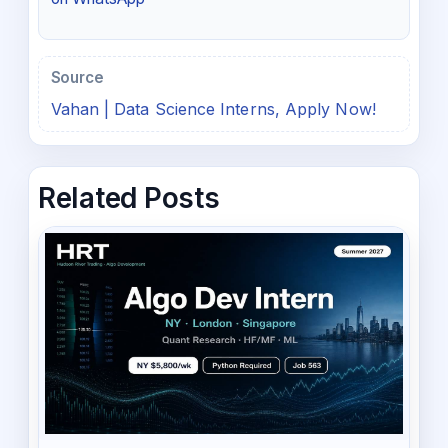
Source
Vahan | Data Science Interns, Apply Now!
Related Posts