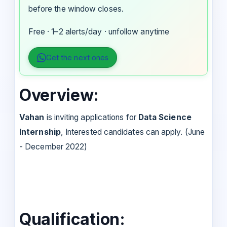
before the window closes.
Free · 1–2 alerts/day · unfollow anytime
Get the next ones
Overview:
Vahan
is inviting applications for
Data Science
Internship
, Interested candidates can apply. (June
- December 2022)
Qualification: