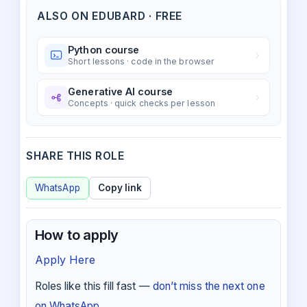
ALSO ON EDUBARD · FREE
Python course
Short lessons · code in the browser
Generative AI course
Concepts · quick checks per lesson
SHARE THIS ROLE
WhatsApp
Copy link
How to apply
Apply Here
Roles like this fill fast —
don’t miss the next one
on WhatsApp