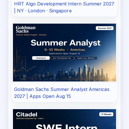
HRT Algo Development Intern Summer 2027
| NY · London · Singapore
Goldman Sachs Summer Analyst Americas
2027 | Apps Open Aug 15