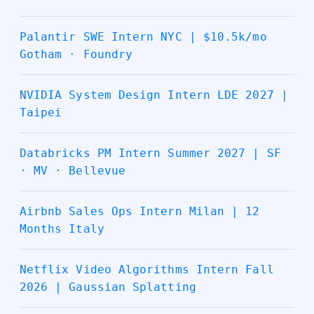
Palantir SWE Intern NYC | $10.5k/mo
Gotham · Foundry
NVIDIA System Design Intern LDE 2027 |
Taipei
Databricks PM Intern Summer 2027 | SF
· MV · Bellevue
Airbnb Sales Ops Intern Milan | 12
Months Italy
Netflix Video Algorithms Intern Fall
2026 | Gaussian Splatting