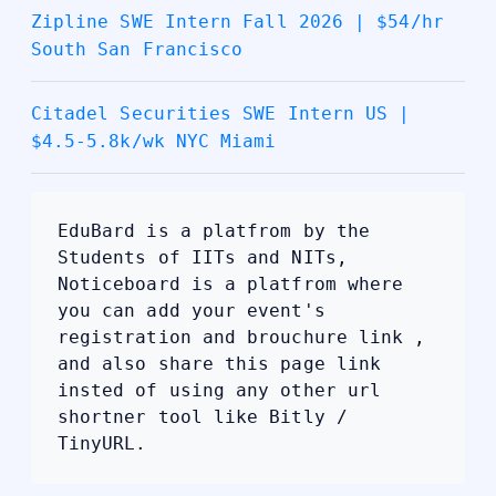
Zipline SWE Intern Fall 2026 | $54/hr
South San Francisco
Citadel Securities SWE Intern US |
$4.5-5.8k/wk NYC Miami
EduBard is a platfrom by the
Students of IITs and NITs,
Noticeboard is a platfrom where
you can add your event's
registration and brouchure link ,
and also share this page link
insted of using any other url
shortner tool like Bitly /
TinyURL.