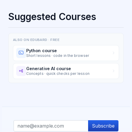
Suggested Courses
ALSO ON EDUBARD · FREE
Python course
Short lessons · code in the browser
Generative AI course
Concepts · quick checks per lesson
Subscribe