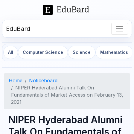
EduBard
All
Computer Science
Science
Mathematics
Home
Noticeboard
NIPER Hyderabad Alumni Talk On
Fundamentals of Market Access on February 13,
2021
NIPER Hyderabad Alumni
Talk On Fundamentals of