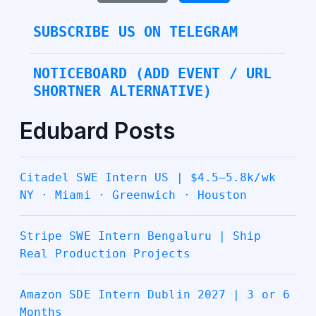
SUBSCRIBE US ON TELEGRAM
NOTICEBOARD (ADD EVENT / URL
SHORTNER ALTERNATIVE)
Edubard Posts
Citadel SWE Intern US | $4.5–5.8k/wk
NY · Miami · Greenwich · Houston
Stripe SWE Intern Bengaluru | Ship
Real Production Projects
Amazon SDE Intern Dublin 2027 | 3 or 6
Months