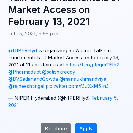
Market Access on
February 13, 2021
Feb. 5, 2021, 9:56 p.m.
@NIPERHyd
is organizing an Alumni Talk On
Fundamentals of Market Access on February 13,
2021 at 11 am. Join us at
https://t.co/ptpqmTElh2
@Pharmadept
@satishkreddy
@DVSadanandGowda
@mansukhmandviya
@rajneeshtingal
pic.twitter.com/f3JXxM51n3
— NIPER Hyderabad (@NIPERHyd)
February 5,
2021
Brochure
Apply