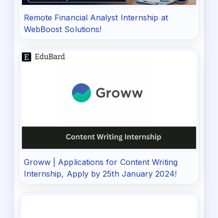
Remote Financial Analyst Internship at
WebBoost Solutions!
Groww | Applications for Content Writing
Internship, Apply by 25th January 2024!