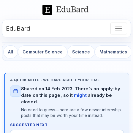
EduBard
All
Computer Science
Science
Mathematics
A QUICK NOTE · WE CARE ABOUT YOUR TIME
Shared on 14 Feb 2023. There’s no apply-by
date on this page, so it
might
already be
closed.
No need to guess—here are a few newer internship
posts that may be worth your time instead.
SUGGESTED NEXT