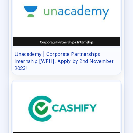
Unacademy | Corporate Partnerships
Internship [WFH], Apply by 2nd November
2023!