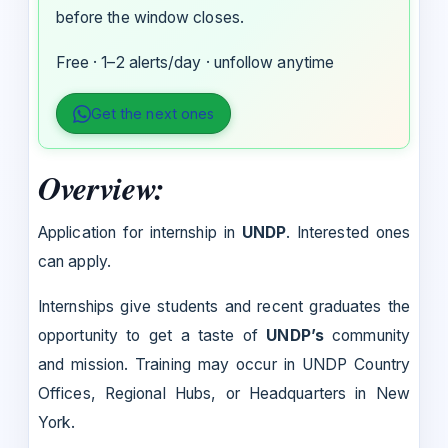
before the window closes.
Free · 1–2 alerts/day · unfollow anytime
Get the next ones
Overview:
Application for internship in
UNDP
. Interested ones
can apply.
Internships give students and recent graduates the
opportunity to get a taste of
UNDP’s
community
and mission. Training may occur in UNDP Country
Offices, Regional Hubs, or Headquarters in New
York.