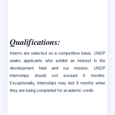
Qualifications
:
Interns are selected on a competitive basis. UNDP
seeks applicants who exhibit an interest in the
development field and our mission. UNDP
internships should not exceed 6 months.
Exceptionally, internships may last 9 months when
they are being completed for academic credit.