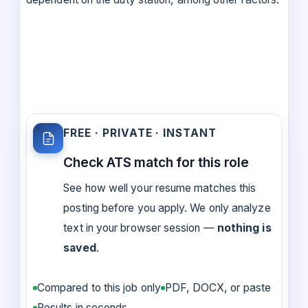
FREE · PRIVATE · INSTANT
Check ATS match for this role
See how well your resume matches this
posting before you apply. We only analyze
text in your browser session —
nothing is
saved
.
Compared to this job only
PDF, DOCX, or paste
Results in seconds