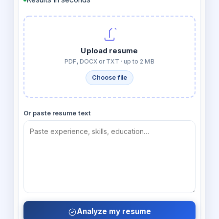
Upload resume
PDF, DOCX or TXT · up to 2 MB
Choose file
Or paste resume text
Analyze my resume