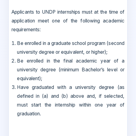
Applicants to UNDP internships must at the time of
application meet one of the following academic
requirements:
Be enrolled in a graduate school program (second
university degree or equivalent, or higher);
Be enrolled in the final academic year of a
university degree (minimum Bachelor’s level or
equivalent);
Have graduated with a university degree (as
defined in (a) and (b) above and, if selected,
must start the internship within one year of
graduation.