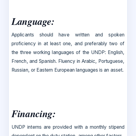
Language
:
Applicants should have written and spoken
proficiency in at least one, and preferably two of
the three working languages of the UNDP: English,
French, and Spanish. Fluency in Arabic, Portuguese,
Russian, or Eastern European languages is an asset.
Financing
:
UNDP interns are provided with a monthly stipend
dependent on the duty station, among other factors.