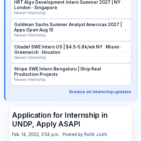
HRT Algo Development Intern Summer 2027 | NY ·
London · Singapore
Newer Internship
Goldman Sachs Summer Analyst Americas 2027 |
Apps Open Aug 15
Newer Internship
Citadel SWE Intern US | $4.5–5.8k/wk NY · Miami ·
Greenwich · Houston
Newer Internship
Stripe SWE Intern Bengaluru | Ship Real
Production Projects
Newer Internship
Browse all internship updates
Application for Internship in
UNDP, Apply ASAP!
Feb. 14, 2023, 2:54 p.m. · Posted by
Rohit Joshi