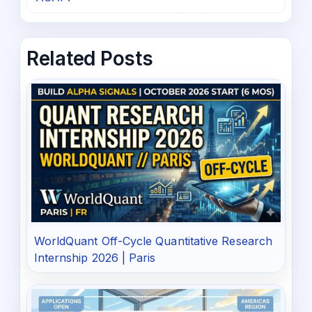
Related Posts
WorldQuant Off-Cycle Quantitative Research
Internship 2026 | Paris