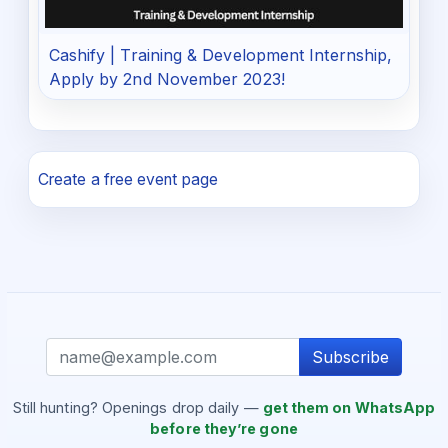
Cashify | Training & Development Internship,
Apply by 2nd November 2023!
Create a free event page
Subscribe
Still hunting? Openings drop daily —
get them on WhatsApp
before they’re gone