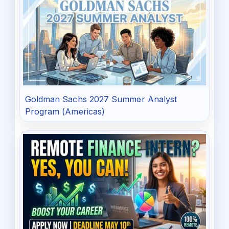
Goldman Sachs 2027 Summer Analyst
Program (Americas)