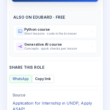
ALSO ON EDUBARD · FREE
Python course
Short lessons · code in the browser
Generative AI course
Concepts · quick checks per lesson
SHARE THIS ROLE
WhatsApp
Copy link
Source
Application for Internship in UNDP, Apply
ASAP!