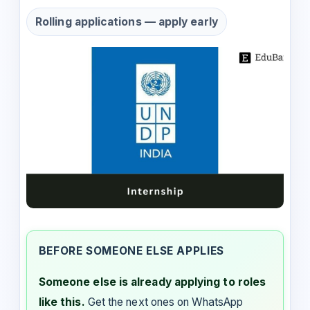
Rolling applications — apply early
BEFORE SOMEONE ELSE APPLIES
Someone else is already applying to roles
like this.
Get the next ones on WhatsApp