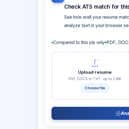
Check ATS match for this
See how well your resume match
analyze text in your browser s
Compared to this job only
PDF, DOCX
Upload resume
PDF, DOCX or TXT · up to 2 MB
Choose file
Ana