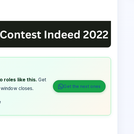
 roles like this.
Get
Get the next ones
 window closes.
e