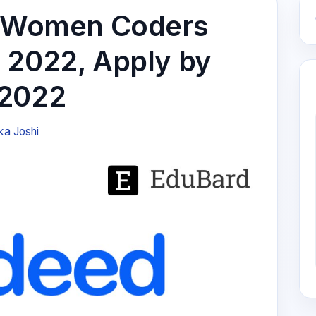
or Women Coders
 2022, Apply by
 2022
ka Joshi