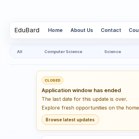
EduBard
(current)
Home
About Us
Contact
Cou
All
Computer Science
Science
CLOSED
Application window has ended
The last date for this update is over.
Explore fresh opportunities on the hom
Browse latest updates