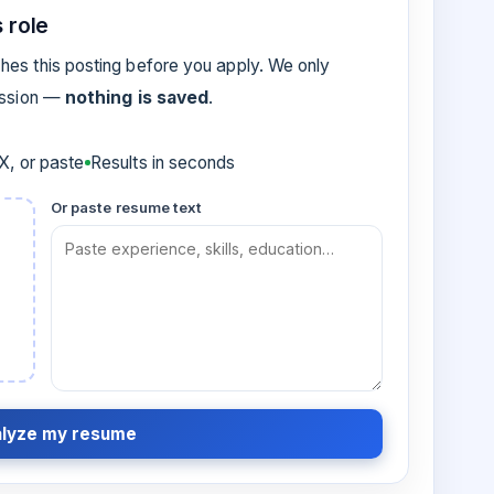
 role
es this posting before you apply. We only
ession —
nothing is saved
.
, or paste
Results in seconds
Or paste resume text
lyze my resume