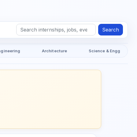
Search
ngineering
Architecture
Science & Engg