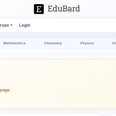
rses
Login
Mathematics
Chemistry
Physics
E
epage.