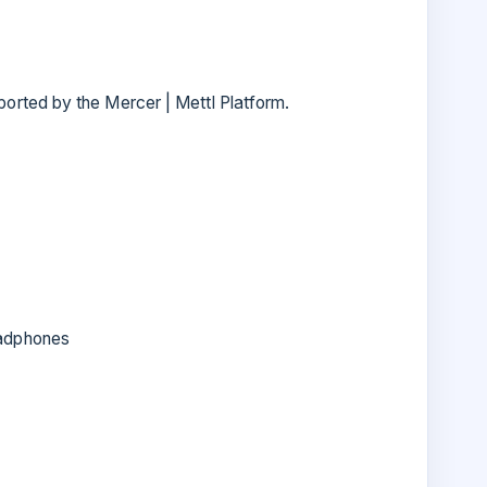
rted by the Mercer | Mettl Platform.
adphones