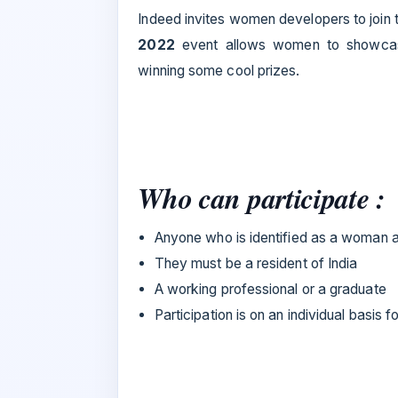
Indeed invites women developers to join t
2022
event allows women to showcase 
winning some cool prizes.
Who can participate :
Anyone who is identified as a woman 
They must be a resident of India
A working professional or a graduate
Participation is on an individual basis 