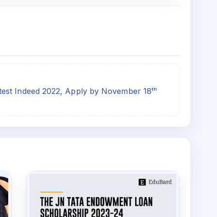
est Indeed 2022, Apply by November 18ᵗʰ