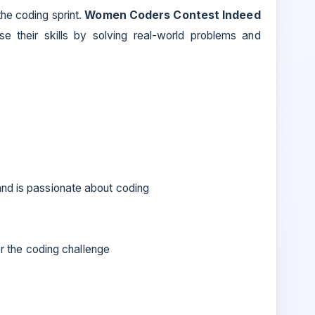
he coding sprint.
Women Coders Contest Indeed
their skills by solving real-world problems and
and is passionate about coding
for the coding challenge