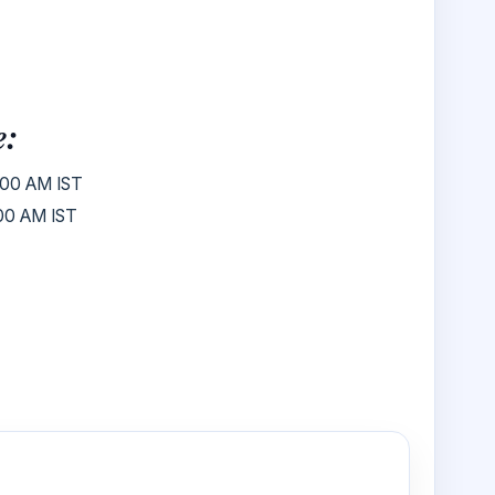
e:
00 AM IST
00 AM IST