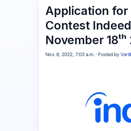
Application f
Contest Indeed
November 18ᵗʰ
Nov. 8, 2022, 7:03 a.m. · Posted by
Varti