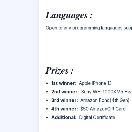
Languages :
Open to any programming languages suppo
Prizes :
1st winner:
Apple iPhone 13
2nd winner:
Sony WH-1000XM5 He
3rd winner:
Amazon Echo(4th Gen)
4th winner:
$50 AmazonGift Card
Additional:
Digital Certificate