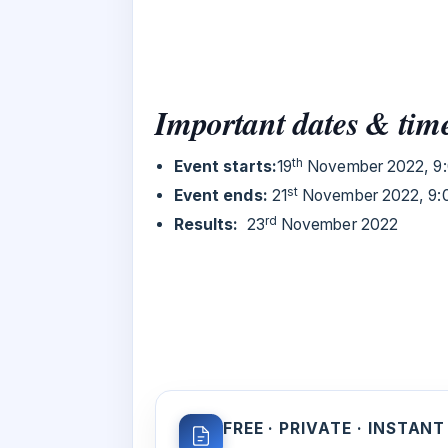
Important dates & tim
th
Event starts:
19
November 2022, 9:
st
Event ends:
21
November 2022, 9:
rd
Results:
23
November 2022
FREE · PRIVATE · INSTANT