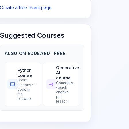
Create a free event page
Suggested Courses
ALSO ON EDUBARD · FREE
Generative
Python
AI
course
course
Short
Concepts
lessons ·
· quick
code in
checks
the
per
browser
lesson