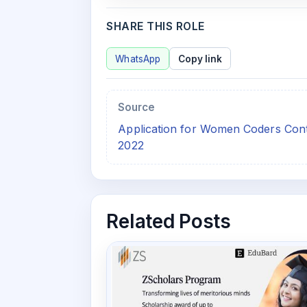
SHARE THIS ROLE
WhatsApp
Copy link
Source
Application for Women Coders Cont
2022
Related Posts