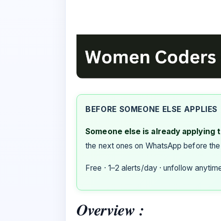
BEFORE SOMEONE ELSE APPLIES
Someone else is already applying to
the next ones on WhatsApp before the
Free · 1–2 alerts/day · unfollow anytim
Overview :