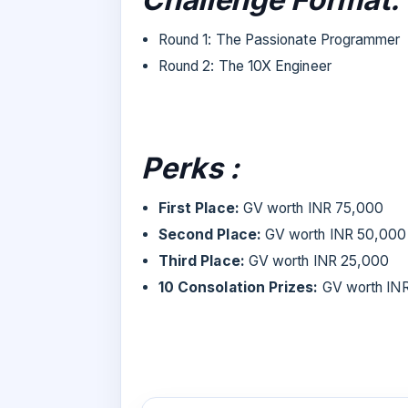
Round 1: The Passionate Programmer
Round 2: The 10X Engineer
Perks :
First Place:
GV worth INR 75,000
Second Place:
GV worth INR 50,000
Third Place:
GV worth INR 25,000
10 Consolation Prizes:
GV worth IN