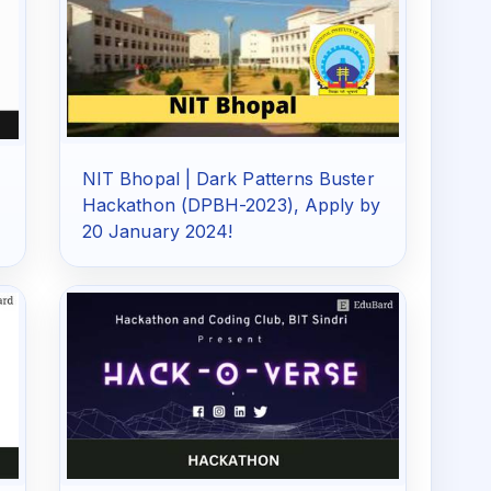
NIT Bhopal | Dark Patterns Buster
Hackathon (DPBH-2023), Apply by
20 January 2024!