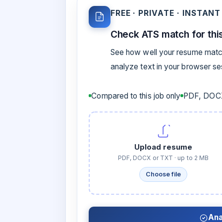
FREE · PRIVATE · INSTANT
Check ATS match for this
See how well your resume match
analyze text in your browser s
Compared to this job only
PDF, DOCX
Upload resume
PDF, DOCX or TXT · up to 2 MB
Choose file
Ana