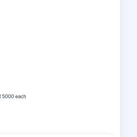
R 5000 each