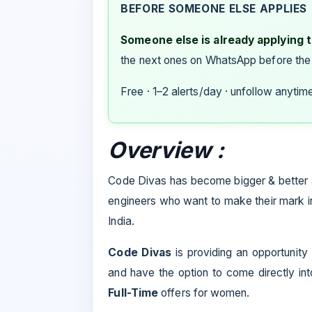
BEFORE SOMEONE ELSE APPLIES
Someone else is already applying to
the next ones on WhatsApp before the
Free · 1–2 alerts/day · unfollow anytim
Overview :
Code Divas has become bigger & better 
engineers who want to make their mark in
India.
Code Divas
is providing an opportunity
and have the option to come directly in
Full-Time
offers for women.