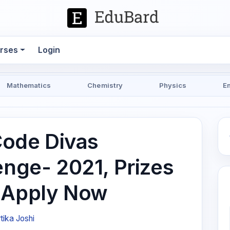
rses
Login
Mathematics
Chemistry
Physics
E
ode Divas
enge- 2021, Prizes
, Apply Now
tika Joshi