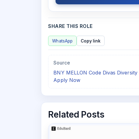
SHARE THIS ROLE
WhatsApp
Copy link
Source
BNY MELLON Code Divas Diversity C
Apply Now
Related Posts