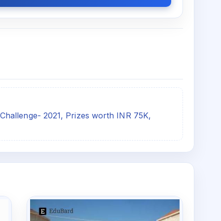
hallenge- 2021, Prizes worth INR 75K,