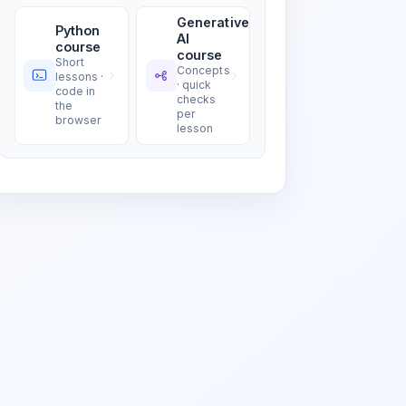
Generative
Python
AI
course
course
Short
Concepts
lessons ·
· quick
code in
checks
the
per
browser
lesson