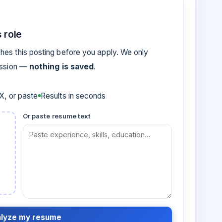
 role
es this posting before you apply. We only
ession —
nothing is saved
.
, or paste
Results in seconds
Or paste resume text
lyze my resume