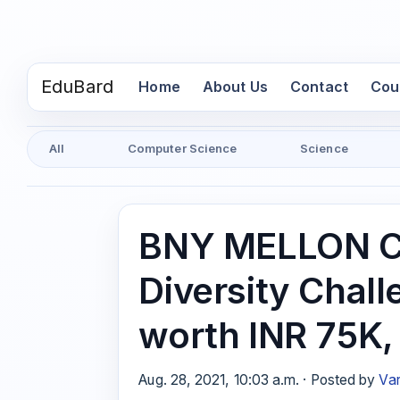
EduBard
(current)
Home
About Us
Contact
Cou
All
Computer Science
Science
BNY MELLON C
Diversity Chall
worth INR 75K
Aug. 28, 2021, 10:03 a.m. · Posted by
Var