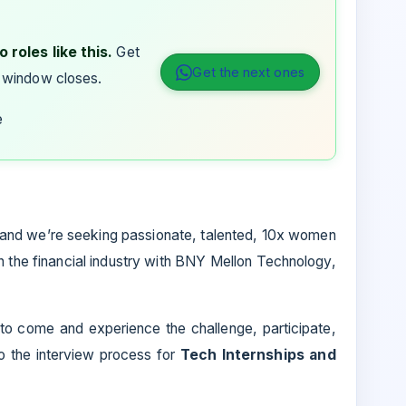
 roles like this.
Get
Get the next ones
 window closes.
e
and we’re seeking passionate, talented, 10x women
 the financial industry with BNY Mellon Technology,
 to come and experience the challenge, participate,
to the interview process for
Tech Internships and