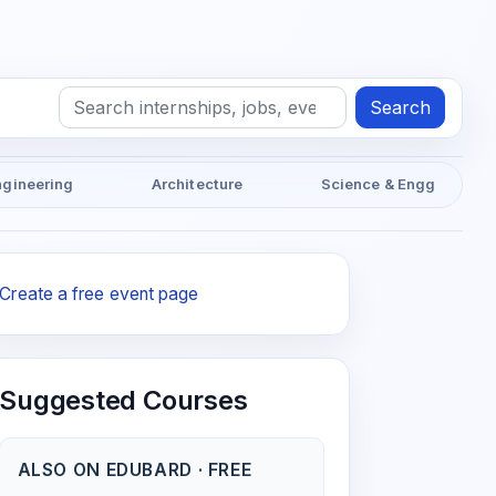
Search
ngineering
Architecture
Science & Engg
Create a free event page
Suggested Courses
ALSO ON EDUBARD · FREE