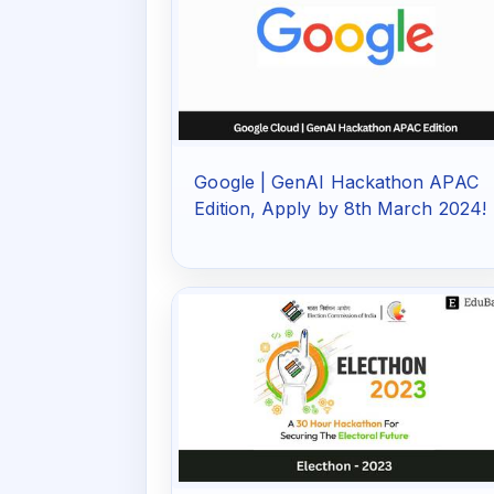
Google | GenAI Hackathon APAC
Edition, Apply by 8th March 2024!