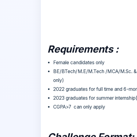
Requirements :
Female candidates only
BE/BTech/M.E/M.Tech /MCA/M.Sc. & a
only)
2022 graduates for full time and 6-mon
2023 graduates for summer internship
CGPA>7 can only apply
Challenge Format: