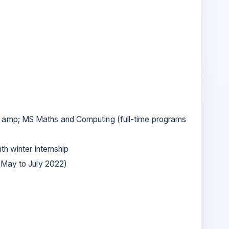
mp; MS Maths and Computing (full-time programs
th winter internship
(May to July 2022)