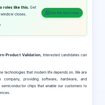
 roles like this.
Get
Get the next ones
 window closes.
e
ern-Product Validation
, Interested candidates can
 the technologies that modern life depends on. We are
on company, providing software, hardware, and
d semiconductor chips that enable our customers to
ences.