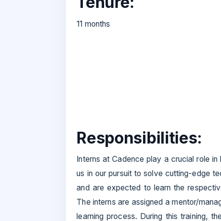
Tenure:
11 months
Responsibilities:
Interns at Cadence play a crucial role i
us in our pursuit to solve cutting-edge t
and are expected to learn the respectiv
The interns are assigned a mentor/manage
learning process. During this training, t