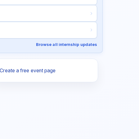
Browse all internship updates
Create a free event page