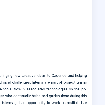
n bringing new creative ideas to Cadence and helping
echnical challenges. Interns are part of project teams
e tools, flow & associated technologies on the job.
r who continually helps and guides them during this
he interns get an opportunity to work on multiple live