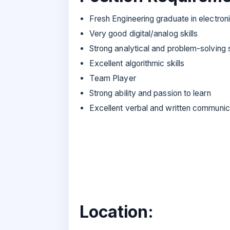
Fresh Engineering graduate in electro
Very good digital/analog skills
Strong analytical and problem-solving s
Excellent algorithmic skills
Team Player
Strong ability and passion to learn
Excellent verbal and written communica
Location: