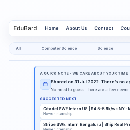
EduBard
(current)
Home
About Us
Contact
Cou
All
Computer Science
Science
A QUICK NOTE · WE CARE ABOUT YOUR TIME
Shared on 31 Jul 2022. There’s no a
No need to guess—here are a few newer in
SUGGESTED NEXT
Citadel SWE Intern US | $4.5–5.8k/wk NY ·
Newer Internship
Stripe SWE Intern Bengaluru | Ship Real Pr
Newer Internship