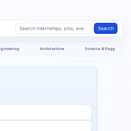
Search
ngineering
Architecture
Science & Engg