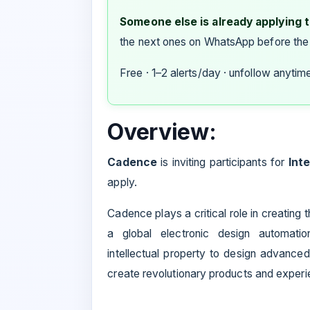
Someone else is already applying to
the next ones on WhatsApp before the
Free · 1–2 alerts/day · unfollow anytim
Overview:
Cadence
is inviting participants for
Int
apply.
Cadence plays a critical role in creating
a global electronic design automati
intellectual property to design advance
create revolutionary products and experi