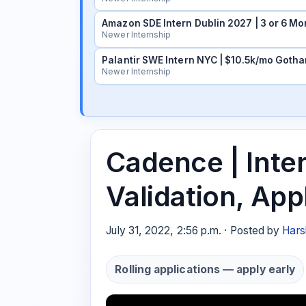
Amazon SDE Intern Dublin 2027 | 3 or 6 Mo
Newer Internship
Palantir SWE Intern NYC | $10.5k/mo Gotha
Newer Internship
Cadence | Inte
Validation, Ap
July 31, 2022, 2:56 p.m. · Posted by
Hars
Rolling applications — apply early