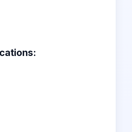
ications
: