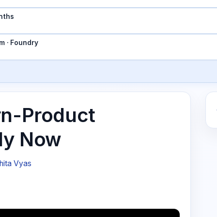
nths
m · Foundry
rn-Product
ply Now
hita Vyas