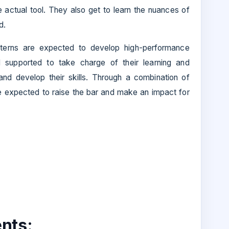
 actual tool. They also get to learn the nuances of
d.
nterns are expected to develop high-performance
 supported to take charge of their learning and
 and develop their skills. Through a combination of
are expected to raise the bar and make an impact for
nts: