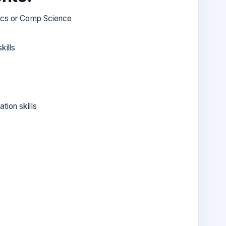
nics or Comp Science
kills
tion skills