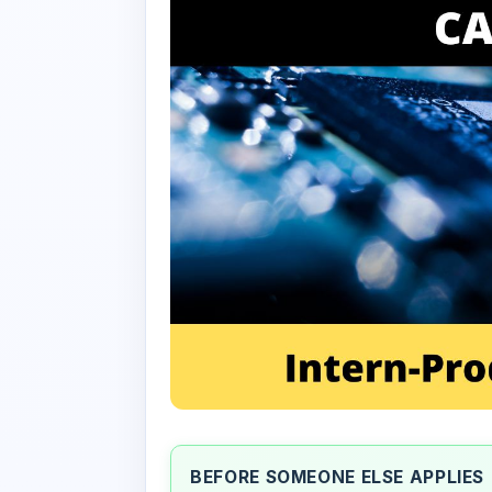
BEFORE SOMEONE ELSE APPLIES