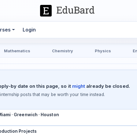
rses
Login
Mathematics
Chemistry
Physics
E
pply-by date on this page, so it
might
already be closed.
ternship posts that may be worth your time instead.
 Miami · Greenwich · Houston
oduction Projects