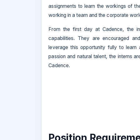
assignments to learn the workings of the
working in a team and the corporate worl
From the first day at Cadence, the i
capabilities. They are encouraged and
leverage this opportunity fully to learn
passion and natural talent, the interns 
Cadence.
Position Requireme