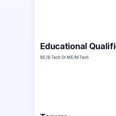
Educational Qualif
BE/B.Tech Or ME/M.Tech