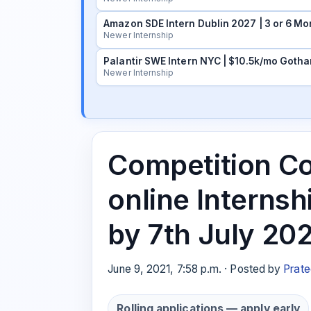
Amazon SDE Intern Dublin 2027 | 3 or 6 Mo
Newer Internship
Palantir SWE Intern NYC | $10.5k/mo Gotha
Newer Internship
Competition Co
online Internsh
by 7th July 20
June 9, 2021, 7:58 p.m. · Posted by
Prate
Rolling applications — apply early