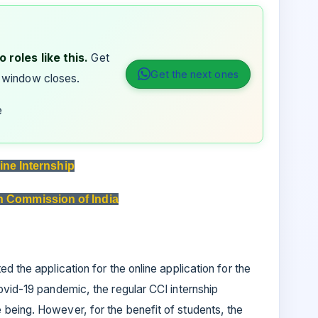
 roles like this.
Get
Get the next ones
 window closes.
e
ine Internship
n Commission of India
d the application for the online application for the
ovid-19 pandemic, the regular CCI internship
being. However, for the benefit of students, the