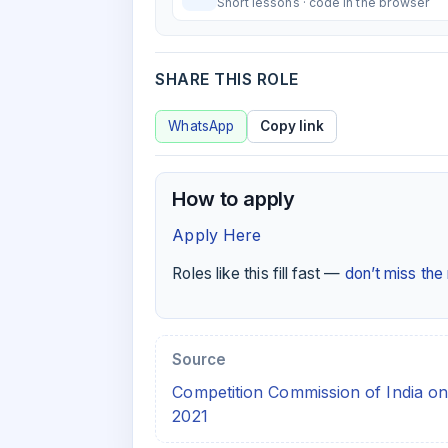
Short lessons · code in the browser
SHARE THIS ROLE
WhatsApp
Copy link
How to apply
Apply Here
Roles like this fill fast —
don’t miss th
Source
Competition Commission of India on
2021