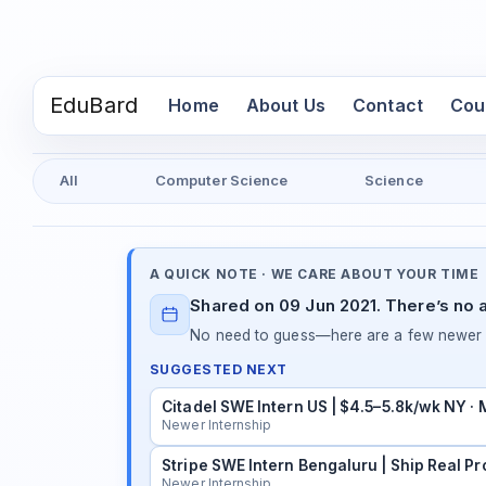
EduBard
(current)
Home
About Us
Contact
Cou
All
Computer Science
Science
A QUICK NOTE · WE CARE ABOUT YOUR TIME
Shared on 09 Jun 2021. There’s no a
No need to guess—here are a few newer in
SUGGESTED NEXT
Citadel SWE Intern US | $4.5–5.8k/wk NY ·
Newer Internship
Stripe SWE Intern Bengaluru | Ship Real Pr
Newer Internship