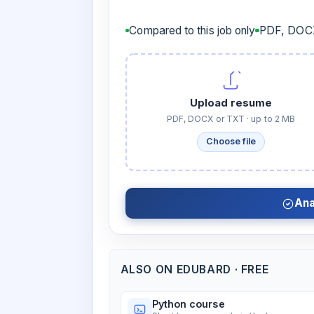
Compared to this job only
PDF, DOCX
Upload resume
PDF, DOCX or TXT · up to 2 MB
Choose file
Ana
ALSO ON EDUBARD · FREE
Python course