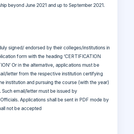
rnship beyond June 2021 and up to September 2021.
duly signed/ endorsed by their colleges/institutions in
pplication form with the heading ‘CERTIFICATION
r in the alternative, applications must be
letter from the respective institution certifying
he institution and pursuing the course (with the year)
p. Such email/letter must be issued by
fficials. Applications shall be sent in PDF mode by
shall not be accepted