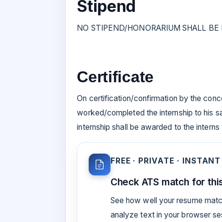
Stipend
NO STIPEND/HONORARIUM SHALL BE P
Certificate
On certification/confirmation by the conc
worked/completed the internship to his sat
internship shall be awarded to the interns
FREE · PRIVATE · INSTANT
Check ATS match for this
See how well your resume match
analyze text in your browser s