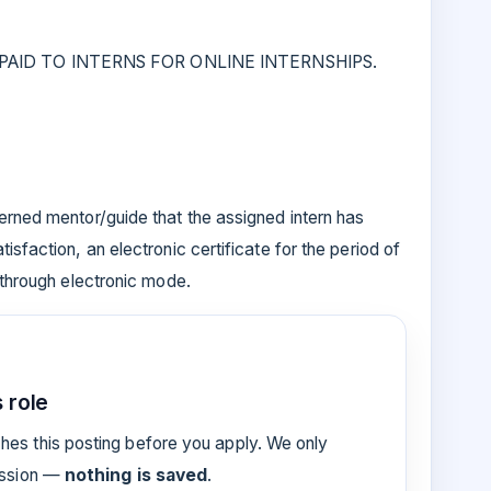
AID TO INTERNS FOR ONLINE INTERNSHIPS.
erned mentor/guide that the assigned intern has
isfaction, an electronic certificate for the period of
 through electronic mode.
 role
es this posting before you apply. We only
ession —
nothing is saved
.