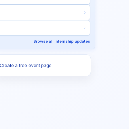
Browse all internship updates
Create a free event page