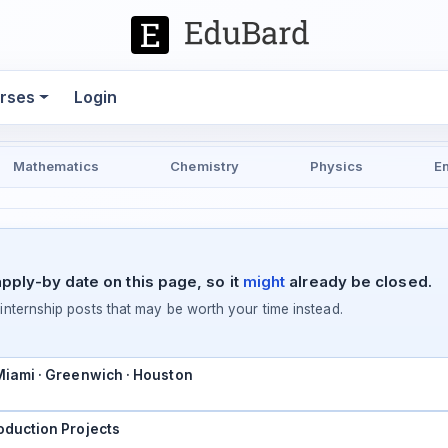
rses
Login
Mathematics
Chemistry
Physics
E
pply-by date on this page, so it
might
already be closed.
ternship posts that may be worth your time instead.
 Miami · Greenwich · Houston
oduction Projects