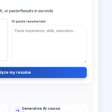
, or paste
Results in seconds
Or paste resume text
lyze my resume
Generative AI course