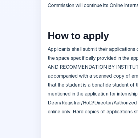
Commission will continue its Online Inte
How to apply
Applicants shall submit their applications 
the space specifically provided in the a
AND RECOMMENDATION BY INSTITUTION’ O
accompanied with a scanned copy of email/
that the student is a bonafide student of t
mentioned in the application for internshi
Dean/Registrar/HoD/Director/Authorized O
online only. Hard copies of applications 