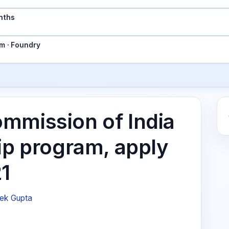
nths
m · Foundry
mmission of India
ip program, apply
21
ek Gupta