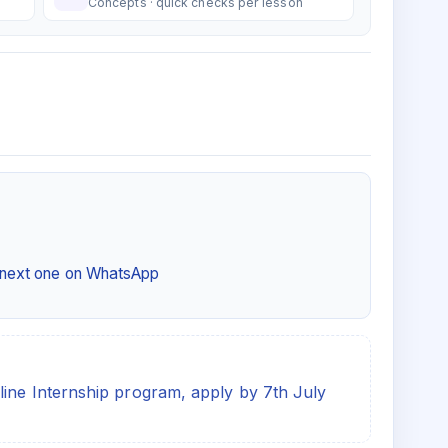
Concepts · quick checks per lesson
e next one on WhatsApp
line Internship program, apply by 7th July