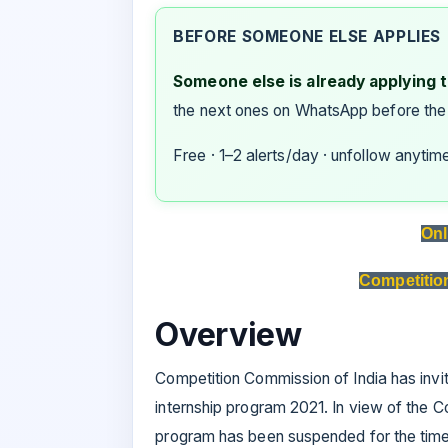
BEFORE SOMEONE ELSE APPLIES
Someone else is already applying to
the next ones on WhatsApp before the
Free · 1–2 alerts/day · unfollow anytim
Onl
Competitio
Overview
Competition Commission of India has invite
internship program 2021. In view of the C
program has been suspended for the time 