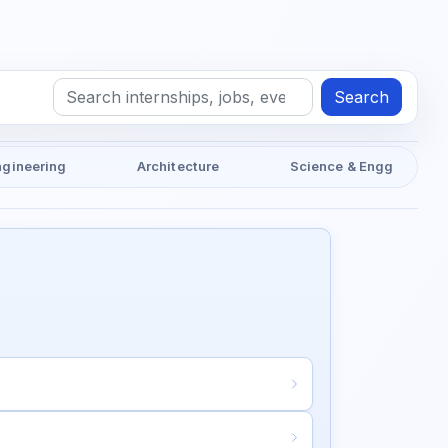
Search
ngineering
Architecture
Science & Engg