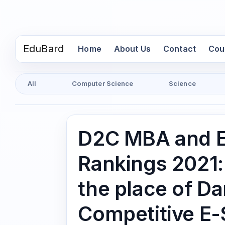
EduBard
(current)
Home
About Us
Contact
Cou
All
Computer Science
Science
D2C MBA and E
Rankings 2021:
the place of 
Competitive E-