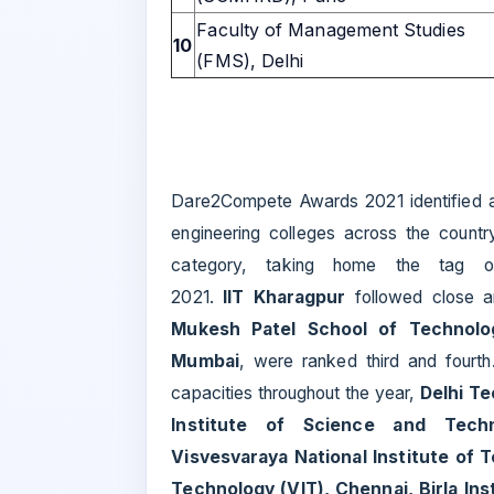
Faculty of Management Studies
10
(FMS), Delhi
Dare2Compete Awards 2021 identified 
engineering colleges across the countr
category, taking home the tag o
2021.
IIT Kharagpur
followed close 
Mukesh Patel School of Technol
Mumbai
, were ranked third and fourth.
capacities throughout the year,
Delhi Te
Institute of Science and Techn
Visvesvaraya National Institute of T
Technology (VIT), Chennai, Birla Ins