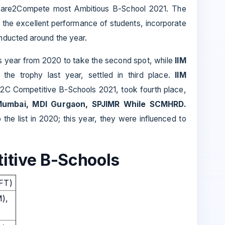
re2Compete most Ambitious B-School 2021. The
the excellent performance of students, incorporate
nducted around the year.
s year from 2020 to take the second spot, while
IIM
 the trophy last year, settled in third place.
IIM
 D2C Competitive B-Schools 2021, took fourth place,
Mumbai, MDI Gurgaon, SPJIMR While SCMHRD.
 the list in 2020; this year, they were influenced to
itive B-Schools
IFT)
M),