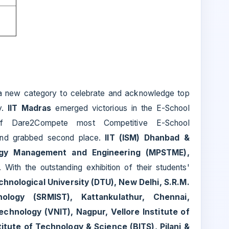
a new category to celebrate and acknowledge top
y.
IIT Madras
emerged victorious in the E-School
f Dare2Compete most Competitive E-School
and grabbed second place.
IIT (ISM) Dhanbad &
ogy Management and Engineering (MPSTME),
 With the outstanding exhibition of their students'
chnological University (DTU), New Delhi, S.R.M.
ology (SRMIST), Kattankulathur, Chennai,
echnology (VNIT), Nagpur, Vellore Institute of
titute of Technology & Science (BITS), Pilani &