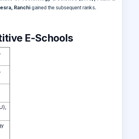
Mesra, Ranchi
gained the subsequent ranks.
itive E-Schools
,
,
U),
gy