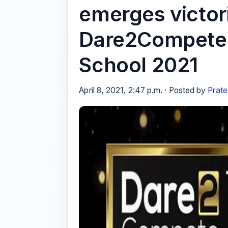
emerges victo
Dare2Compete 
School 2021
April 8, 2021, 2:47 p.m. · Posted by
Prate