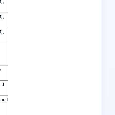
M),
M),
M),
e
nd
 and