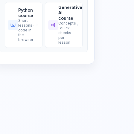
Generative
Python
AI
course
course
Short
Concepts
lessons ·
· quick
code in
checks
the
per
browser
lesson