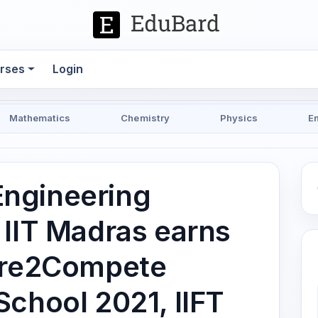
rses
Login
Mathematics
Chemistry
Physics
E
ngineering
 IIT Madras earns
Dare2Compete
School 2021, IIFT