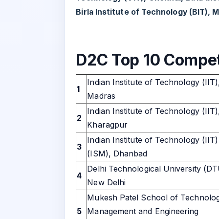
Birla Institute of Technology (BIT), 
D2C Top 10 Compet
Indian Institute of Technology (IIT)
1
Madras
Indian Institute of Technology (IIT)
2
Kharagpur
Indian Institute of Technology (IIT)
3
(ISM), Dhanbad
Delhi Technological University (DT
4
New Delhi
Mukesh Patel School of Technolo
5
Management and Engineering