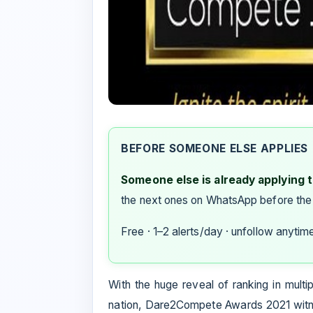
BEFORE SOMEONE ELSE APPLIES
Someone else is already applying to
the next ones on WhatsApp before the
Free · 1–2 alerts/day · unfollow anytim
With the huge reveal of ranking in multi
nation, Dare2Compete Awards 2021 witne