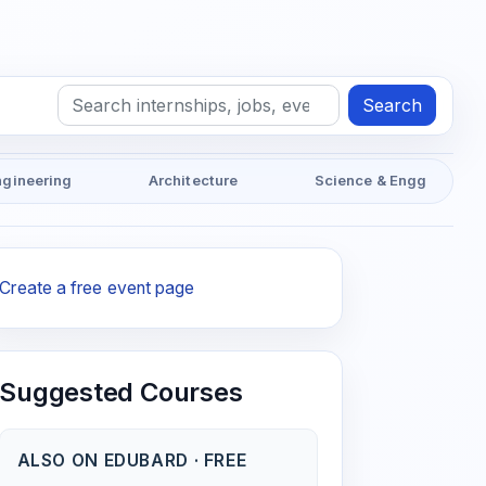
Search
ngineering
Architecture
Science & Engg
Create a free event page
Suggested Courses
ALSO ON EDUBARD · FREE