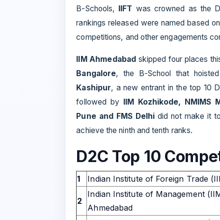
B-Schools,
IIFT
was crowned as the Da
rankings released were named based on 
competitions, and other engagements co
IIM Ahmedabad
skipped four places thi
Bangalore
, the B-School that hoisted
Kashipur
, a new entrant in the top 10
followed by
IIM Kozhikode, NMIMS 
Pune and FMS Delhi
did not make it to
achieve the ninth and tenth ranks.
D2C Top 10 Compet
1
Indian Institute of Foreign Trade (I
Indian Institute of Management (II
2
Ahmedabad