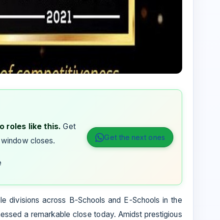
 roles like this.
Get
Get the next ones
 window closes.
e
ple divisions across B-Schools and E-Schools in the
ssed a remarkable close today. Amidst prestigious