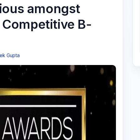
rious amongst
Competitive B-
ek Gupta