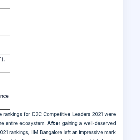
T),
ence
the rankings for D2C Competitive Leaders 2021 were
the entire ecosystem.
After
gaining a well-deserved
021 rankings, IIM Bangalore left an impressive mark