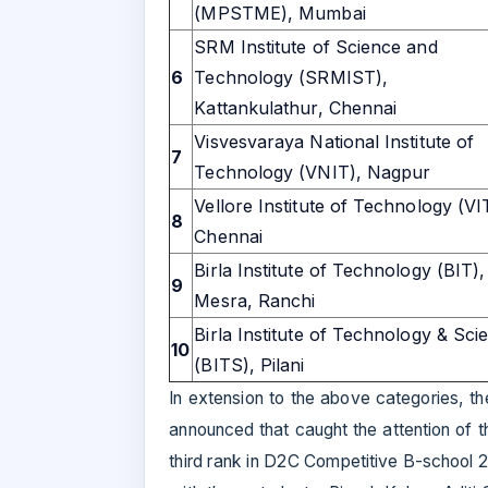
(MPSTME), Mumbai
SRM Institute of Science and
6
Technology (SRMIST),
Kattankulathur, Chennai
Visvesvaraya National Institute of
7
Technology (VNIT), Nagpur
Vellore Institute of Technology (VI
8
Chennai
Birla Institute of Technology (BIT),
9
Mesra, Ranchi
Birla Institute of Technology & Sci
10
(BITS), Pilani
In extension to the above categories, 
announced that caught the attention of 
third rank in D2C Competitive B-school 2