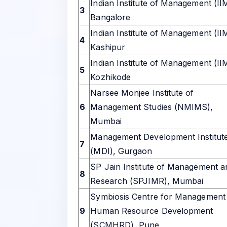
Indian Institute of Management (II
3
Bangalore
Indian Institute of Management (II
4
Kashipur
Indian Institute of Management (II
5
Kozhikode
Narsee Monjee Institute of
6
Management Studies (NMIMS),
Mumbai
Management Development Institut
7
(MDI), Gurgaon
SP Jain Institute of Management a
8
Research (SPJIMR), Mumbai
Symbiosis Centre for Management
9
Human Resource Development
(SCMHRD), Pune