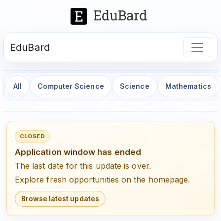
EduBard
All
Computer Science
Science
Mathematics
CLOSED
Application window has ended
The last date for this update is over.
Explore fresh opportunities on the homepage.
Browse latest updates