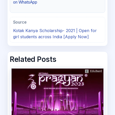
on WhatsApp
Source
Kotak Kanya Scholarship- 2021 | Open for
girl students across India [Apply Now]
Related Posts