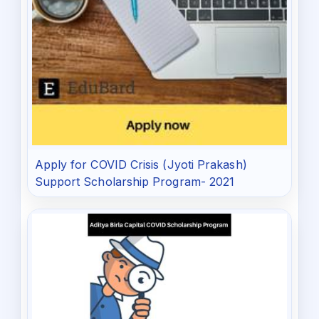
Apply for COVID Crisis (Jyoti Prakash)
Support Scholarship Program- 2021