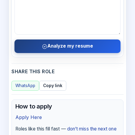
Analyze my resume
SHARE THIS ROLE
WhatsApp
Copy link
How to apply
Apply Here
Roles like this fill fast —
don’t miss the next one