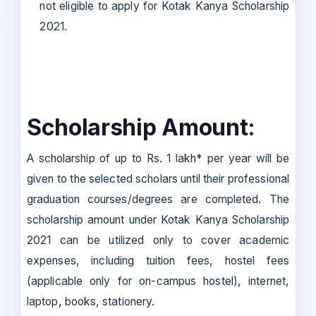
not eligible to apply for Kotak Kanya Scholarship
2021.
Scholarship Amount:
A scholarship of up to Rs. 1 lakh* per year will be
given to the selected scholars until their professional
graduation courses/degrees are completed. The
scholarship amount under Kotak Kanya Scholarship
2021 can be utilized only to cover academic
expenses, including tuition fees, hostel fees
(applicable only for on-campus hostel), internet,
laptop, books, stationery.