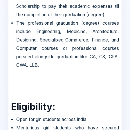
Scholarship to pay their academic expenses till
the completion of their graduation (degree).
The professional graduation (degree) courses
include Engineering, Medicine, Architecture,
Designing, Specialised Commerce, Finance, and
Computer courses or professional courses
pursued alongside graduation like CA, CS, CFA,
CWA, LLB.
Eligibility:
Open for girl students across India
Meritorious girl students who have secured