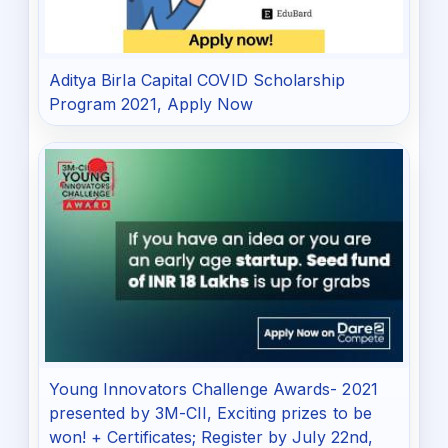
Aditya Birla Capital COVID Scholarship
Program 2021, Apply Now
Young Innovators Challenge Awards- 2021
presented by 3M-CII, Exciting prizes to be
won! + Certificates; Register by July 22nd,