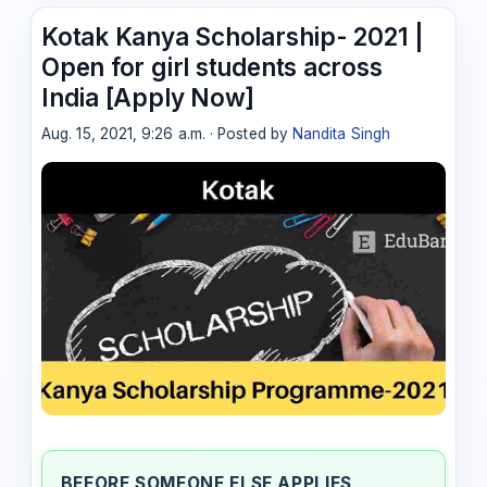
Kotak Kanya Scholarship- 2021 |
Open for girl students across
India [Apply Now]
Aug. 15, 2021, 9:26 a.m. · Posted by
Nandita Singh
BEFORE SOMEONE ELSE APPLIES