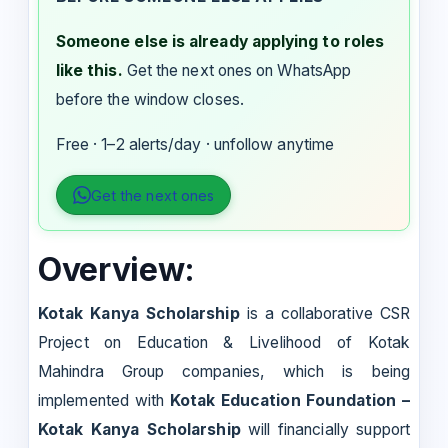
Someone else is already applying to roles
like this.
Get the next ones on WhatsApp
before the window closes.
Free · 1–2 alerts/day · unfollow anytime
Get the next ones
Overview:
Kotak Kanya Scholarship
is a collaborative CSR
Project on Education & Livelihood of Kotak
Mahindra Group companies, which is being
implemented with
Kotak Education Foundation –
Kotak Kanya Scholarship
will financially support