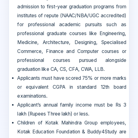
admission to first-year graduation programs from
institutes of repute (NAAC/NBA/UGC accredited)
for professional academic pursuits such as
professional graduate courses like Engineering,
Medicine, Architecture, Designing, Specialised
Commerce, Finance and Computer courses or
professional courses pursued alongside
graduation like CA, CS, CFA, CWA, LLB.
Applicants must have scored 75% or more marks
or equivalent CGPA in standard 12th board
examinations.
Applicant’s annual family income must be Rs 3
lakh (Rupees Three lakh) or less.
Children of Kotak Mahindra Group employees,
Kotak Education Foundation & Buddy4Study are