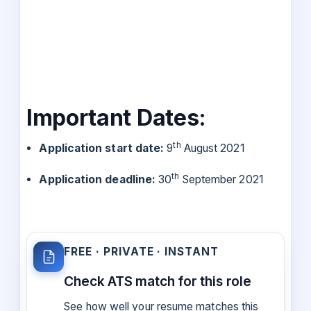
Important Dates:
th
Application start date:
9
August 2021
th
Application deadline:
30
September 2021
FREE · PRIVATE · INSTANT
Check ATS match for this role
See how well your resume matches this