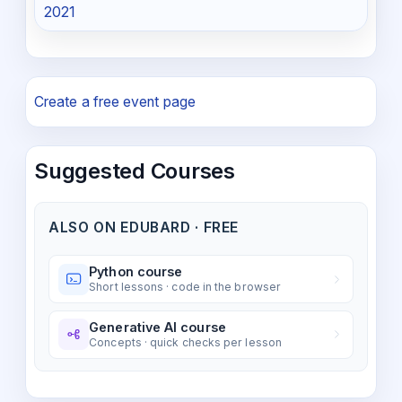
2021
Create a free event page
Suggested Courses
ALSO ON EDUBARD · FREE
Python course
Short lessons · code in the browser
Generative AI course
Concepts · quick checks per lesson