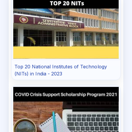
Top 20 National Institutes of Technology
(NITs) in India - 2023