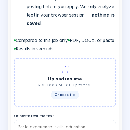
posting before you apply. We only analyze
text in your browser session —
nothing is
saved
.
Compared to this job only
PDF, DOCX, or paste
Results in seconds
Upload resume
PDF, DOCX or TXT · up to 2 MB
Choose file
Or paste resume text