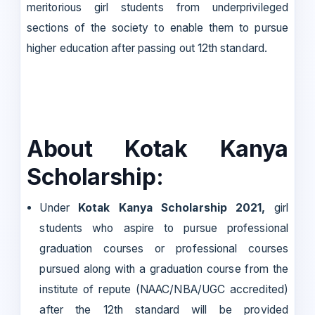
meritorious girl students from underprivileged
sections of the society to enable them to pursue
higher education after passing out 12th standard.
About Kotak Kanya
Scholarship:
Under
Kotak Kanya Scholarship 2021,
girl
students who aspire to pursue professional
graduation courses or professional courses
pursued along with a graduation course from the
institute of repute (NAAC/NBA/UGC accredited)
after the 12th standard will be provided