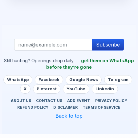
Subscribe
Still hunting? Openings drop daily —
get them on WhatsApp
before they’re gone
WhatsApp
Facebook
Google News
Telegram
X
Pinterest
YouTube
LinkedIn
ABOUT US
CONTACT US
ADD EVENT
PRIVACY POLICY
REFUND POLICY
DISCLAIMER
TERMS OF SERVICE
Back to top