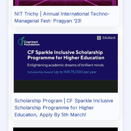
NIT Trichy | Annual International Techno-
Managerial Fest- Pragyan ‘23!
Scholarship Program | CF Sparkle Inclusive
Scholarship Programme for Higher
Education, Apply By 5th March!