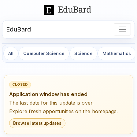
EduBard
All
Computer Science
Science
Mathematics
CLOSED
Application window has ended
The last date for this update is over.
Explore fresh opportunities on the homepage.
Browse latest updates