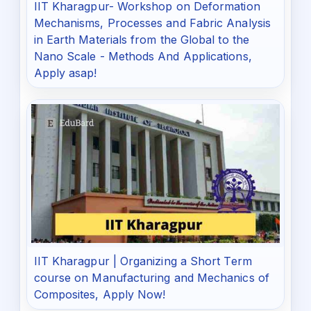
IIT Kharagpur- Workshop on Deformation
Mechanisms, Processes and Fabric Analysis
in Earth Materials from the Global to the
Nano Scale - Methods And Applications,
Apply asap!
IIT Kharagpur | Organizing a Short Term
course on Manufacturing and Mechanics of
Composites, Apply Now!