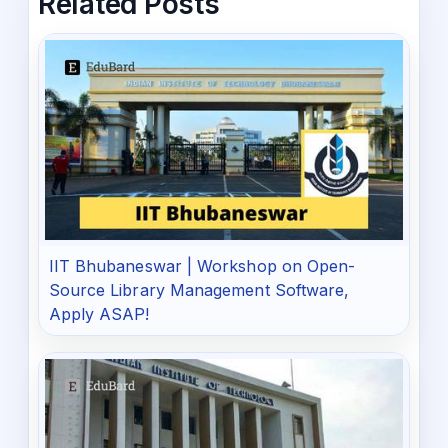
Related Posts
IIT Bhubaneswar | Workshop on Open-
Source Library Management Software,
Apply ASAP!