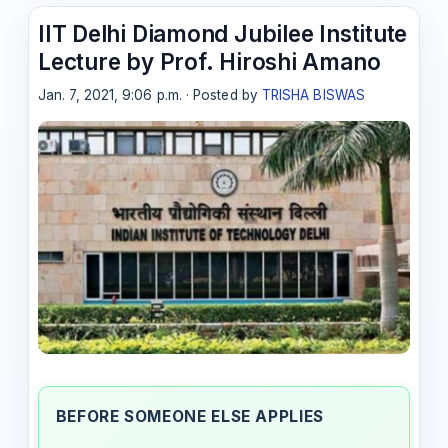
IIT Delhi Diamond Jubilee Institute
Lecture by Prof. Hiroshi Amano
Jan. 7, 2021, 9:06 p.m. · Posted by
TRISHA BISWAS
BEFORE SOMEONE ELSE APPLIES