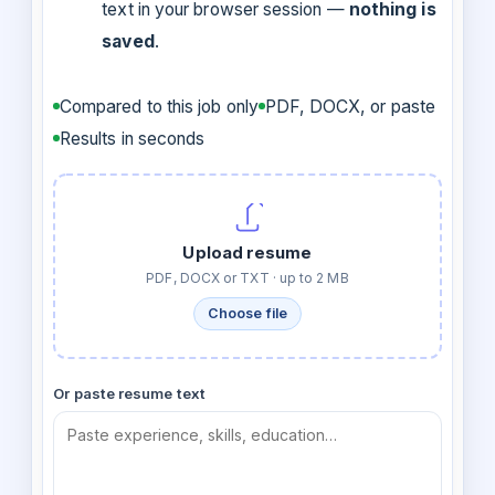
text in your browser session —
nothing is
saved
.
Compared to this job only
PDF, DOCX, or paste
Results in seconds
Upload resume
PDF, DOCX or TXT · up to 2 MB
Choose file
Or paste resume text