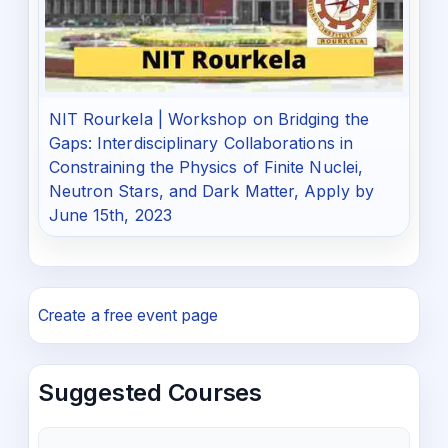
NIT Rourkela | Workshop on Bridging the
Gaps: Interdisciplinary Collaborations in
Constraining the Physics of Finite Nuclei,
Neutron Stars, and Dark Matter, Apply by
June 15th, 2023
Create a free event page
Suggested Courses