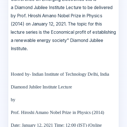
a Diamond Jubilee Institute Lecture to be delivered
by Prof. Hiroshi Amano Nobel Prize in Physics
(2014) on January 12, 2021. The topic for this
lecture series is the Economical profit of establishing
a renewable energy society” Diamond Jubilee
Institute.
Hosted by- Indian Institute of Technology Delhi, India
Diamond Jubilee Institute Lecture
by
Prof. Hiroshi Amano Nobel Prize in Physics (2014)
Date: January 12, 2021 Time: 12:00 (IST) (Online