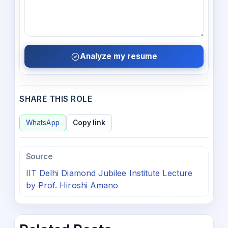
Analyze my resume
SHARE THIS ROLE
WhatsApp
Copy link
Source
IIT Delhi Diamond Jubilee Institute Lecture
by Prof. Hiroshi Amano