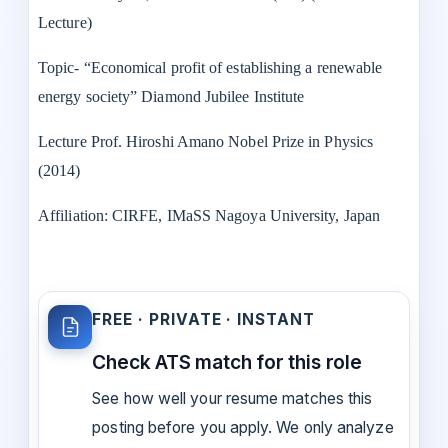
Lecture)
Topic- “Economical profit of establishing a renewable
energy society” Diamond Jubilee Institute
Lecture Prof. Hiroshi Amano Nobel Prize in Physics
(2014)
Affiliation: CIRFE, IMaSS Nagoya University, Japan
FREE · PRIVATE · INSTANT
Check ATS match for this role
See how well your resume matches this
posting before you apply. We only analyze