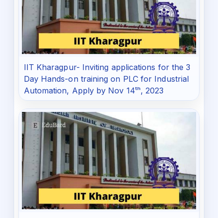
IIT Kharagpur- Inviting applications for the 3
Day Hands-on training on PLC for Industrial
Automation, Apply by Nov 14ᵗʰ, 2023