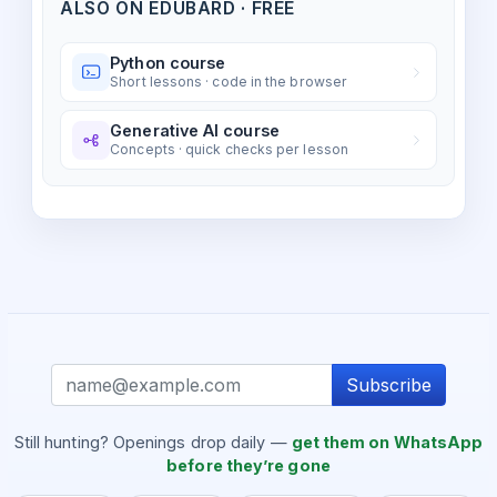
ALSO ON EDUBARD · FREE
Python course
Short lessons · code in the browser
Generative AI course
Concepts · quick checks per lesson
Subscribe
Still hunting? Openings drop daily —
get them on WhatsApp
before they’re gone