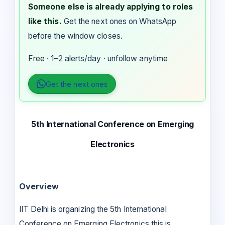
Someone else is already applying to roles
like this.
Get the next ones on WhatsApp
before the window closes.
Free · 1–2 alerts/day · unfollow anytime
Get the next ones
5th International Conference on Emerging
Electronics
Overview
IIT Delhi is organizing the 5th International
Conference on Emerging Electronics this is