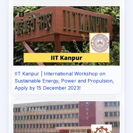
IIT Kanpur | International Workshop on
Sustainable Energy, Power and Propulsion,
Apply by 15 December 2023!