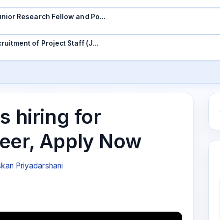
 Junior Research Fellow and Po…
ruitment of Project Staff (J…
s hiring for
eer, Apply Now
kan Priyadarshani