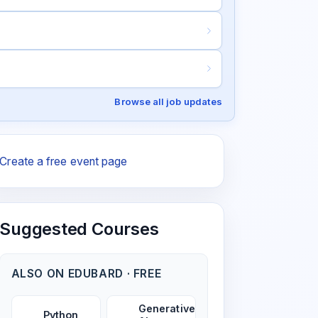
Browse all job updates
Create a free event page
Suggested Courses
ALSO ON EDUBARD · FREE
Generative
Python