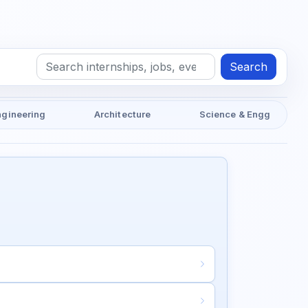
Search
ngineering
Architecture
Science & Engg