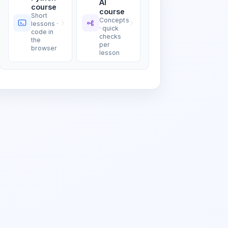
AI
course
course
Short
Concepts
lessons ·
· quick
code in
checks
the
per
browser
lesson