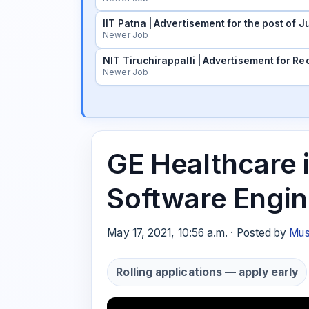
IIT Patna | Advertisement for the post of
Newer Job
NIT Tiruchirappalli | Advertisement for Rec
Newer Job
GE Healthcare i
Software Engin
May 17, 2021, 10:56 a.m. · Posted by
Mus
Rolling applications — apply early