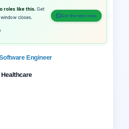
 roles like this.
Get
Get the next ones
 window closes.
e
 Software Engineer
 Healthcare