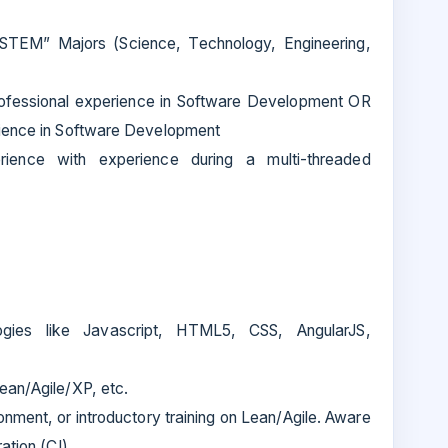
“STEM” Majors (Science, Technology, Engineering,
ofessional experience in Software Development OR
rience in Software Development
ence with experience during a multi-threaded
ogies like Javascript, HTML5, CSS, AngularJS,
ean/Agile/XP, etc.
onment, or introductory training on Lean/Agile. Aware
ation (CI).