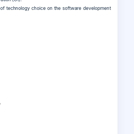
 of technology choice on the software development
e