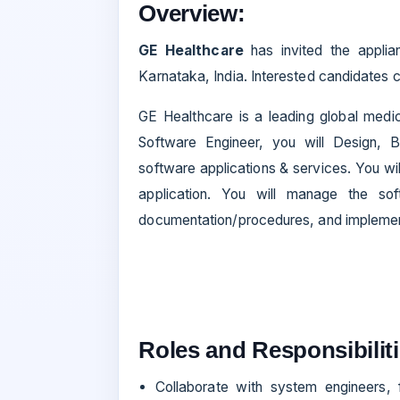
Overview:
GE Healthcare
has invited the appli
Karnataka, India. Interested candidates c
GE Healthcare is a leading global medica
Software Engineer, you will Design, Bu
software applications & services. You wil
application. You will manage the soft
documentation/procedures, and implemen
Roles and Responsibiliti
Collaborate with system engineers,