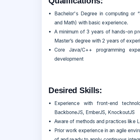
Qualifications:
Bachelor's Degree in computing or 
and Math) with basic experience.
A minimum of 3 years of hands-on pr
Master’s degree with 2 years of expe
Core Java/C++ programming experi
development
Desired Skills:
Experience with front-end technol
BackboneJS, EmberJS, KnockoutJS
Aware of methods and practices like L
Prior work experience in an agile envir
of and ready to apply continuous integr