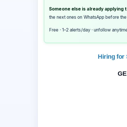
Someone else is already applying to
the next ones on WhatsApp before the
Free · 1–2 alerts/day · unfollow anytim
Hiring for
GE