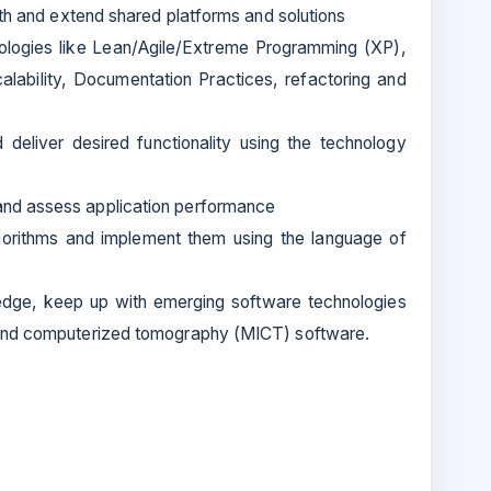
ith and extend shared platforms and solutions
ologies like Lean/Agile/Extreme Programming (XP),
alability, Documentation Practices, refactoring and
deliver desired functionality using the technology
nd assess application performance
gorithms and implement them using the language of
edge, keep up with emerging software technologies
 and computerized tomography (MICT) software.