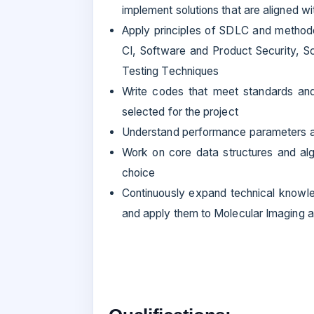
implement solutions that are aligned w
Apply principles of SDLC and method
CI, Software and Product Security, Sc
Testing Techniques
Write codes that meet standards and 
selected for the project
Understand performance parameters a
Work on core data structures and al
choice
Continuously expand technical knowl
and apply them to Molecular Imaging