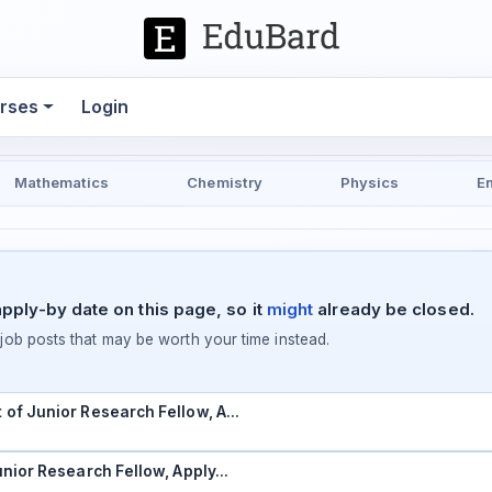
rses
Login
Mathematics
Chemistry
Physics
E
pply-by date on this page, so it
might
already be closed.
ob posts that may be worth your time instead.
t of Junior Research Fellow, A…
Junior Research Fellow, Apply…