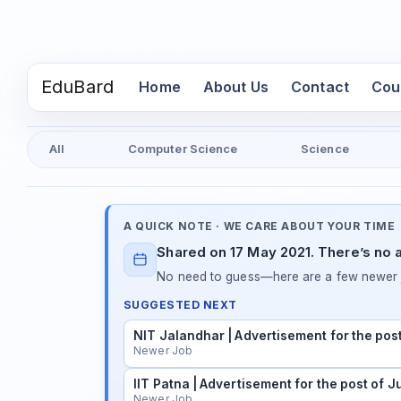
EduBard
(current)
Home
About Us
Contact
Cou
All
Computer Science
Science
A QUICK NOTE · WE CARE ABOUT YOUR TIME
Shared on 17 May 2021. There’s no a
No need to guess—here are a few newer j
SUGGESTED NEXT
NIT Jalandhar | Advertisement for the pos
Newer Job
IIT Patna | Advertisement for the post of 
Newer Job