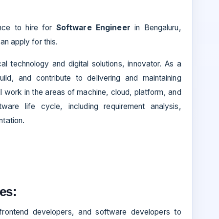
ance to hire for
Software Engineer
in Bengaluru,
an apply for this.
l technology and digital solutions, innovator. As a
ild, and contribute to delivering and maintaining
l work in the areas of machine, cloud, platform, and
ware life cycle, including requirement analysis,
tation.
es:
 frontend developers, and software developers to