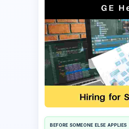
BEFORE SOMEONE ELSE APPLIES