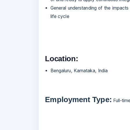
General understanding of the impacts
life cycle
Location:
Bengaluru, Karnataka, India
Employment Type:
Full-tim