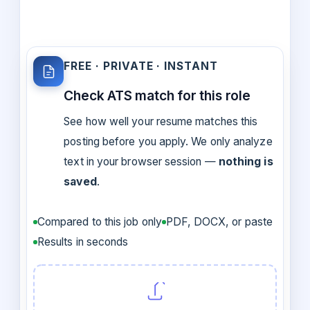
FREE · PRIVATE · INSTANT
Check ATS match for this role
See how well your resume matches this
posting before you apply. We only analyze
text in your browser session —
nothing is
saved
.
Compared to this job only
PDF, DOCX, or paste
Results in seconds