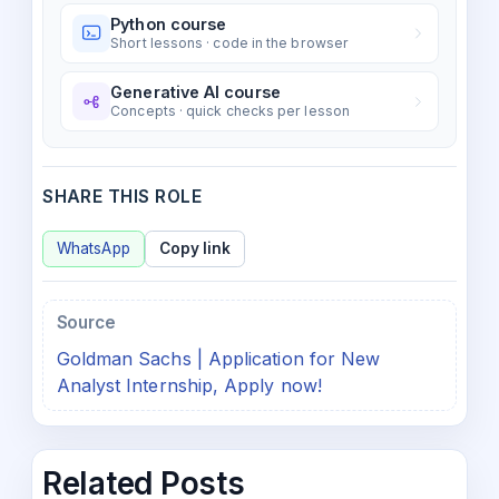
Python course
Short lessons · code in the browser
Generative AI course
Concepts · quick checks per lesson
SHARE THIS ROLE
WhatsApp
Copy link
Source
Goldman Sachs | Application for New
Analyst Internship, Apply now!
Related Posts