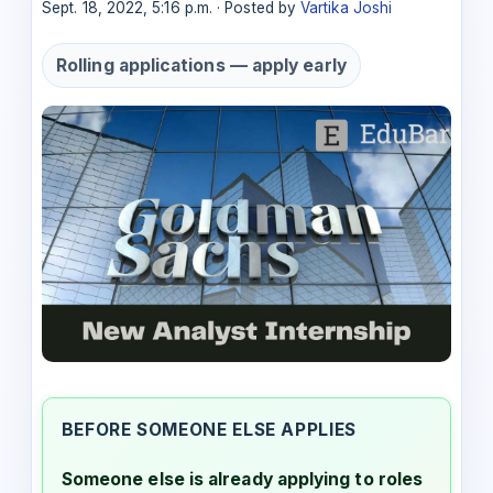
Sept. 18, 2022, 5:16 p.m. · Posted by
Vartika Joshi
Rolling applications — apply early
BEFORE SOMEONE ELSE APPLIES
Someone else is already applying to roles