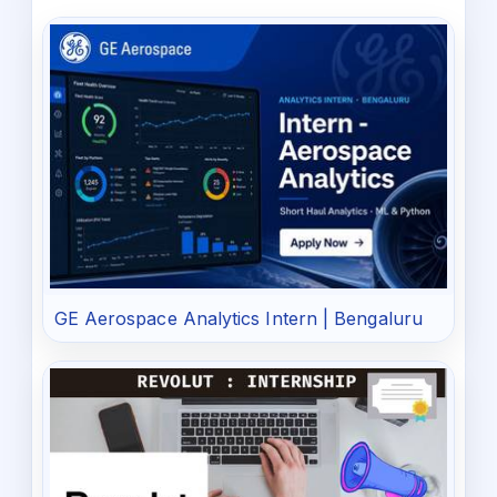
GE Aerospace Analytics Intern | Bengaluru