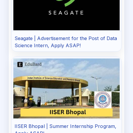
Seagate | Advertisement for the Post of Data
Science Intern, Apply ASAP!
IISER Bhopal | Summer Internship Program,