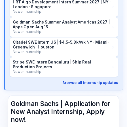
HRT Algo Development Intern Summer 2027 | NY ·
London · Singapore
Newer Internship
Goldman Sachs Summer Analyst Americas 2027 |
Apps Open Aug 15
Newer Internship
Citadel SWE Intern US | $4.5–5.8k/wk NY · Miami ·
Greenwich · Houston
Newer Internship
Stripe SWE Intern Bengaluru | Ship Real
Production Projects
Newer Internship
Browse all internship updates
Goldman Sachs | Application for
New Analyst Internship, Apply
now!