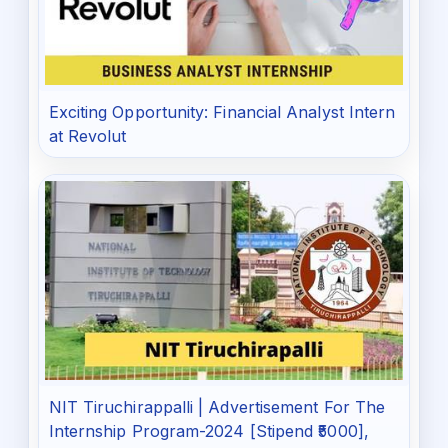
Exciting Opportunity: Financial Analyst Intern
at Revolut
NIT Tiruchirappalli | Advertisement For The
Internship Program-2024 [Stipend ₹5000],