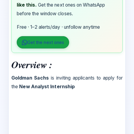
like this.
Get the next ones on WhatsApp
before the window closes.
Free · 1–2 alerts/day · unfollow anytime
Get the next ones
Overview :
Goldman Sachs
is inviting applicants to apply for
the
New Analyst Internship