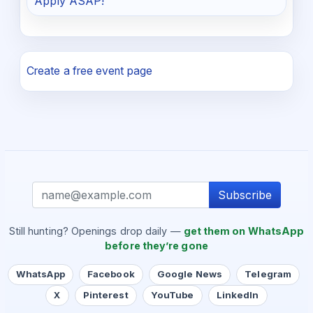
Apply ASAP!
Create a free event page
Subscribe
Still hunting? Openings drop daily —
get them on WhatsApp
before they’re gone
WhatsApp
Facebook
Google News
Telegram
X
Pinterest
YouTube
LinkedIn