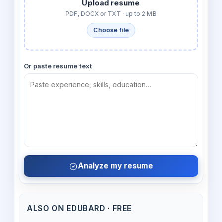
Upload resume
PDF, DOCX or TXT · up to 2 MB
Choose file
Or paste resume text
Analyze my resume
ALSO ON EDUBARD · FREE