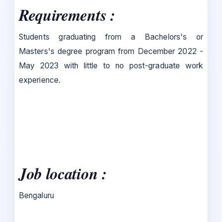
Requirements :
Students graduating from a Bachelors's or
Masters's degree program from December 2022 -
May 2023 with little to no post-graduate work
experience.
Job location :
Bengaluru