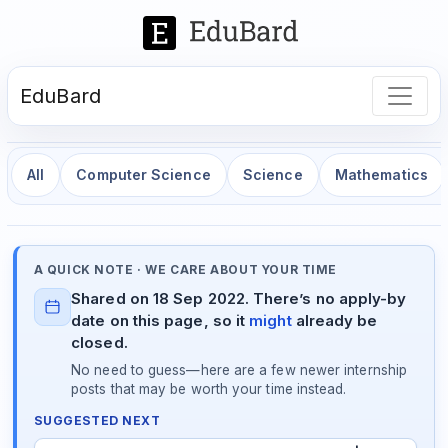
EduBard
All
Computer Science
Science
Mathematics
A QUICK NOTE · WE CARE ABOUT YOUR TIME
Shared on 18 Sep 2022. There’s no apply-by
date on this page, so it
might
already be
closed.
No need to guess—here are a few newer internship
posts that may be worth your time instead.
SUGGESTED NEXT