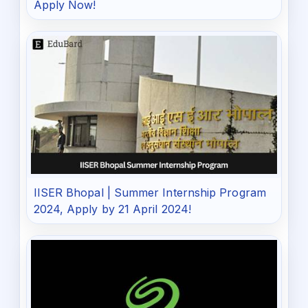
Apply Now!
IISER Bhopal | Summer Internship Program
2024, Apply by 21 April 2024!