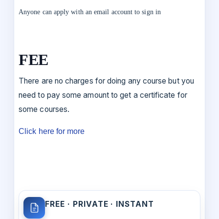
Anyone can apply with an email account to sign in
FEE
There are no charges for doing any course but you
need to pay some amount to get a certificate for
some courses.
Click here for more
FREE · PRIVATE · INSTANT