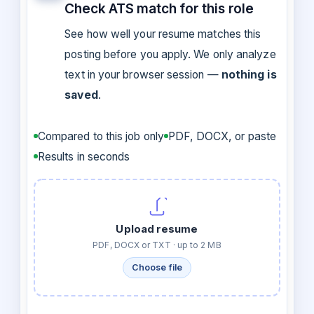
Check ATS match for this role
See how well your resume matches this
posting before you apply. We only analyze
text in your browser session —
nothing is
saved
.
Compared to this job only
PDF, DOCX, or paste
Results in seconds
Upload resume
PDF, DOCX or TXT · up to 2 MB
Choose file