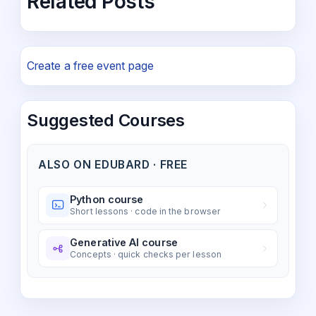
Related Posts
Create a free event page
Suggested Courses
ALSO ON EDUBARD · FREE
Python course
Short lessons · code in the browser
Generative AI course
Concepts · quick checks per lesson