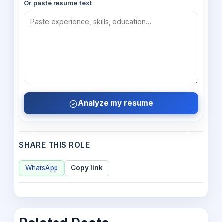
Or paste resume text
Analyze my resume
SHARE THIS ROLE
WhatsApp
Copy link