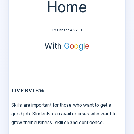
Home
To Enhance Skills
With
G
o
o
g
l
e
OVERVIEW
Skills are important for those who want to get a
good job. Students can avail courses who want to
grow their business, skill or/and confidence.