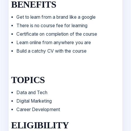
BENEFITS
Get to learn from a brand like a google
There is no course fee for learning
Certificate on completion of the course
Learn online from anywhere you are
Build a catchy CV with the course
TOPICS
Data and Tech
Digital Marketing
Career Development
ELIGIBILITY