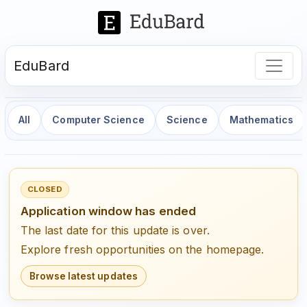
EduBard
All
Computer Science
Science
Mathematics
CLOSED
Application window has ended
The last date for this update is over.
Explore fresh opportunities on the homepage.
Browse latest updates