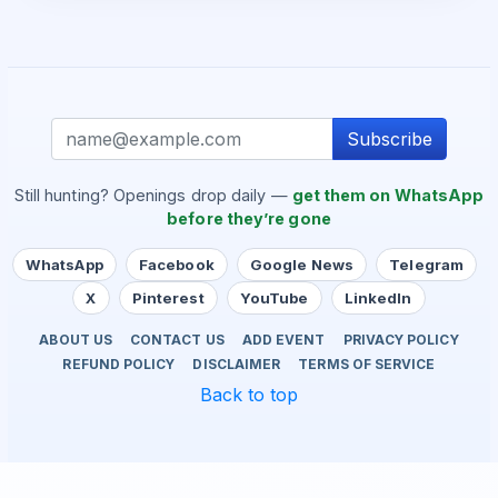
Subscribe
Still hunting? Openings drop daily —
get them on WhatsApp
before they’re gone
WhatsApp
Facebook
Google News
Telegram
X
Pinterest
YouTube
LinkedIn
ABOUT US
CONTACT US
ADD EVENT
PRIVACY POLICY
REFUND POLICY
DISCLAIMER
TERMS OF SERVICE
Back to top