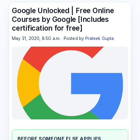
Google Unlocked | Free Online
Courses by Google [Includes
certification for free]
May 31, 2020, 8:50 a.m. · Posted by
Prateek Gupta
BEFORE SOMEONE ELSE APPLIES