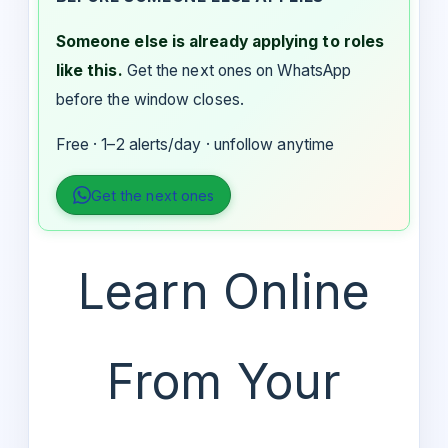
Someone else is already applying to roles
like this.
Get the next ones on WhatsApp
before the window closes.
Free · 1–2 alerts/day · unfollow anytime
Get the next ones
Learn Online
From Your