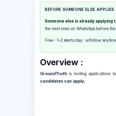
BEFORE SOMEONE ELSE APPLIES
Someone else is already applying to
the next ones on WhatsApp before the
Free · 1–2 alerts/day · unfollow anytim
Overview :
GroundTruth
is inviting applications 
candidates can apply.