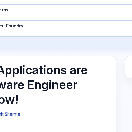
nths
m · Foundry
Applications are
tware Engineer
Now!
it Sharma