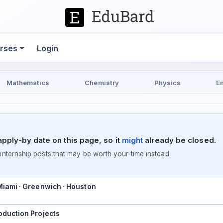
rses
Login
Mathematics
Chemistry
Physics
E
pply-by date on this page, so it
might
already be closed.
ternship posts that may be worth your time instead.
 Miami · Greenwich · Houston
oduction Projects