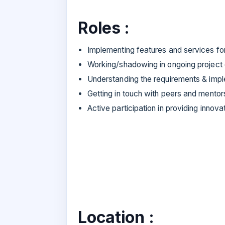
Roles :
Implementing features and services fo
Working/shadowing in ongoing projec
Understanding the requirements & imp
Getting in touch with peers and mentor
Active participation in providing innova
Location :