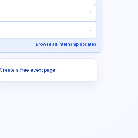
Browse all internship updates
Create a free event page