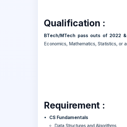
Qualification :
BTech/MTech pass outs of 2022 &
Economics, Mathematics, Statistics, or a s
Requirement :
CS Fundamentals
Data Structures and Algorithms