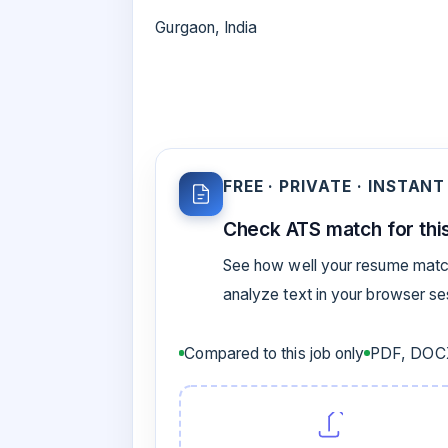
Gurgaon, India
FREE · PRIVATE · INSTANT
Check ATS match for this
See how well your resume match
analyze text in your browser s
Compared to this job only
PDF, DOCX