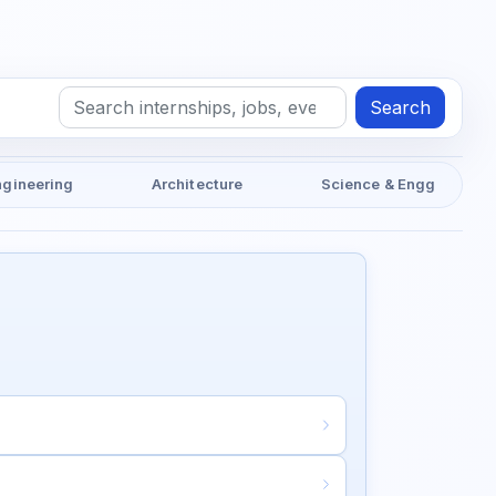
Search
ngineering
Architecture
Science & Engg