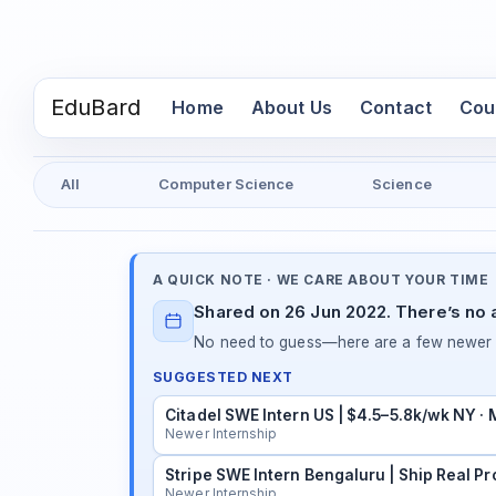
EduBard
(current)
Home
About Us
Contact
Cou
All
Computer Science
Science
A QUICK NOTE · WE CARE ABOUT YOUR TIME
Shared on 26 Jun 2022. There’s no a
No need to guess—here are a few newer in
SUGGESTED NEXT
Citadel SWE Intern US | $4.5–5.8k/wk NY ·
Newer Internship
Stripe SWE Intern Bengaluru | Ship Real Pr
Newer Internship