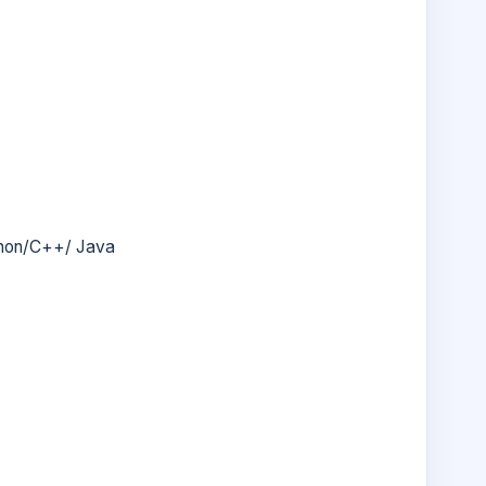
thon/C++/ Java