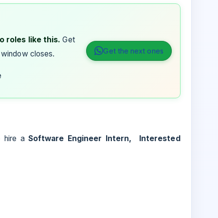
 roles like this.
Get
Get the next ones
 window closes.
e
to hire a
Software Engineer Intern, Interested