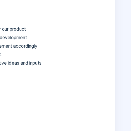
r our product
t development
lement accordingly
s
tive ideas and inputs