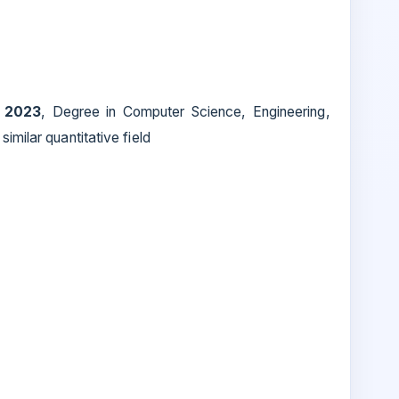
 2023
, Degree in Computer Science, Engineering,
imilar quantitative field