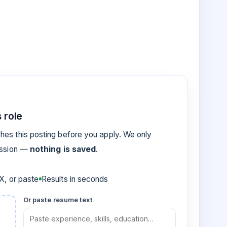
 role
es this posting before you apply. We only
ession —
nothing is saved
.
, or paste
Results in seconds
Or paste resume text