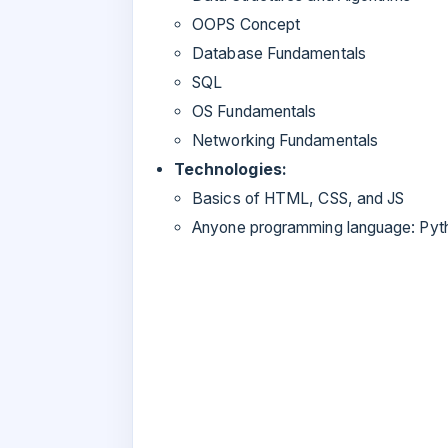
OOPS Concept
Database Fundamentals
SQL
OS Fundamentals
Networking Fundamentals
Technologies:
Basics of HTML, CSS, and JS
Anyone programming language: Py