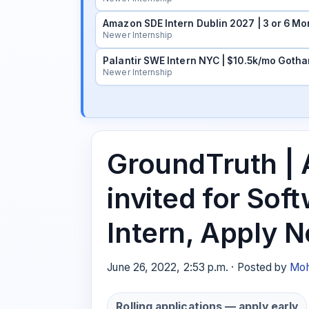
Amazon SDE Intern Dublin 2027 | 3 or 6 Mo
Newer Internship
Palantir SWE Intern NYC | $10.5k/mo Gotha
Newer Internship
GroundTruth | 
invited for Sof
Intern, Apply 
June 26, 2022, 2:53 p.m. · Posted by
Moh
Rolling applications — apply early