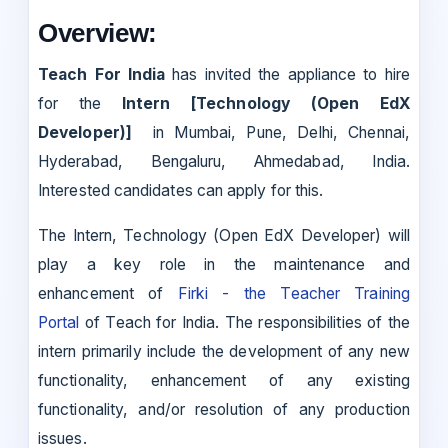
Overview:
Teach For India
has invited the appliance to hire
for the
Intern [Technology (Open EdX
Developer)]
in Mumbai, Pune, Delhi, Chennai,
Hyderabad, Bengaluru, Ahmedabad, India.
Interested candidates can apply for this.
The Intern, Technology (Open EdX Developer) will
play a key role in the maintenance and
enhancement of
Firki - the Teacher Training
Portal
of Teach for India. The responsibilities of the
intern primarily include the development of any new
functionality, enhancement of any existing
functionality, and/or resolution of any production
issues.