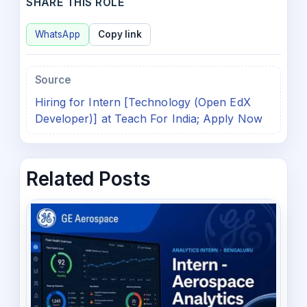
SHARE THIS ROLE
WhatsApp
Copy link
Source
Hiring for Intern [Technology (Open EdX
Developer)] at Teach For India; Apply Now
Related Posts