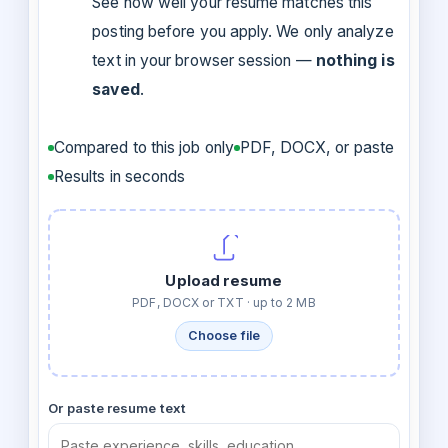
See how well your resume matches this
posting before you apply. We only analyze
text in your browser session —
nothing is
saved
.
Compared to this job only
PDF, DOCX, or paste
Results in seconds
Upload resume
PDF, DOCX or TXT · up to 2 MB
Choose file
Or paste resume text