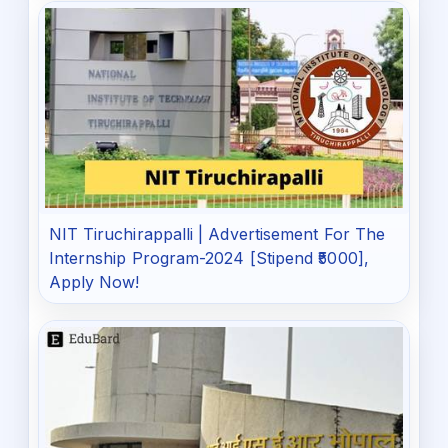
NIT Tiruchirappalli | Advertisement For The
Internship Program-2024 [Stipend ₹5000],
Apply Now!