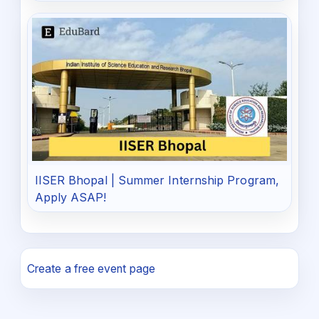
IISER Bhopal | Summer Internship Program,
Apply ASAP!
Create a free event page