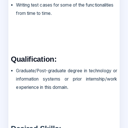
Writing test cases for some of the functionalities
from time to time.
Qualification:
Graduate/Post-graduate degree in technology or
information systems or prior internship/work
experience in this domain.