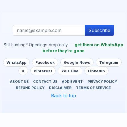
Subscribe
Still hunting? Openings drop daily —
get them on WhatsApp
before they’re gone
WhatsApp
Facebook
Google News
Telegram
X
Pinterest
YouTube
LinkedIn
ABOUT US
CONTACT US
ADD EVENT
PRIVACY POLICY
REFUND POLICY
DISCLAIMER
TERMS OF SERVICE
Back to top