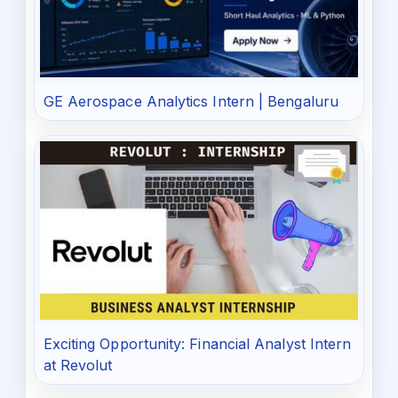
GE Aerospace Analytics Intern | Bengaluru
Exciting Opportunity: Financial Analyst Intern
at Revolut