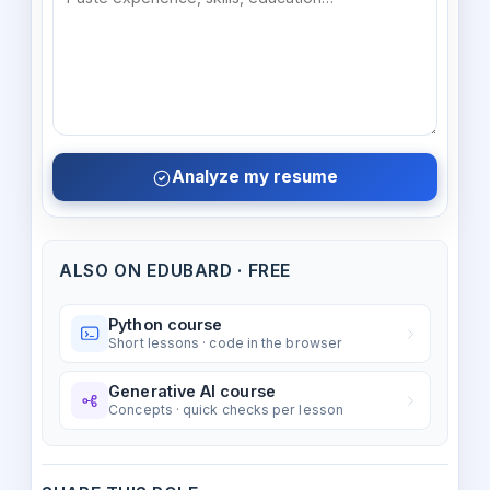
Analyze my resume
ALSO ON EDUBARD · FREE
Python course
Short lessons · code in the browser
Generative AI course
Concepts · quick checks per lesson