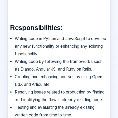
Responsibilities:
Writing code in Python and JavaScript to develop
any new functionality or enhancing any existing
functionality.
Writing code by following the frameworks such
as Django, Angular JS, and Ruby on Rails.
Creating and enhancing courses by using Open
EdX and Articulate.
Resolving issues related to production by finding
and rectifying the flaw in already existing code.
Testing and evaluating the already existing
written code from time to time.