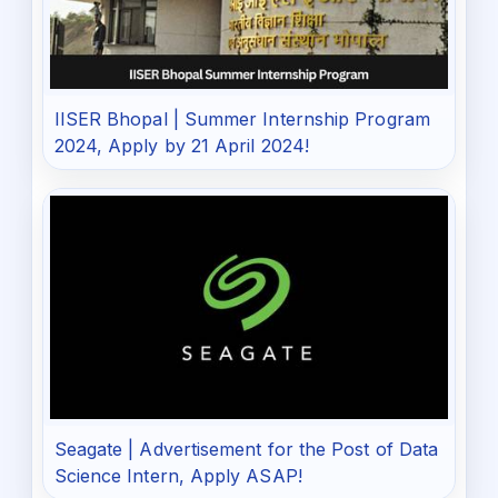
IISER Bhopal | Summer Internship Program
2024, Apply by 21 April 2024!
Seagate | Advertisement for the Post of Data
Science Intern, Apply ASAP!