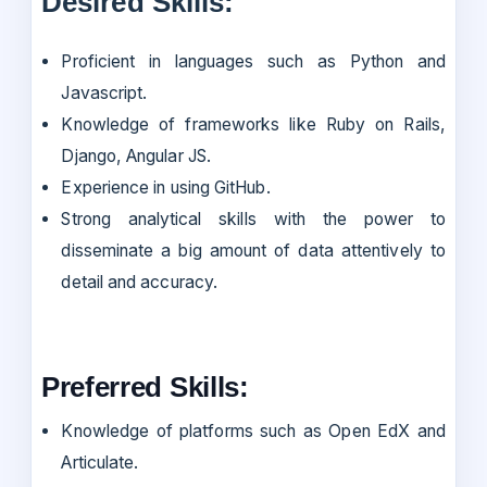
Desired Skills:
Proficient in languages such as Python and
Javascript.
Knowledge of frameworks like Ruby on Rails,
Django, Angular JS.
Experience in using GitHub.
Strong analytical skills with the power to
disseminate a big amount of data attentively to
detail and accuracy.
Preferred Skills:
Knowledge of platforms such as Open EdX and
Articulate.