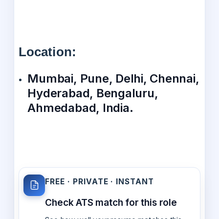
Location:
Mumbai, Pune, Delhi, Chennai,
Hyderabad, Bengaluru,
Ahmedabad, India.
FREE · PRIVATE · INSTANT
Check ATS match for this role