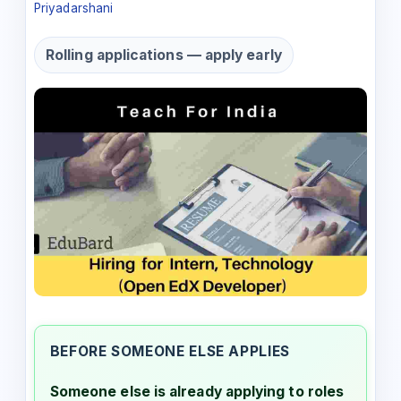
Priyadarshani
Rolling applications — apply early
BEFORE SOMEONE ELSE APPLIES
Someone else is already applying to roles