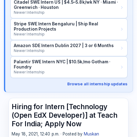
Citadel SWE Intern US | $4.5–5.8k/wk NY · Miami ·
Greenwich · Houston
Newer Internship
Stripe SWE Intern Bengaluru | Ship Real
Production Projects
Newer Internship
Amazon SDE Intern Dublin 2027 | 3 or 6 Months
Newer Internship
Palantir SWE Intern NYC | $10.5k/mo Gotham ·
Foundry
Newer Internship
Browse all internship updates
Hiring for Intern [Technology
(Open EdX Developer)] at Teach
For India; Apply Now
May 18, 2021, 12:40 p.m. · Posted by
Muskan