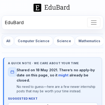
EduBard
All
Computer Science
Science
Mathematics
A QUICK NOTE · WE CARE ABOUT YOUR TIME
Shared on 18 May 2021. There’s no apply-by
date on this page, so it
might
already be
closed.
No need to guess—here are a few newer internship
posts that may be worth your time instead.
SUGGESTED NEXT