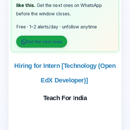
like this.
Get the next ones on WhatsApp
before the window closes.
Free · 1–2 alerts/day · unfollow anytime
Get the next ones
Hiring for Intern [Technology (Open
EdX Developer)]
Teach For India