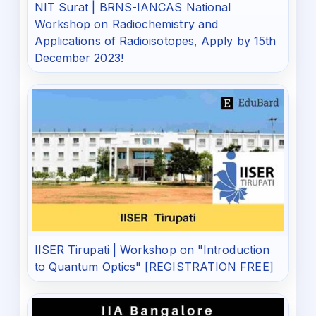
NIT Surat | BRNS-IANCAS National
Workshop on Radiochemistry and
Applications of Radioisotopes, Apply by 15th
December 2023!
IISER Tirupati | Workshop on "Introduction
to Quantum Optics" [REGISTRATION FREE]