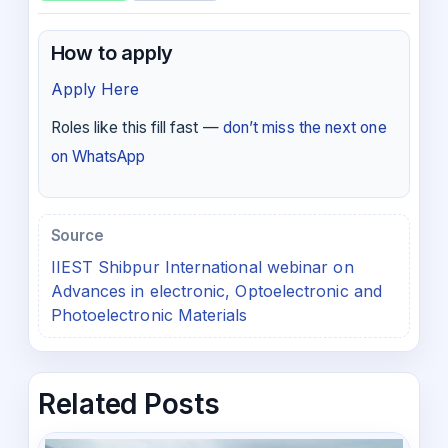
How to apply
Apply Here
Roles like this fill fast —
don’t miss the next one
on WhatsApp
Source
IIEST Shibpur International webinar on
Advances in electronic, Optoelectronic and
Photoelectronic Materials
Related Posts