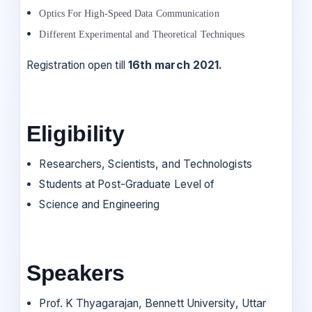
Optics For High-Speed Data Communication
Different Experimental and Theoretical Techniques
Registration open till
16th march 2021.
Eligibility
Researchers, Scientists, and Technologists
Students at Post-Graduate Level of
Science and Engineering
Speakers
Prof. K Thyagarajan, Bennett University, Uttar