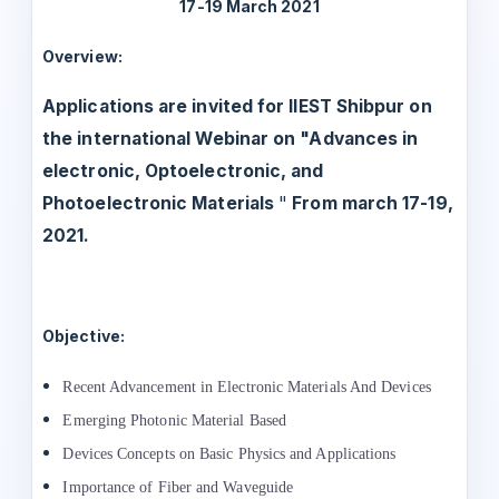
17-19 March 2021
Overview:
Applications are invited for IIEST Shibpur on
the international Webinar on "Advances in
electronic, Optoelectronic, and
Photoelectronic Materials
"
From march 17-19,
2021.
Objective:
Recent Advancement in Electronic
Materials And Devices
Emerging Photonic Material Based
Devices Concepts on Basic Physics and Applications
Importance of Fiber and Waveguide