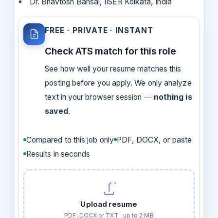
Dr. Bhavtosh Bansal, IISER Kolkata, India
FREE · PRIVATE · INSTANT
Check ATS match for this role
See how well your resume matches this
posting before you apply. We only analyze
text in your browser session —
nothing is
saved
.
Compared to this job only
PDF, DOCX, or paste
Results in seconds
Upload resume
PDF, DOCX or TXT · up to 2 MB