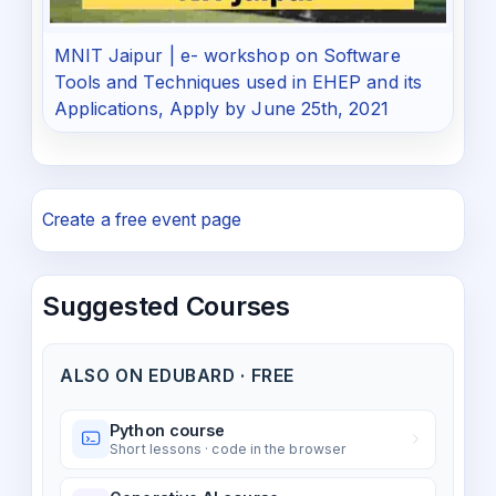
MNIT Jaipur | e- workshop on Software
Tools and Techniques used in EHEP and its
Applications, Apply by June 25th, 2021
Create a free event page
Suggested Courses
ALSO ON EDUBARD · FREE
Python course
Short lessons · code in the browser