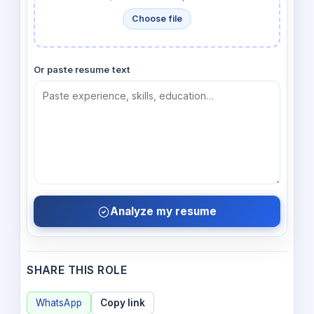
Choose file
Or paste resume text
Analyze my resume
SHARE THIS ROLE
WhatsApp
Copy link