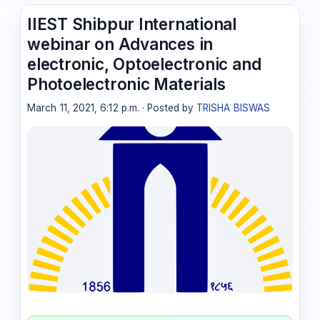
IIEST Shibpur International
webinar on Advances in
electronic, Optoelectronic and
Photoelectronic Materials
March 11, 2021, 6:12 p.m. · Posted by
TRISHA BISWAS