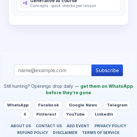
Generative AI course
Concepts · quick checks per lesson
Subscribe
Still hunting? Openings drop daily —
get them on WhatsApp
before they’re gone
WhatsApp
Facebook
Google News
Telegram
X
Pinterest
YouTube
LinkedIn
ABOUT US
CONTACT US
ADD EVENT
PRIVACY POLICY
REFUND POLICY
DISCLAIMER
TERMS OF SERVICE