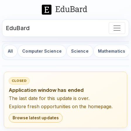
EduBard
All
Computer Science
Science
Mathematics
CLOSED
Application window has ended
The last date for this update is over.
Explore fresh opportunities on the homepage.
Browse latest updates