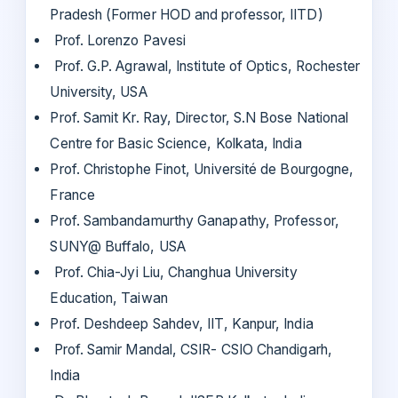
Pradesh (Former HOD and professor, IITD)
Prof. Lorenzo Pavesi
Prof. G.P. Agrawal, Institute of Optics, Rochester
University, USA
Prof. Samit Kr. Ray, Director, S.N Bose National
Centre for Basic Science, Kolkata, India
Prof. Christophe Finot, Université de Bourgogne,
France
Prof. Sambandamurthy Ganapathy, Professor,
SUNY@ Buffalo, USA
Prof. Chia-Jyi Liu, Changhua University
Education, Taiwan
Prof. Deshdeep Sahdev, IIT, Kanpur, India
Prof. Samir Mandal, CSIR- CSIO Chandigarh,
India