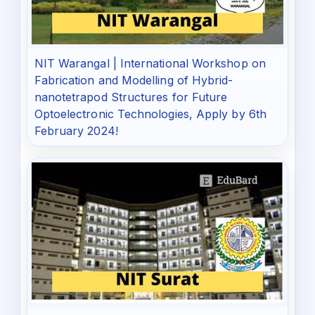
NIT Warangal | International Workshop on
Fabrication and Modelling of Hybrid-
nanotetrapod Structures for Future
Optoelectronic Technologies, Apply by 6th
February 2024!