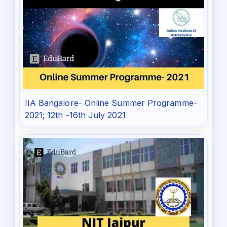
IIA Bangalore- Online Summer Programme-
2021; 12th -16th July 2021