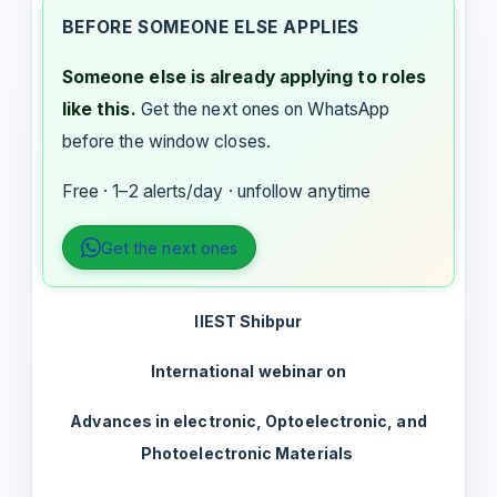
BEFORE SOMEONE ELSE APPLIES
Someone else is already applying to roles
like this.
Get the next ones on WhatsApp
before the window closes.
Free · 1–2 alerts/day · unfollow anytime
Get the next ones
IIEST Shibpur
International webinar on
Advances in electronic, Optoelectronic, and
Photoelectronic Materials