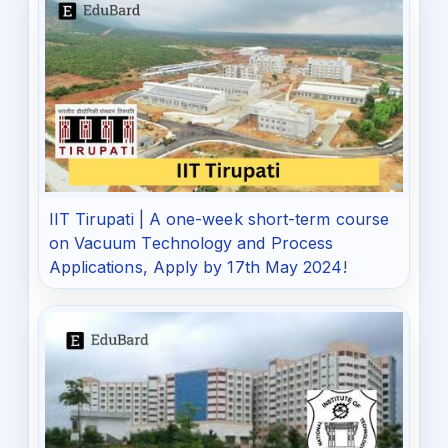
IIT Tirupati | A one-week short-term course
on Vacuum Technology and Process
Applications, Apply by 17th May 2024!