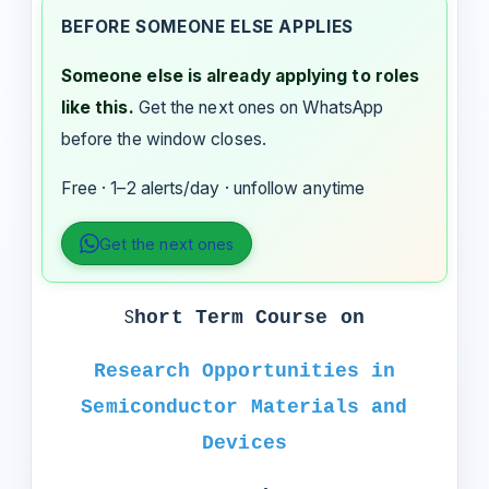
BEFORE SOMEONE ELSE APPLIES
Someone else is already applying to roles
like this.
Get the next ones on WhatsApp
before the window closes.
Free · 1–2 alerts/day · unfollow anytime
Get the next ones
S
hort Term Course on
Research Opportunities in
Semiconductor Materials and
Devices