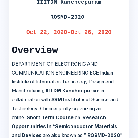
IIITDM Kancheepuram
ROSMD-2020
Oct 22, 2020-Oct 26, 2020
Overview
DEPARTMENT OF ELECTRONIC AND
COMMUNICATION ENGINEERING
ECE
Indian
Institute of Information Technology Design and
Manufacturing,
IIITDM Kancheepuram
in
collaboration with
SRM Institute
of Science and
Technology, Chennai jointly organizing an
online
Short Term Course
on
Research
Opportunities in “Semiconductor Materials
and Devices
are also known as ”
ROSMD-2020
"