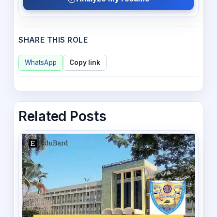
SHARE THIS ROLE
WhatsApp
Copy link
Related Posts