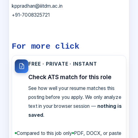
kppradhan@iiitdm.ac.in
+91-7008325721
For more click
FREE · PRIVATE · INSTANT
Check ATS match for this role
See how well your resume matches this
posting before you apply. We only analyze
text in your browser session —
nothing is
saved
.
Compared to this job only
PDF, DOCX, or paste