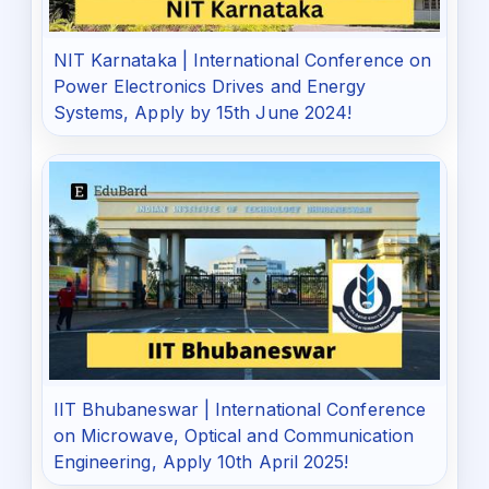
NIT Karnataka | International Conference on
Power Electronics Drives and Energy
Systems, Apply by 15th June 2024!
IIT Bhubaneswar | International Conference
on Microwave, Optical and Communication
Engineering, Apply 10th April 2025!