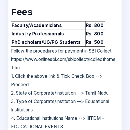
Fees
Faculty/Academicians
Rs. 800
Industry Professionals
Rs. 800
PhD scholars/UG/PG Students
Rs. 500
Follow the procedures for payment in SBI Collect:
https://www.onlinesbi.com/sbicollect/icollecthome
.htm
1. Click the above link & Tick Check Box -->
Proceed
2. State of Corporate/Institution --> Tamil Nadu
3. Type of Corporate/Institution --> Educational
Institutions
4. Educational Institutions Name --> IIITDM -
EDUCATIONAL EVENTS