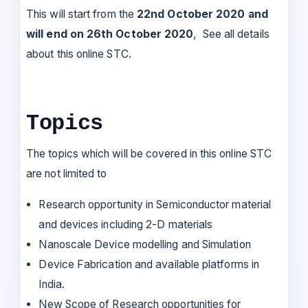
This will start from the
22nd October 2020 and
will end on 26th October 2020
, See all details
about this online STC.
Topics
The topics which will be covered in this online STC
are not limited to
Research opportunity in Semiconductor material
and devices including 2-D materials
Nanoscale Device modelling and Simulation
Device Fabrication and available platforms in
India.
New Scope of Research opportunities for