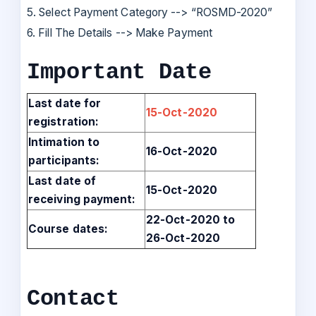
5. Select Payment Category --> “ROSMD-2020”
6. Fill The Details --> Make Payment
Important Date
Last date for
15-Oct-2020
registration:
Intimation to
16-Oct-2020
participants:
Last date of
15-Oct-2020
receiving payment:
22-Oct-2020 to
Course dates:
26-Oct-2020
Contact