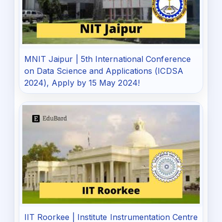
MNIT Jaipur | 5th International Conference
on Data Science and Applications (ICDSA
2024), Apply by 15 May 2024!
IIT Roorkee | Institute Instrumentation Centre