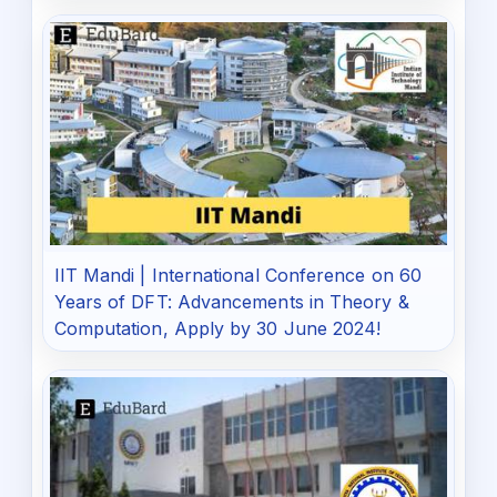
IIT Mandi | International Conference on 60
Years of DFT: Advancements in Theory &
Computation, Apply by 30 June 2024!