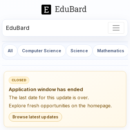
EduBard
All
Computer Science
Science
Mathematics
CLOSED
Application window has ended
The last date for this update is over.
Explore fresh opportunities on the homepage.
Browse latest updates