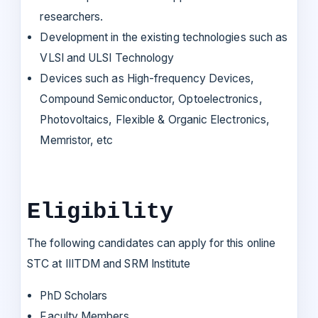
researchers.
Development in the existing technologies such as
VLSI and ULSI Technology
Devices such as High-frequency Devices,
Compound Semiconductor, Optoelectronics,
Photovoltaics, Flexible & Organic Electronics,
Memristor, etc
Eligibility
The following candidates can apply for this online
STC at IIITDM and SRM Institute
PhD Scholars
Faculty Members