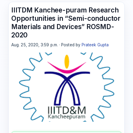
IIITDM Kanchee-puram Research
Opportunities in “Semi-conductor
Materials and Devices” ROSMD-
2020
Aug. 25, 2020, 3:59 p.m. · Posted by
Prateek Gupta