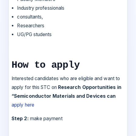
Industry professionals
consultants,
Researchers
UG/PG students
How to apply
Interested candidates who are eligible and want to
apply for this STC on
Research Opportunities in
“Semiconductor Materials and Devices can
apply here
Step 2:
make payment