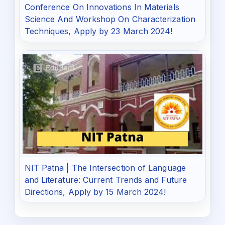
Conference On Innovations In Materials
Science And Workshop On Characterization
Techniques, Apply by 23 March 2024!
NIT Patna | The Intersection of Language
and Literature: Current Trends and Future
Directions, Apply by 15 March 2024!