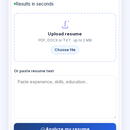
Results in seconds
Upload resume
PDF, DOCX or TXT · up to 2 MB
Choose file
Or paste resume text
Analyze my resume