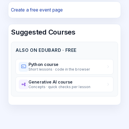
Create a free event page
Suggested Courses
ALSO ON EDUBARD · FREE
Python course
Short lessons · code in the browser
Generative AI course
Concepts · quick checks per lesson