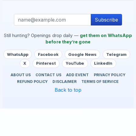
Subscribe
Still hunting? Openings drop daily —
get them on WhatsApp
before they’re gone
WhatsApp
Facebook
Google News
Telegram
X
Pinterest
YouTube
LinkedIn
ABOUT US
CONTACT US
ADD EVENT
PRIVACY POLICY
REFUND POLICY
DISCLAIMER
TERMS OF SERVICE
Back to top