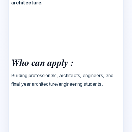
architecture.
Who can apply :
Building professionals, architects, engineers, and
final year architecture/engineering students.