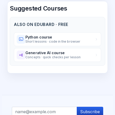
Suggested Courses
ALSO ON EDUBARD · FREE
Python course
Short lessons · code in the browser
Generative AI course
Concepts · quick checks per lesson
Subscribe