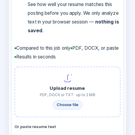
See how well your resume matches this
posting before you apply. We only analyze
text in your browser session —
nothing is
saved
.
Compared to this job only
PDF, DOCX, or paste
Results in seconds
Upload resume
PDF, DOCX or TXT · up to 2 MB
Choose file
Or paste resume text