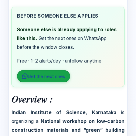
BEFORE SOMEONE ELSE APPLIES
Someone else is already applying to roles
like this.
Get the next ones on WhatsApp
before the window closes.
Free · 1–2 alerts/day · unfollow anytime
Get the next ones
Overview :
Indian Institute of Science, Karnataka
is
organizing a
National workshop on low-carbon
construction materials and “green” building