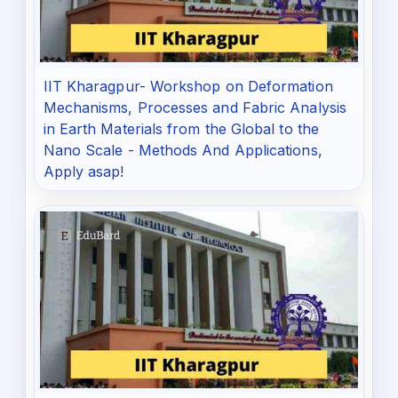
IIT Kharagpur- Workshop on Deformation
Mechanisms, Processes and Fabric Analysis
in Earth Materials from the Global to the
Nano Scale - Methods And Applications,
Apply asap!