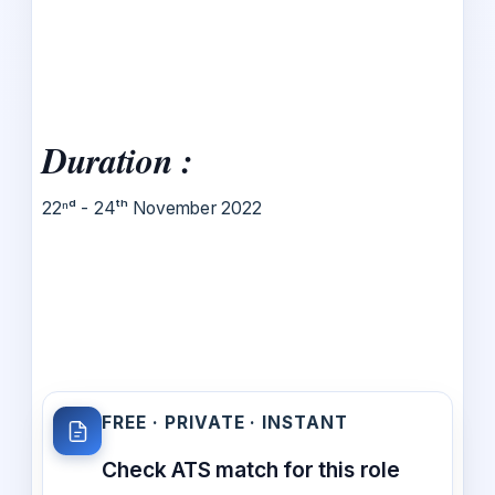
Duration :
22ⁿᵈ - 24ᵗʰ November 2022
FREE · PRIVATE · INSTANT
Check ATS match for this role