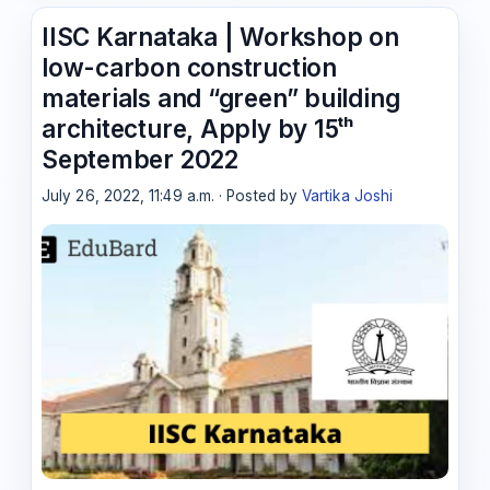
IISC Karnataka | Workshop on
low-carbon construction
materials and “green” building
architecture, Apply by 15ᵗʰ
September 2022
July 26, 2022, 11:49 a.m. · Posted by
Vartika Joshi