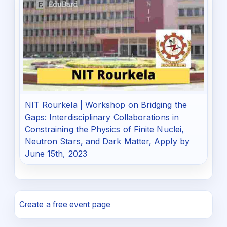
NIT Rourkela | Workshop on Bridging the
Gaps: Interdisciplinary Collaborations in
Constraining the Physics of Finite Nuclei,
Neutron Stars, and Dark Matter, Apply by
June 15th, 2023
Create a free event page