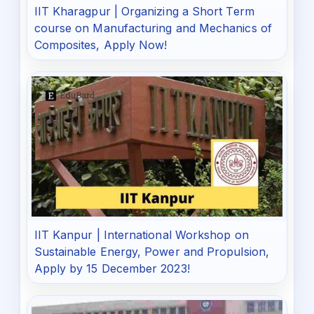
IIT Kharagpur | Organizing a Short Term
course on Manufacturing and Mechanics of
Composites, Apply Now!
IIT Kanpur | International Workshop on
Sustainable Energy, Power and Propulsion,
Apply by 15 December 2023!