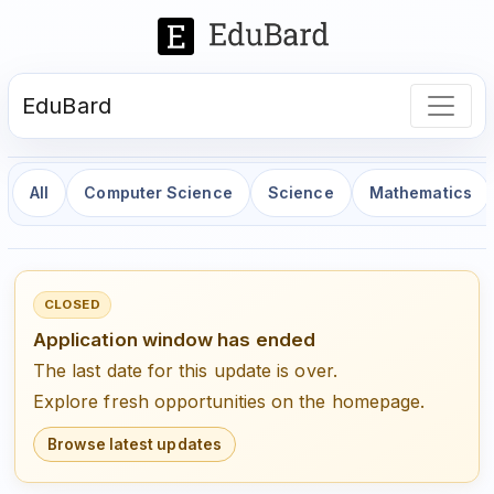
EduBard
All
Computer Science
Science
Mathematics
CLOSED
Application window has ended
The last date for this update is over.
Explore fresh opportunities on the homepage.
Browse latest updates