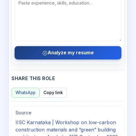
Analyze my resume
SHARE THIS ROLE
WhatsApp
Copy link
Source
IISC Karnataka | Workshop on low-carbon
construction materials and “green” building