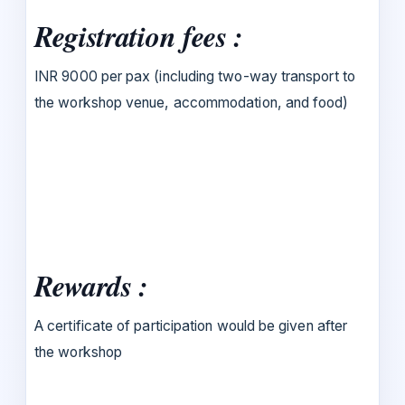
Registration fees :
INR 9000 per pax (including two-way transport to
the workshop venue, accommodation, and food)
Rewards :
A certificate of participation would be given after
the workshop