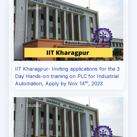
IIT Kharagpur- Inviting applications for the 3
Day Hands-on training on PLC for Industrial
Automation, Apply by Nov 14ᵗʰ, 2023