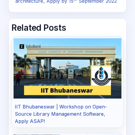
architecture, Apply by 15ᵗʰ September 2022
Related Posts
IIT Bhubaneswar | Workshop on Open-
Source Library Management Software,
Apply ASAP!