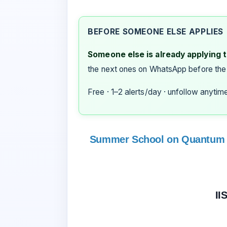
BEFORE SOMEONE ELSE APPLIES
Someone else is already applying to
the next ones on WhatsApp before the
Free · 1–2 alerts/day · unfollow anytim
Summer School on Quantum 
II