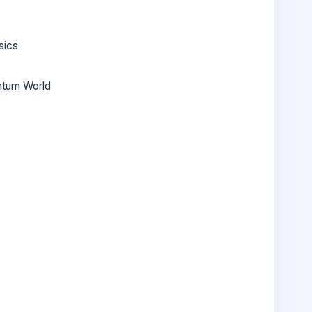
sics
ntum World