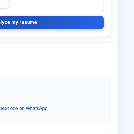
lyze my resume
e next one on WhatsApp