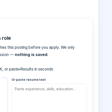
 role
es this posting before you apply. We only
ession —
nothing is saved
.
, or paste
Results in seconds
Or paste resume text