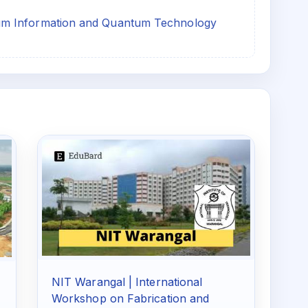
um Information and Quantum Technology
NIT Warangal | International
Workshop on Fabrication and