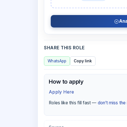
Ana
SHARE THIS ROLE
WhatsApp
Copy link
How to apply
Apply Here
Roles like this fill fast —
don’t miss th