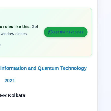
 roles like this.
Get
Get the next ones
 window closes.
e
Information and Quantum Technology
2021
SER Kolkata