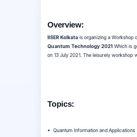
Overview:
IISER Kolkata
is organizing a Workshop 
Quantum Technology 2021
Which is g
on 13 July 2021. The leisurely workshop wi
Topics:
Quantum Information and Applications