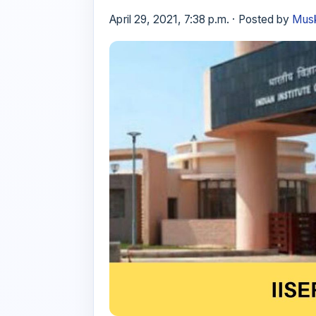
April 29, 2021, 7:38 p.m. · Posted by
Musk