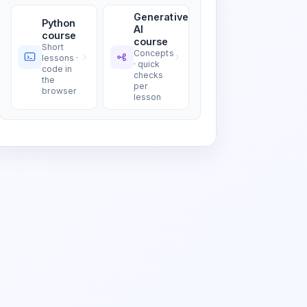
Generative
Python
AI
course
course
Short
Concepts
lessons ·
· quick
code in
checks
the
per
browser
lesson