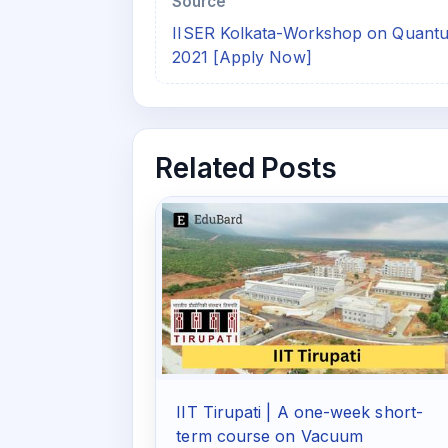
Source
IISER Kolkata-Workshop on Quant
2021 [Apply Now]
Related Posts
IIT Tirupati | A one-week short-
term course on Vacuum