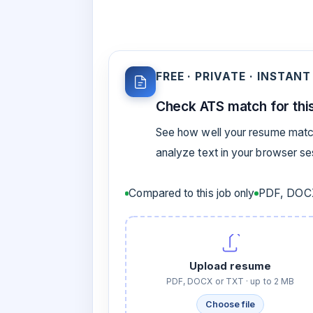
FREE · PRIVATE · INSTANT
Check ATS match for this
See how well your resume match
analyze text in your browser s
Compared to this job only
PDF, DOCX
Upload resume
PDF, DOCX or TXT · up to 2 MB
Choose file