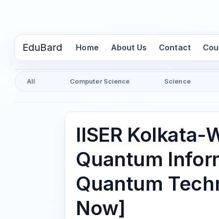
EduBard
(current)
Home
About Us
Contact
Cou
All
Computer Science
Science
IISER Kolkata-
Quantum Infor
Quantum Techn
Now]