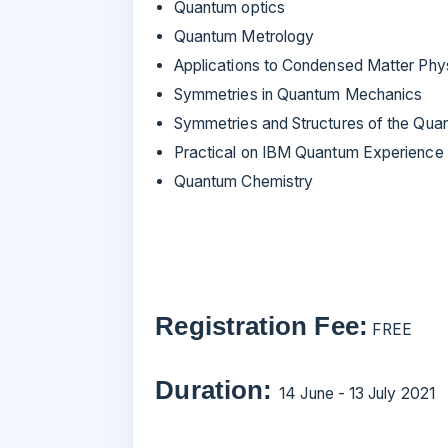
Quantum optics
Quantum Metrology
Applications to Condensed Matter Phy
Symmetries in Quantum Mechanics
Symmetries and Structures of the Qua
Practical on IBM Quantum Experience
Quantum Chemistry
Registration Fee:
FREE
Duration:
14 June - 13 July 2021