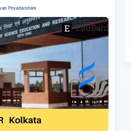
an Priyadarshani