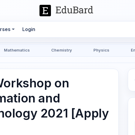
rses
Login
Mathematics
Chemistry
Physics
E
Workshop on
mation and
ology 2021 [Apply