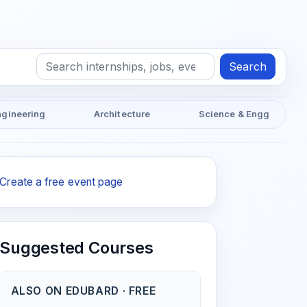
Search
ngineering
Architecture
Science & Engg
Create a free event page
Suggested Courses
ALSO ON EDUBARD · FREE