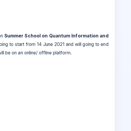
on
Summer School on Quantum Information and
oing to start from 14 June 2021 and will going to end
ll be on an online/ offline platform.