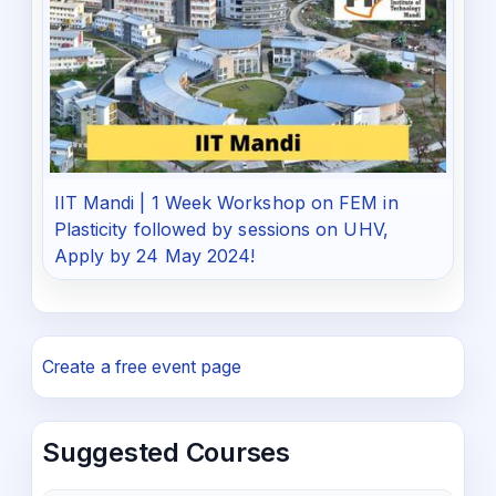
IIT Mandi | 1 Week Workshop on FEM in
Plasticity followed by sessions on UHV,
Apply by 24 May 2024!
Create a free event page
Suggested Courses