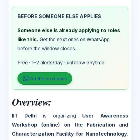
BEFORE SOMEONE ELSE APPLIES
Someone else is already applying to roles
like this.
Get the next ones on WhatsApp
before the window closes.
Free · 1–2 alerts/day · unfollow anytime
Get the next ones
Overview:
IIT Delhi
is organizing
User Awareness
Workshop (online) on the Fabrication and
Characterization Facility for Nanotechnology.