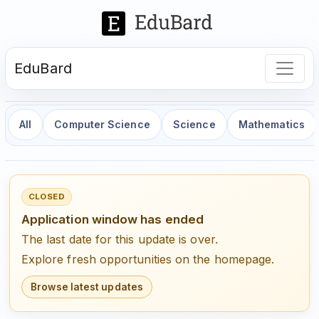
EduBard
All
Computer Science
Science
Mathematics
CLOSED
Application window has ended
The last date for this update is over.
Explore fresh opportunities on the homepage.
Browse latest updates