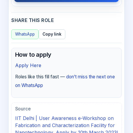
SHARE THIS ROLE
WhatsApp
Copy link
How to apply
Apply Here
Roles like this fill fast —
don’t miss the next one
on WhatsApp
Source
IIT Delhi | User Awareness e-Workshop on
Fabrication and Characterization Facility for
Nanotechnology, Apply by 10th March 2023!