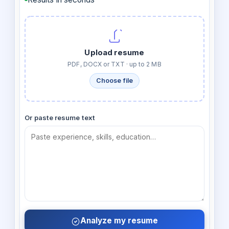
Upload resume
PDF, DOCX or TXT · up to 2 MB
Choose file
Or paste resume text
Analyze my resume