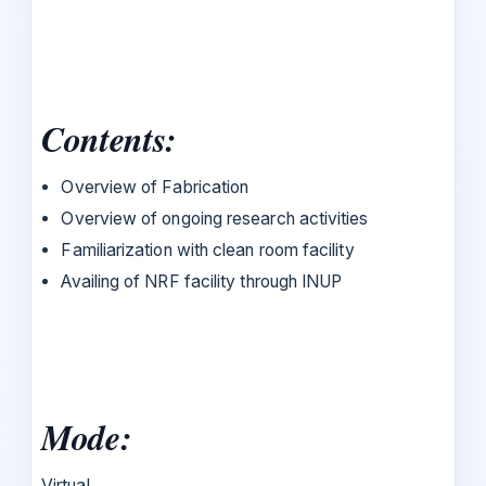
Contents:
Overview of Fabrication
Overview of ongoing research activities
Familiarization with clean room facility
Availing of NRF facility through INUP
Mode:
Virtual