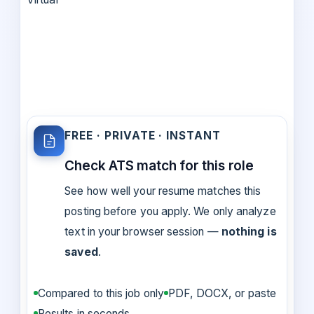
FREE · PRIVATE · INSTANT
Check ATS match for this role
See how well your resume matches this
posting before you apply. We only analyze
text in your browser session —
nothing is
saved
.
Compared to this job only
PDF, DOCX, or paste
Results in seconds