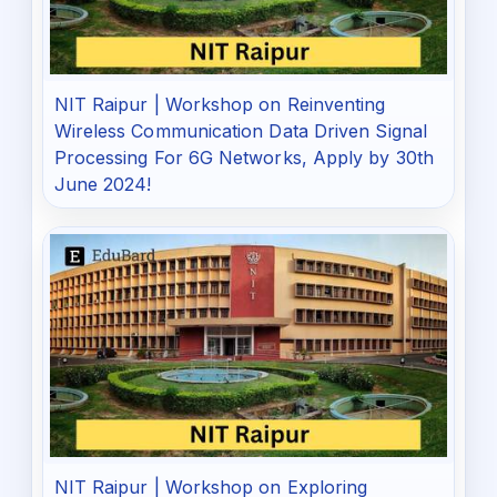
NIT Raipur | Workshop on Reinventing
Wireless Communication Data Driven Signal
Processing For 6G Networks, Apply by 30th
June 2024!
NIT Raipur | Workshop on Exploring