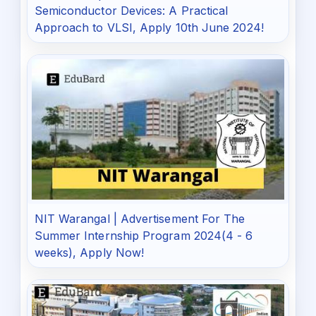
Semiconductor Devices: A Practical
Approach to VLSI, Apply 10th June 2024!
NIT Warangal | Advertisement For The
Summer Internship Program 2024(4 - 6
weeks), Apply Now!