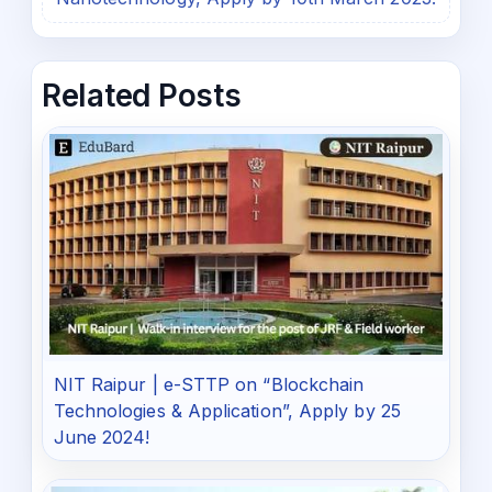
Related Posts
NIT Raipur | e-STTP on “Blockchain
Technologies & Application”, Apply by 25
June 2024!