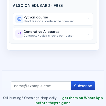
ALSO ON EDUBARD · FREE
Python course
Short lessons · code in the browser
Generative AI course
Concepts · quick checks per lesson
Subscribe
Still hunting? Openings drop daily —
get them on WhatsApp
before they’re gone