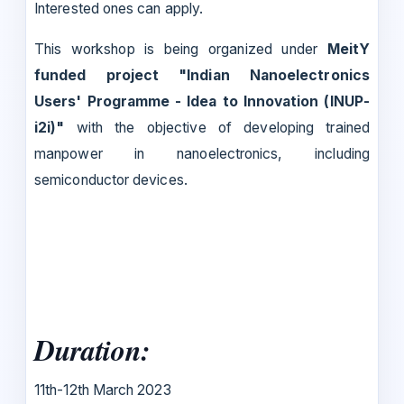
Interested ones can apply.
This workshop is being organized under
MeitY
funded project "Indian Nanoelectronics
Users' Programme - Idea to Innovation (INUP-
i2i)"
with the objective of developing trained
manpower in nanoelectronics, including
semiconductor devices.
Duration:
11th-12th March 2023