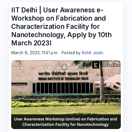
IIT Delhi | User Awareness e-
Workshop on Fabrication and
Characterization Facility for
Nanotechnology, Apply by 10th
March 2023!
March 8, 2023, 11:41 p.m. · Posted by
Rohit Joshi