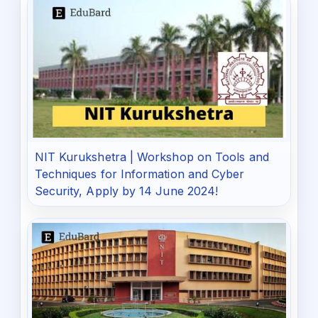
NIT Kurukshetra | Workshop on Tools and
Techniques for Information and Cyber
Security, Apply by 14 June 2024!