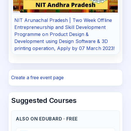
NIT Arunachal Pradesh | Two Week Offline
Entrepreneurship and Skill Development
Programme on Product Design &
Development using Design Software & 3D
printing operation, Apply by 07 March 2023!
Create a free event page
Suggested Courses
ALSO ON EDUBARD · FREE