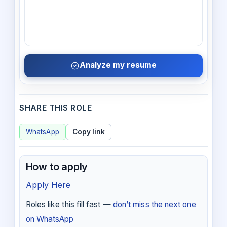
Analyze my resume
SHARE THIS ROLE
WhatsApp
Copy link
How to apply
Apply Here
Roles like this fill fast —
don’t miss the next one
on WhatsApp