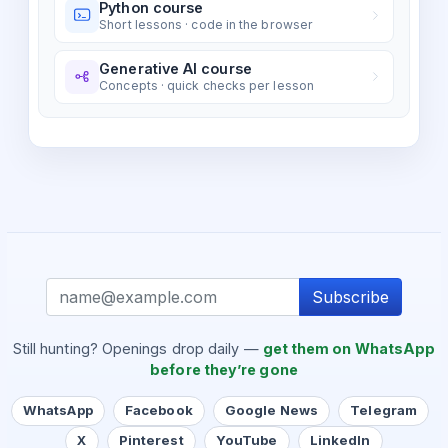
Python course
Short lessons · code in the browser
Generative AI course
Concepts · quick checks per lesson
Subscribe
Still hunting? Openings drop daily —
get them on WhatsApp
before they’re gone
WhatsApp
Facebook
Google News
Telegram
X
Pinterest
YouTube
LinkedIn