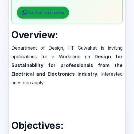
Get the next ones
Overview:
Department of Design, IIT Guwahati is inviting
applications for a Workshop on
Design for
Sustainability for professionals from the
Electrical and Electronics Industry
. Interested
ones can apply.
Objectives: