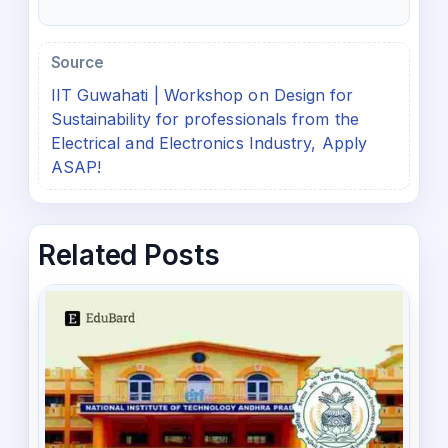
Source
IIT Guwahati | Workshop on Design for
Sustainability for professionals from the
Electrical and Electronics Industry, Apply
ASAP!
Related Posts