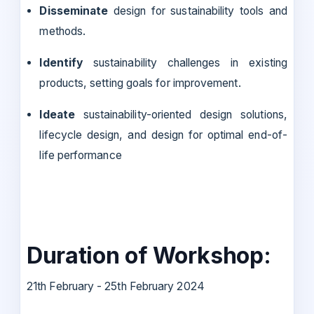
Disseminate
design for sustainability tools and
methods.
Identify
sustainability challenges in existing
products, setting goals for improvement.
Ideate
sustainability-oriented design solutions,
lifecycle design, and design for optimal end-of-
life performance
Duration of Workshop:
21th February - 25th February 2024