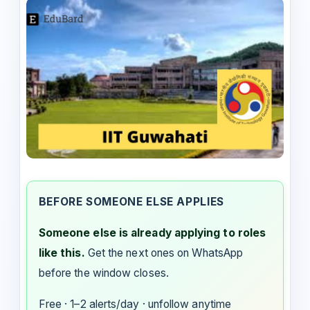
BEFORE SOMEONE ELSE APPLIES
Someone else is already applying to roles
like this.
Get the next ones on WhatsApp
before the window closes.
Free · 1–2 alerts/day · unfollow anytime