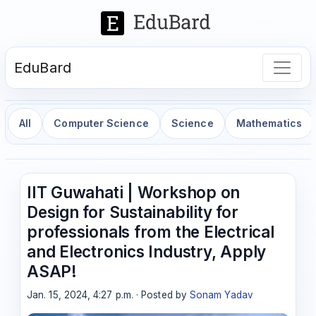
EduBard
All
Computer Science
Science
Mathematics
IIT Guwahati | Workshop on
Design for Sustainability for
professionals from the Electrical
and Electronics Industry, Apply
ASAP!
Jan. 15, 2024, 4:27 p.m. · Posted by
Sonam Yadav