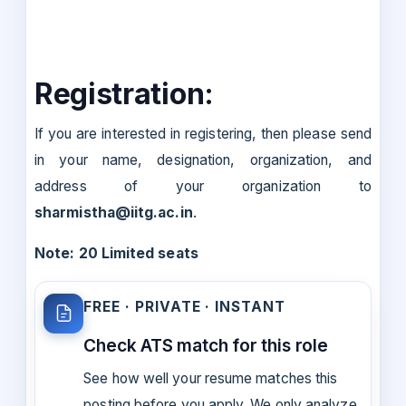
Registration:
If you are interested in registering, then please send
in your name, designation, organization, and
address of your organization to
sharmistha@iitg.ac.in
.
Note: 20 Limited seats
FREE · PRIVATE · INSTANT
Check ATS match for this role
See how well your resume matches this
posting before you apply. We only analyze