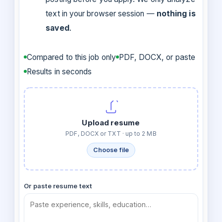
text in your browser session —
nothing is
saved
.
Compared to this job only
PDF, DOCX, or paste
Results in seconds
Upload resume
PDF, DOCX or TXT · up to 2 MB
Choose file
Or paste resume text