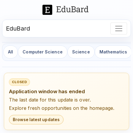
EduBard
All
Computer Science
Science
Mathematics
CLOSED
Application window has ended
The last date for this update is over.
Explore fresh opportunities on the homepage.
Browse latest updates