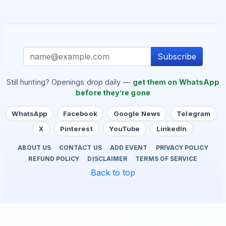
Subscribe
Still hunting? Openings drop daily —
get them on WhatsApp
before they’re gone
WhatsApp
Facebook
Google News
Telegram
X
Pinterest
YouTube
LinkedIn
ABOUT US
CONTACT US
ADD EVENT
PRIVACY POLICY
REFUND POLICY
DISCLAIMER
TERMS OF SERVICE
Back to top