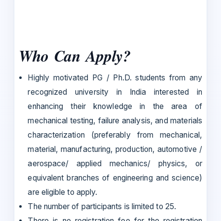
Who Can Apply?
Highly motivated PG / Ph.D. students from any
recognized university in India interested in
enhancing their knowledge in the area of
mechanical testing, failure analysis, and materials
characterization (preferably from mechanical,
material, manufacturing, production, automotive /
aerospace/ applied mechanics/ physics, or
equivalent branches of engineering and science)
are eligible to apply.
The number of participants is limited to 25.
There is no registration fee for the registration