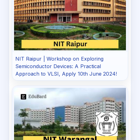
NIT Raipur | Workshop on Exploring
Semiconductor Devices: A Practical
Approach to VLSI, Apply 10th June 2024!