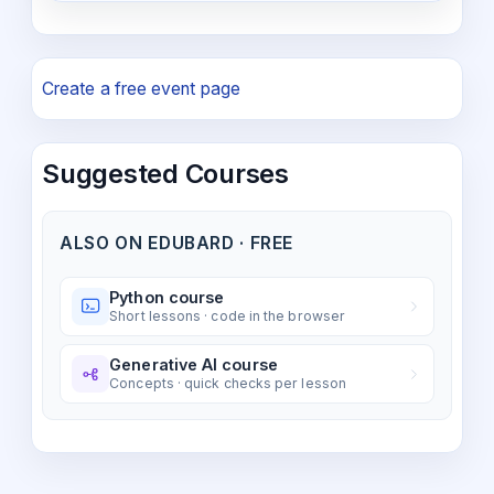
Create a free event page
Suggested Courses
ALSO ON EDUBARD · FREE
Python course
Short lessons · code in the browser
Generative AI course
Concepts · quick checks per lesson