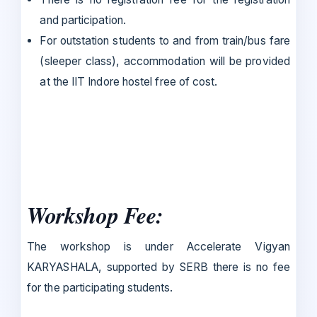
and participation.
For outstation students to and from train/bus fare
(sleeper class), accommodation will be provided
at the IIT Indore hostel free of cost.
Workshop Fee:
The workshop is under Accelerate Vigyan
KARYASHALA, supported by SERB there is no fee
for the participating students.