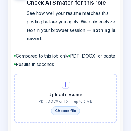
Check ATS match for this role
See how well your resume matches this
posting before you apply. We only analyze
text in your browser session —
nothing is
saved
.
Compared to this job only
PDF, DOCX, or paste
Results in seconds
Upload resume
PDF, DOCX or TXT · up to 2 MB
Choose file