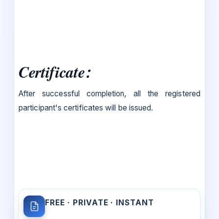
Certificate
:
After successful completion, all the registered
participant's certificates will be issued.
FREE · PRIVATE · INSTANT