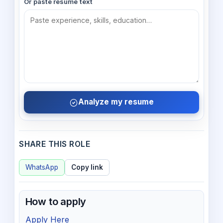
Or paste resume text
Analyze my resume
SHARE THIS ROLE
WhatsApp
Copy link
How to apply
Apply Here