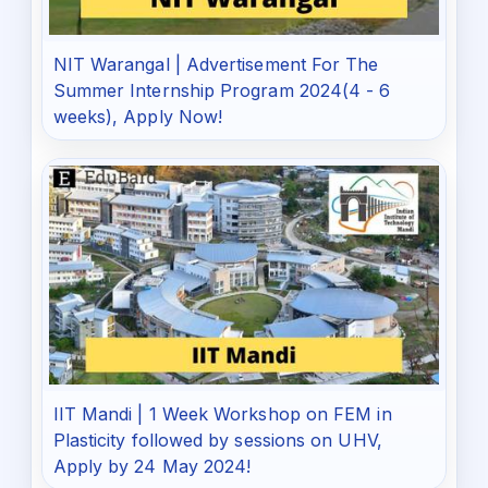
NIT Warangal | Advertisement For The
Summer Internship Program 2024(4 - 6
weeks), Apply Now!
IIT Mandi | 1 Week Workshop on FEM in
Plasticity followed by sessions on UHV,
Apply by 24 May 2024!