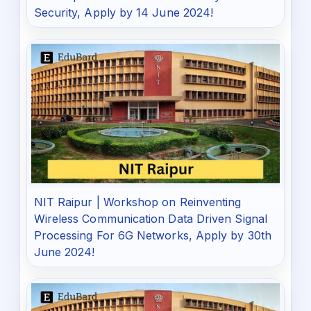
Security, Apply by 14 June 2024!
NIT Raipur | Workshop on Reinventing
Wireless Communication Data Driven Signal
Processing For 6G Networks, Apply by 30th
June 2024!