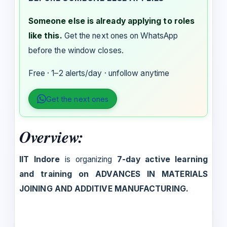
Someone else is already applying to roles
like this.
Get the next ones on WhatsApp
before the window closes.
Free · 1–2 alerts/day · unfollow anytime
Get the next ones
Overview:
IIT Indore
is organizing
7-day active learning
and training on ADVANCES IN MATERIALS
JOINING AND ADDITIVE MANUFACTURING.