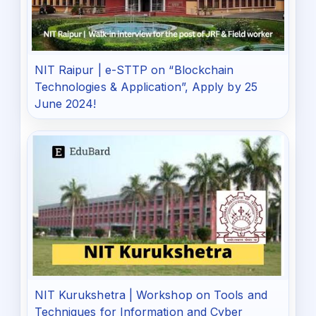
NIT Raipur | e-STTP on “Blockchain
Technologies & Application”, Apply by 25
June 2024!
NIT Kurukshetra | Workshop on Tools and
Techniques for Information and Cyber