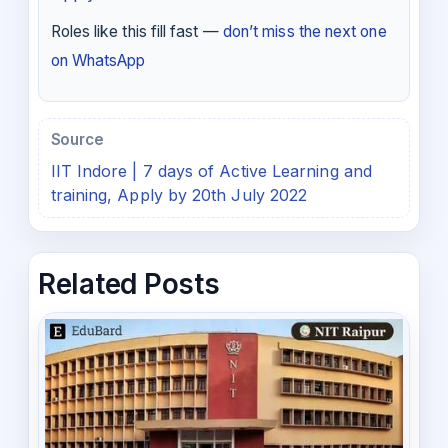
Roles like this fill fast —
don’t miss the next one
on WhatsApp
Source
IIT Indore | 7 days of Active Learning and
training, Apply by 20th July 2022
Related Posts