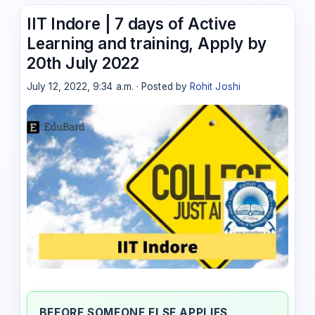
IIT Indore | 7 days of Active
Learning and training, Apply by
20th July 2022
July 12, 2022, 9:34 a.m. · Posted by
Rohit Joshi
BEFORE SOMEONE ELSE APPLIES