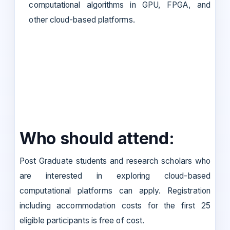
computational algorithms in GPU, FPGA, and
other cloud-based platforms.
Who should attend:
Post Graduate students and research scholars who
are interested in exploring cloud-based
computational platforms can apply. Registration
including accommodation costs for the first 25
eligible participants is free of cost.