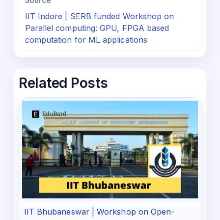
Source
IIT Indore | SERB funded Workshop on
Parallel computing: GPU, FPGA based
computation for ML applications
Related Posts
IIT Bhubaneswar | Workshop on Open-