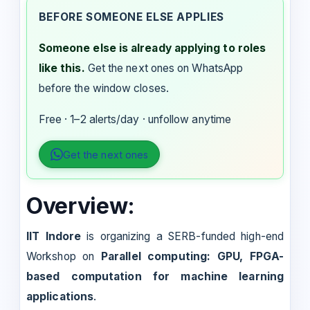
BEFORE SOMEONE ELSE APPLIES
Someone else is already applying to roles
like this.
Get the next ones on WhatsApp
before the window closes.
Free · 1–2 alerts/day · unfollow anytime
Get the next ones
Overview:
IIT Indore
is organizing a SERB-funded high-end
Workshop on
Parallel computing: GPU, FPGA-
based computation for machine learning
applications
.