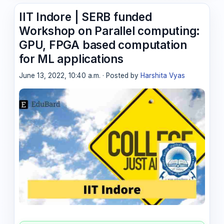
IIT Indore | SERB funded
Workshop on Parallel computing:
GPU, FPGA based computation
for ML applications
June 13, 2022, 10:40 a.m. · Posted by
Harshita Vyas