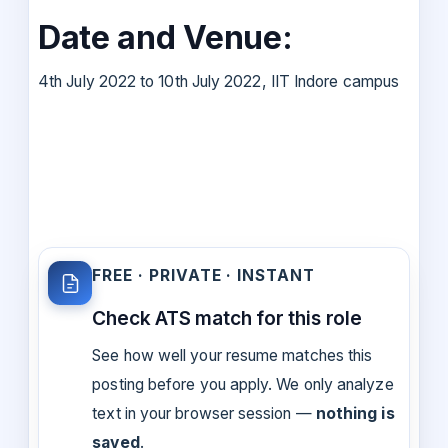
Date and Venue:
4th July 2022 to 10th July 2022, IIT Indore campus
FREE · PRIVATE · INSTANT
Check ATS match for this role
See how well your resume matches this
posting before you apply. We only analyze
text in your browser session —
nothing is
saved
.