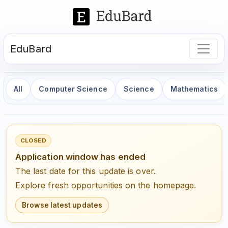
EduBard
All
Computer Science
Science
Mathematics
CLOSED
Application window has ended
The last date for this update is over.
Explore fresh opportunities on the homepage.
Browse latest updates