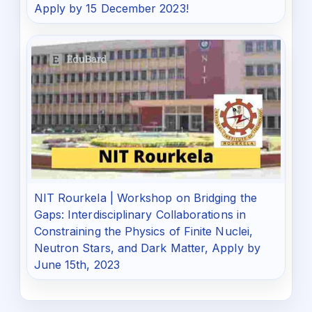
Apply by 15 December 2023!
NIT Rourkela | Workshop on Bridging the
Gaps: Interdisciplinary Collaborations in
Constraining the Physics of Finite Nuclei,
Neutron Stars, and Dark Matter, Apply by
June 15th, 2023