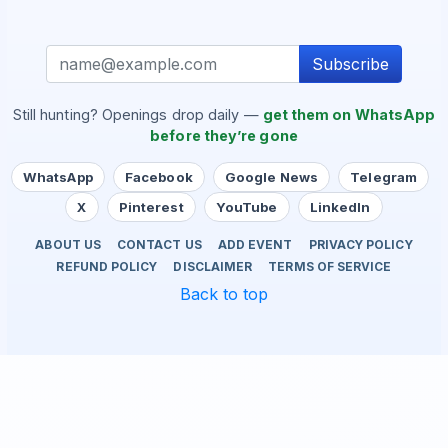
Subscribe
Still hunting? Openings drop daily —
get them on WhatsApp
before they’re gone
WhatsApp
Facebook
Google News
Telegram
X
Pinterest
YouTube
LinkedIn
ABOUT US
CONTACT US
ADD EVENT
PRIVACY POLICY
REFUND POLICY
DISCLAIMER
TERMS OF SERVICE
Back to top