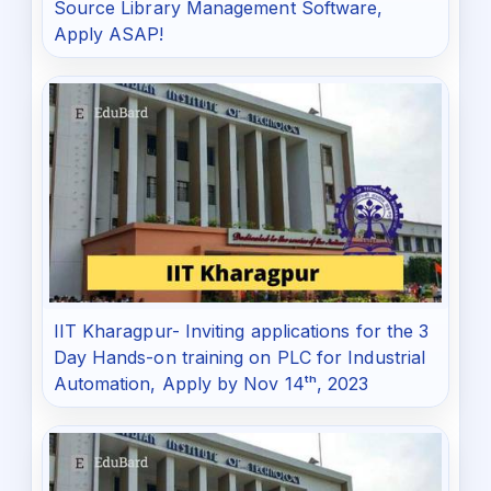
Source Library Management Software,
Apply ASAP!
IIT Kharagpur- Inviting applications for the 3
Day Hands-on training on PLC for Industrial
Automation, Apply by Nov 14ᵗʰ, 2023