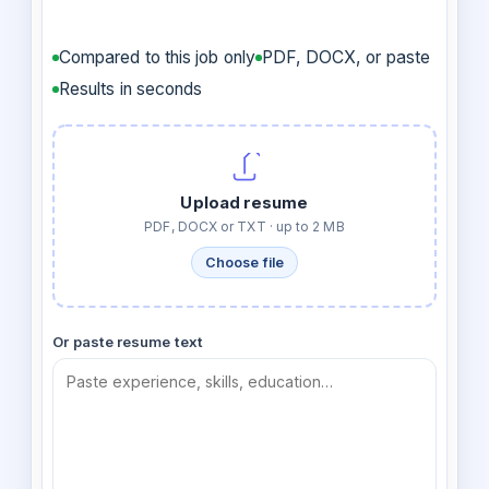
Compared to this job only
PDF, DOCX, or paste
Results in seconds
Upload resume
PDF, DOCX or TXT · up to 2 MB
Choose file
Or paste resume text