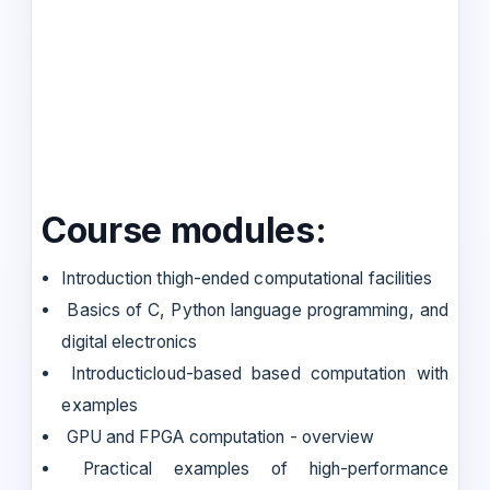
Course modules:
Introduction thigh-ended computational facilities
Basics of C, Python language programming, and
digital electronics
Introducticloud-based based computation with
examples
GPU and FPGA computation - overview
Practical examples of high-performance