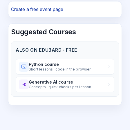
Create a free event page
Suggested Courses
ALSO ON EDUBARD · FREE
Python course
Short lessons · code in the browser
Generative AI course
Concepts · quick checks per lesson