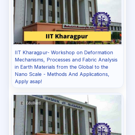
IIT Kharagpur- Workshop on Deformation
Mechanisms, Processes and Fabric Analysis
in Earth Materials from the Global to the
Nano Scale - Methods And Applications,
Apply asap!