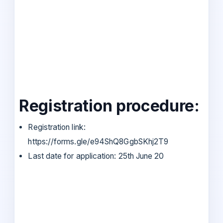
Registration procedure:
Registration link:
https://forms.gle/e94ShQ8GgbSKhj2T9
Last date for application: 25th June 20