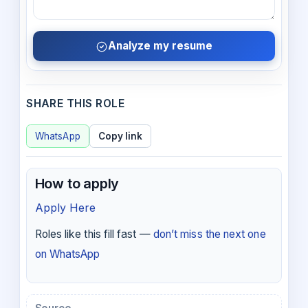
Analyze my resume
SHARE THIS ROLE
WhatsApp
Copy link
How to apply
Apply Here
Roles like this fill fast —
don’t miss the next one
on WhatsApp