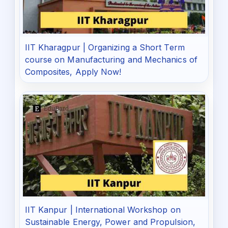
IIT Kharagpur | Organizing a Short Term
course on Manufacturing and Mechanics of
Composites, Apply Now!
IIT Kanpur | International Workshop on
Sustainable Energy, Power and Propulsion,