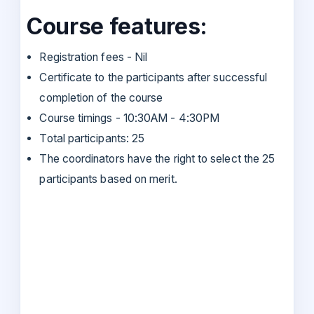
Course features:
Registration fees - Nil
Certificate to the participants after successful
completion of the course
Course timings - 10:30AM - 4:30PM
Total participants: 25
The coordinators have the right to select the 25
participants based on merit.